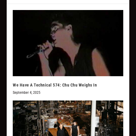
We Have A Technical 574: Chu Chu Weighs In
September 4, 2025