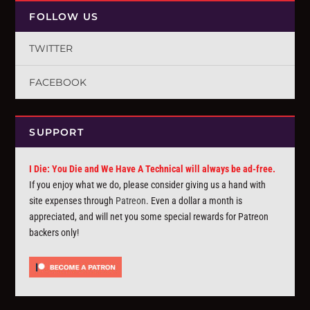
FOLLOW US
TWITTER
FACEBOOK
SUPPORT
I Die: You Die and We Have A Technical will always be ad-free.
If you enjoy what we do, please consider giving us a hand with
site expenses through
Patreon
. Even a dollar a month is
appreciated, and will net you some special rewards for Patreon
backers only!