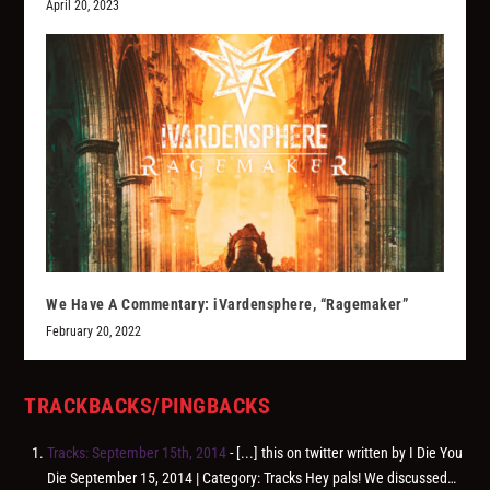
April 20, 2023
We Have A Commentary: iVardensphere, “Ragemaker”
February 20, 2022
TRACKBACKS/PINGBACKS
Tracks: September 15th, 2014
- [...] this on twitter written by I Die You
Die September 15, 2014 | Category: Tracks Hey pals! We discussed…