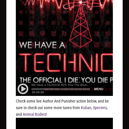
Check some live Author And Punisher action below, and be
sure to check out some more tunes from
Koban
,
Spectres
,
and
Animal Bodies
!