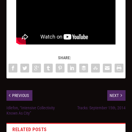
SHARE:
PREVIOUS
NEXT
Idlefon, “Intensive Collectivity
Tracks: September 15th, 2014
Known As City”
RELATED POSTS