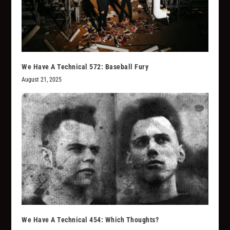
We Have A Technical 572: Baseball Fury
August 21, 2025
We Have A Technical 454: Which Thoughts?