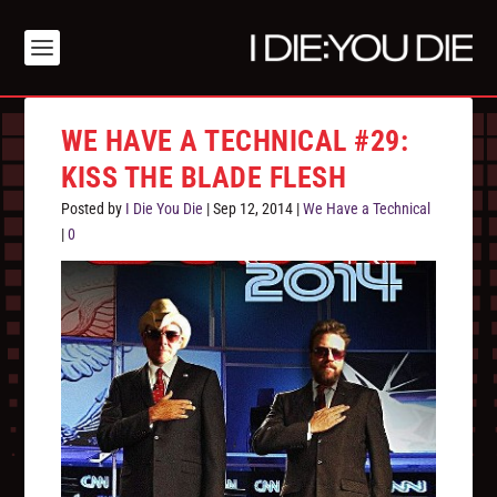
WE HAVE A TECHNICAL #29:
KISS THE BLADE FLESH
Posted by
I Die You Die
|
Sep 12, 2014
|
We Have a Technical
|
0