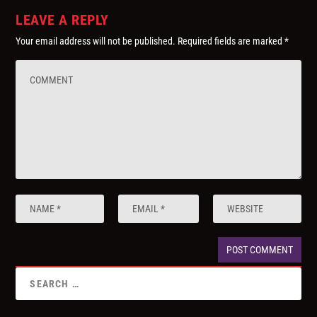
LEAVE A REPLY
Your email address will not be published.
Required fields are marked
*