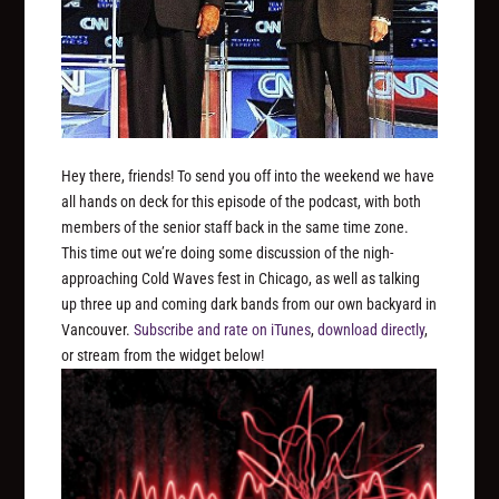
Hey there, friends! To send you off into the weekend we have
all hands on deck for this episode of the podcast, with both
members of the senior staff back in the same time zone.
This time out we’re doing some discussion of the nigh-
approaching Cold Waves fest in Chicago, as well as talking
up three up and coming dark bands from our own backyard in
Vancouver.
Subscribe and rate on iTunes
,
download directly
,
or stream from the widget below!