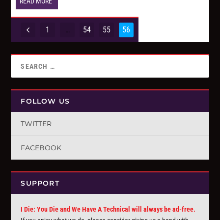
READ MORE
1
…
54
55
56
FOLLOW US
TWITTER
FACEBOOK
SUPPORT
I Die: You Die and We Have A Technical will always be ad-free.