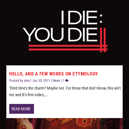
HELLO, AND A FEW WORDS ON ETYMOLOGY
Posted by
alex
|
Jun 30, 2011
|
News
|
1
Third time’s the charm? Maybe not. For those that don’t know, this ain’t
me and B’s first rodeo,...
READ MORE