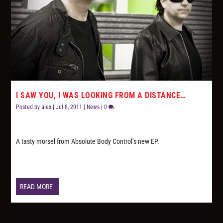
I SAW YOU, I WAS LOOKING FROM A DISTANCE…
Posted by
alex
|
Jul 8, 2011
|
News
|
0
A tasty morsel from Absolute Body Control’s new EP.
READ MORE