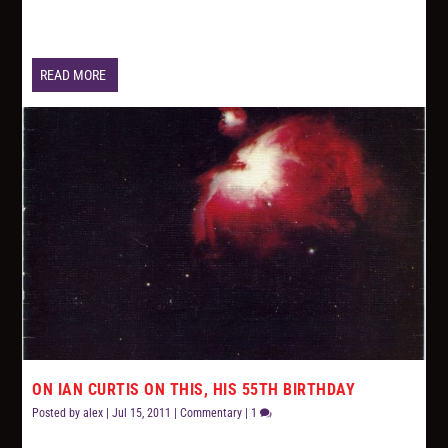
READ MORE
ON IAN CURTIS ON THIS, HIS 55TH BIRTHDAY
Posted by
alex
|
Jul 15, 2011
|
Commentary
|
1