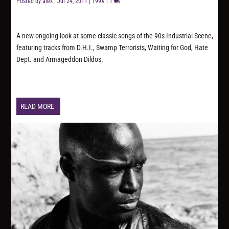
Posted by
alex
|
Jul 24, 2011
|
199X
|
1
A new ongoing look at some classic songs of the 90s Industrial Scene,
featuring tracks from D.H.I., Swamp Terrorists, Waiting for God, Hate
Dept. and Armageddon Dildos.
READ MORE