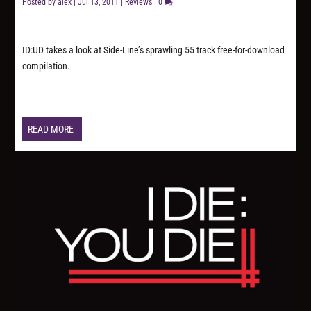
Posted by
alex
|
Jul 13, 2011
|
Reviews
|
0
ID:UD takes a look at Side-Line’s sprawling 55 track free-for-download
compilation.
READ MORE