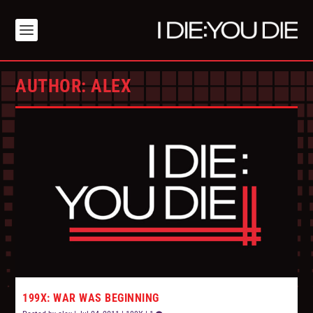
AUTHOR:
ALEX
199X: WAR WAS BEGINNING