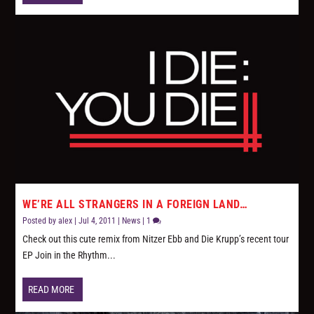
WE’RE ALL STRANGERS IN A FOREIGN LAND…
Posted by
alex
|
Jul 4, 2011
|
News
|
1
Check out this cute remix from Nitzer Ebb and Die Krupp’s recent tour
EP Join in the Rhythm...
READ MORE