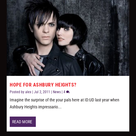
HOPE FOR ASHBURY HEIGHTS?
Posted by
alex
|
Jul 2, 2011
|
News
|
4
Imagine the surprise of the your pals here at ID:UD last year when
Ashbury Heights impressario...
READ MORE