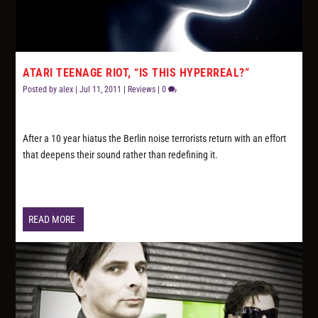
ATARI TEENAGE RIOT, “IS THIS HYPERREAL?”
Posted by
alex
|
Jul 11, 2011
|
Reviews
|
0
After a 10 year hiatus the Berlin noise terrorists return with an effort
that deepens their sound rather than redefining it.
READ MORE