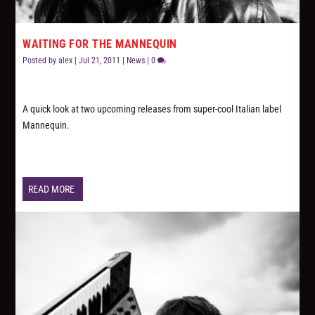
WAITING FOR THE MANNEQUIN
Posted by
alex
|
Jul 21, 2011
|
News
|
0
A quick look at two upcoming releases from super-cool Italian label
Mannequin.
READ MORE