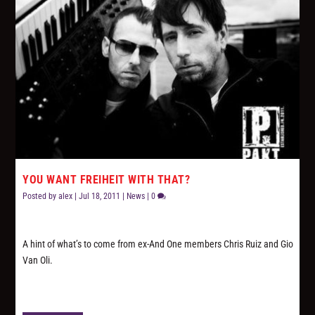
YOU WANT FREIHEIT WITH THAT?
Posted by
alex
|
Jul 18, 2011
|
News
|
0
A hint of what’s to come from ex-And One members Chris Ruiz and Gio
Van Oli.