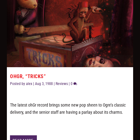
OHGR, “TRICKS”
Posted by
alex
|
Aug 3, 1988
|
Reviews
|
0
The latest ohGr record brings some new pop sheen to Ogre’s classic
delivery, and the senior staff are having a parlay about its charms.