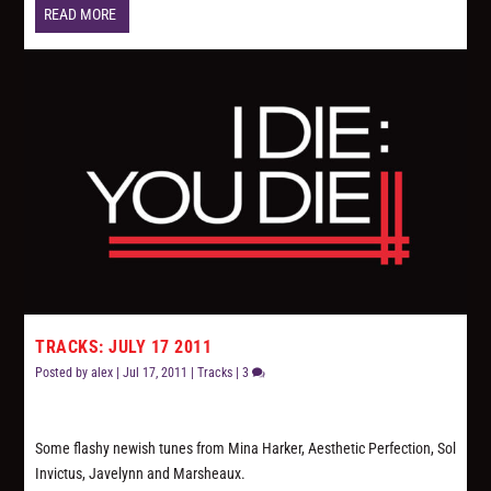
READ MORE
TRACKS: JULY 17 2011
Posted by
alex
|
Jul 17, 2011
|
Tracks
|
3
Some flashy newish tunes from Mina Harker, Aesthetic Perfection, Sol
Invictus, Javelynn and Marsheaux.