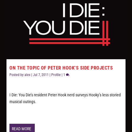
ON THE TOPIC OF PETER HOOK’S SIDE PROJECTS
Posted by
alex
|
Jul 7, 2011
|
Profile
|
1
I Die: You Die’s resident Peter Hook nerd surveys Hooky’s less storied
musical outings.
READ MORE