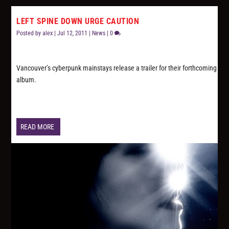
LEFT SPINE DOWN URGE CAUTION
Posted by
alex
|
Jul 12, 2011
|
News
|
0
Vancouver’s cyberpunk mainstays release a trailer for their forthcoming
album.
READ MORE