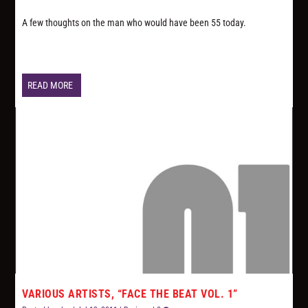
A few thoughts on the man who would have been 55 today.
READ MORE
VARIOUS ARTISTS, “FACE THE BEAT VOL. 1”