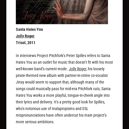
Santa Hates You
Jolly Roger
Trisol, 2011
In interviews Project Pitchfork’s Peter Spilles refers to Santa
Hates You as an outlet for music that doesn’t fit with his most
well-known band’s current mode.
Jolly Roger
, his loosely
pirate-themed new album with partner-in-crime co-vocalist
Jinxy would seem to support that, although many of the
songs could musically pass for mid-era Pitchfork cuts, Santa
Hates You works a more playful, tongue-in-cheek angle into
their lyrics and delivery. It’s a pretty good look for Spilles,
who’s notorious use of malapropisms and ESL
mispronunciations have often undercut his main project’s
more serious ambitions.