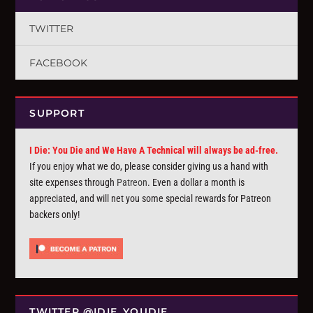
TWITTER
FACEBOOK
SUPPORT
I Die: You Die and We Have A Technical will always be ad-free.
If you enjoy what we do, please consider giving us a hand with
site expenses through
Patreon
. Even a dollar a month is
appreciated, and will net you some special rewards for Patreon
backers only!
TWITTER @IDIE_YOUDIE