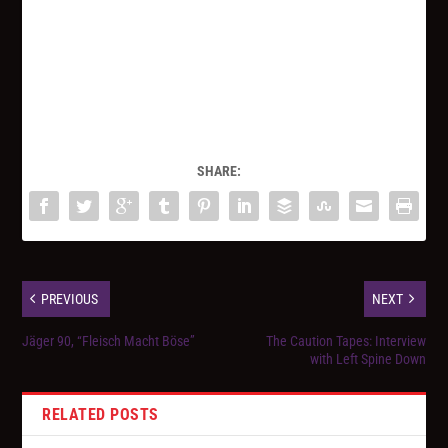
SHARE:
PREVIOUS
NEXT
Jäger 90, “Fleisch Macht Böse”
The Caution Tapes: Interview
with Left Spine Down
RELATED POSTS