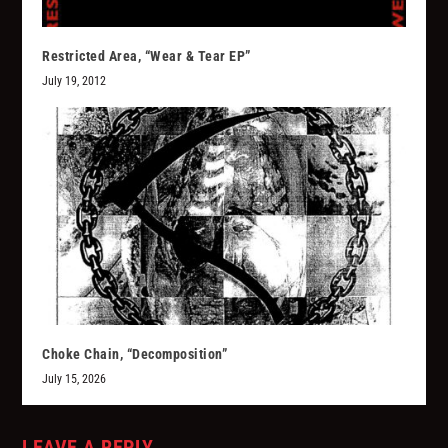
Restricted Area, “Wear & Tear EP”
July 19, 2012
Choke Chain, “Decomposition”
July 15, 2026
LEAVE A REPLY