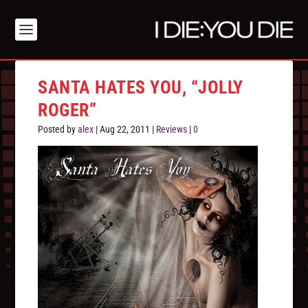
SANTA HATES YOU, “JOLLY
ROGER”
Posted by
alex
|
Aug 22, 2011
|
Reviews
|
0