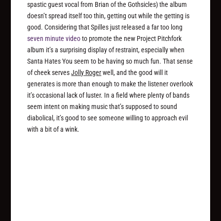
spastic guest vocal from Brian of the Gothsicles) the album
doesn’t spread itself too thin, getting out while the getting is
good. Considering that Spilles just released a far too long
seven minute video
to promote the new Project Pitchfork
album it’s a surprising display of restraint, especially when
Santa Hates You seem to be having so much fun. That sense
of cheek serves
Jolly Roger
well, and the good will it
generates is more than enough to make the listener overlook
it’s occasional lack of luster. In a field where plenty of bands
seem intent on making music that’s supposed to sound
diabolical, it’s good to see someone willing to approach evil
with a bit of a wink.