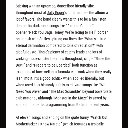
Sticking with an uptempo, dancefloor friendly vibe
throughout most of
Jolly Roger
‘s runtime does the album a
lot of favors. The band clearly wants this to be a fun listen
despite its dark tone, songs like “Fire the Cannon” and
opener “Pack You Bags Honey, We’re Going to Hell” border
on impish with Spilles spitting out lines like “What’s a little
eternal damnation compared to tons of radiation?” with
gleeful gusto. There’s plenty of catchy leads and lots of
winking mock-sinister theatrics throughout; single “Raise the
Devil” and “Prepare to be Boarded” both function as
examples of how well that formula can work when they really
lean into it. It’s a good schtick when applied liberally, but
when used less blatantly it fails to elevate songs like “We
Need You Alive” and “The Mad Scramble” beyond boilerplate
club material, although “Monster in the Maze” is saved by
some of the better programming from Peter in recent years.
At eleven songs and ending on the quite funny “Watch Out
Motherfucker, I Know Karate” (which features a typically