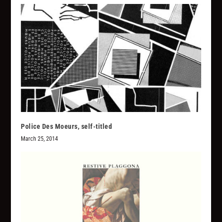
Police Des Moeurs, self-titled
March 25, 2014