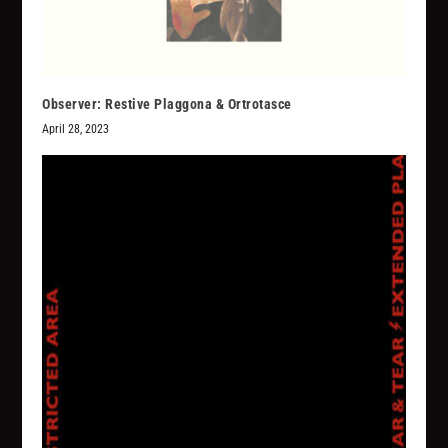
Observer: Restive Plaggona & Ortrotasce
April 28, 2023