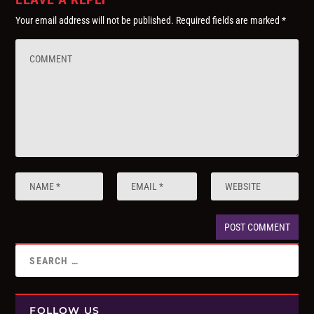
Your email address will not be published.
Required fields are marked
*
FOLLOW US