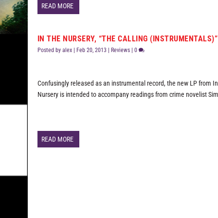
READ MORE
IN THE NURSERY, “THE CALLING (INSTRUMENTALS)”
Posted by
alex
|
Feb 20, 2013
|
Reviews
|
0
Confusingly released as an instrumental record, the new LP from I
Nursery is intended to accompany readings from crime novelist Si
READ MORE