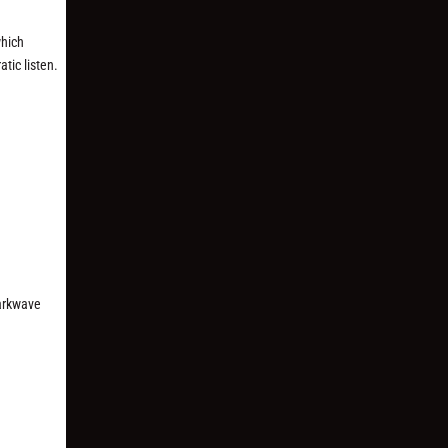
which
tic listen.
arkwave