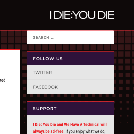
FOLLOW US
TWITTER
ated
FACEBOOK
SUPPORT
I Die: You Die and We Have A Technical will
always be ad-free.
If you enjoy what we do,