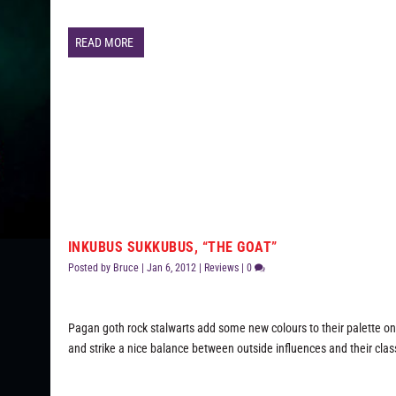
READ MORE
INKUBUS SUKKUBUS, “THE GOAT”
Posted by
Bruce
|
Jan 6, 2012
|
Reviews
|
0
Pagan goth rock stalwarts add some new colours to their palette on t
and strike a nice balance between outside influences and their clas