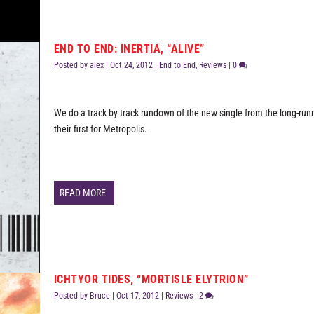
END TO END: INERTIA, “ALIVE”
Posted by
alex
|
Oct 24, 2012
|
End to End
,
Reviews
|
0
We do a track by track rundown of the new single from the long-runn
their first for Metropolis.
READ MORE
ICHTYOR TIDES, “MORTISLE ELYTRION”
Posted by
Bruce
|
Oct 17, 2012
|
Reviews
|
2