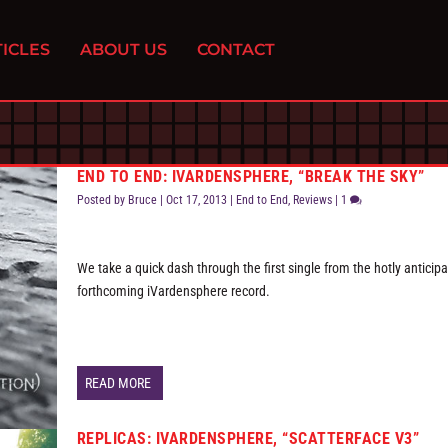
ICLES
ABOUT US
CONTACT
END TO END: IVARDENSPHERE, “BREAK THE SKY”
Posted by
Bruce
|
Oct 17, 2013
|
End to End
,
Reviews
|
1
We take a quick dash through the first single from the hotly anticip
forthcoming iVardensphere record.
READ MORE
REPLICAS: IVARDENSPHERE, “SCATTERFACE V3”