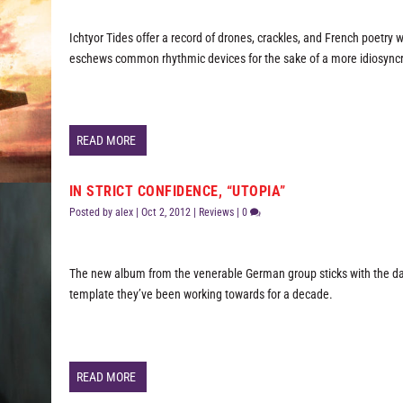
Ichtyor Tides offer a record of drones, crackles, and French poetry 
eschews common rhythmic devices for the sake of a more idiosyncra
READ MORE
IN STRICT CONFIDENCE, “UTOPIA”
Posted by
alex
|
Oct 2, 2012
|
Reviews
|
0
The new album from the venerable German group sticks with the d
template they’ve been working towards for a decade.
READ MORE