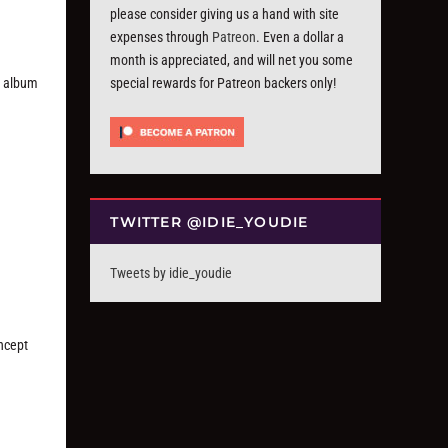
please consider giving us a hand with site
expenses through
Patreon
. Even a dollar a
month is appreciated, and will net you some
ut album
special rewards for Patreon backers only!
TWITTER @IDIE_YOUDIE
Tweets by idie_youdie
oncept