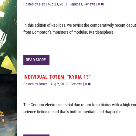
Posted by
alex
|
Aug 23, 2013
|
Replicas
,
Reviews
|
0
In this edition of Replicas, we revisit the comparatively recent deb
from Edmonton’s monsters of modular, iVardensphere.
READ MORE
INDIVIDUAL TOTEM, “KYRIA 13”
Posted by
Bruce
|
Aug 2, 2013
|
Reviews
|
0
The German electro-industrial duo return from hiatus with a high-c
science fiction record that’s both immediate and rhapsodic.