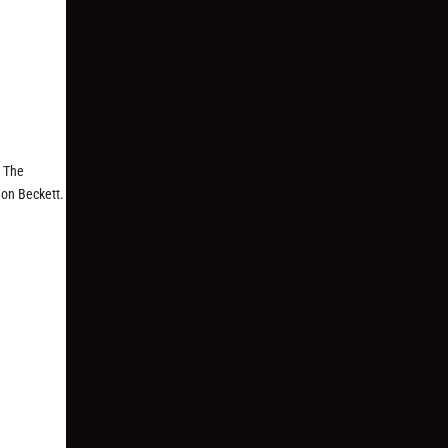
n The
mon Beckett.