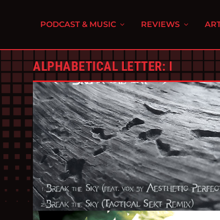
PODCAST & MUSIC
REVIEWS
ART
ALPHABETICAL LETTER:
I