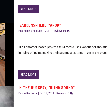
READ MORE
IVARDENSPHERE, “APOK”
Posted by
alex
|
Nov 1, 2011
|
Reviews
|
0
The Edmonton based project’s third record uses various collaborati
jumping off point, making their strongest statement yet in the proc
READ MORE
IN THE NURSERY, “BLIND SOUND”
Posted by
Bruce
|
Oct 18, 2011
|
Reviews
|
0