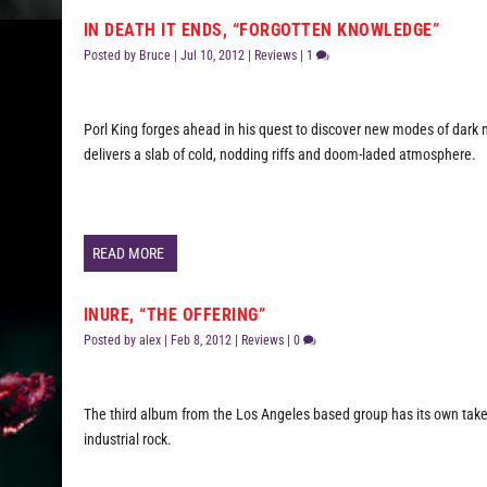
IN DEATH IT ENDS, “FORGOTTEN KNOWLEDGE”
Posted by
Bruce
|
Jul 10, 2012
|
Reviews
|
1
Porl King forges ahead in his quest to discover new modes of dark
delivers a slab of cold, nodding riffs and doom-laded atmosphere.
READ MORE
INURE, “THE OFFERING”
Posted by
alex
|
Feb 8, 2012
|
Reviews
|
0
The third album from the Los Angeles based group has its own tak
industrial rock.