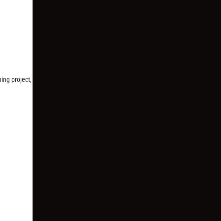
ing project,