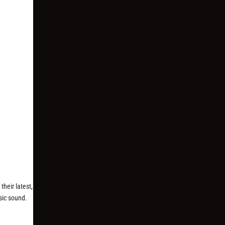
heir latest,
sic sound.