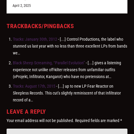
April 2, 2025
TRACKBACKS/PINGBACKS
Tracks: January 30th, 2012
- [...] Control Productions, the label who
stunned us last year with no less than three excellent LPs from bands
we…
Black Sheep Screaming, “Parallel Evolution”
- [...] gives a listening
experience not unlike off-kilter releases from unfamiliar outfits
(vProjekt, Infiltrator, Kangarot) who have no pretensions at…
Tracks: August 17th, 2015
- [...] up to new LP Fear Reactor on
Sleepless Records. This cut’s slightly reminiscent of that Infiltrator
record of a…
LEAVE A REPLY
Your email address will not be published.
Required fields are marked
*