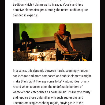
tradition which it claims as its lineage. Vocals and less
abrasive electronics (presumably the recent additions) are
blended in expertly.
In a sense, this dynamic between harsh, seemingly random
sonic chaos and more composed and subtle elements might
make
Black Light Therapy
some folks’ Platonic ideal of any
record which touches upon the undefinable borders of
whatever one categorizes as noise music. It’s likely to terrify
and repulse those unfamiliar with such aggressive and
uncompromising cacophony (again, staying true to the