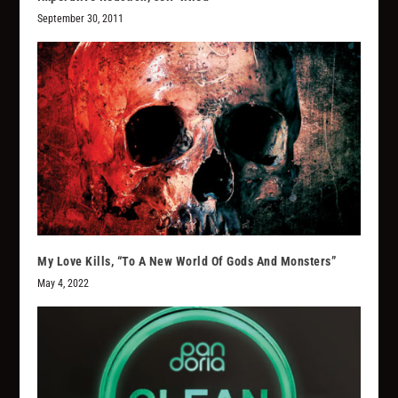
September 30, 2011
My Love Kills, “To A New World Of Gods And Monsters”
May 4, 2022