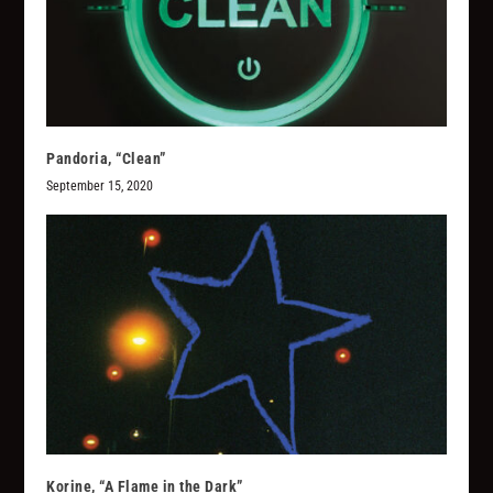
Pandoria, “Clean”
September 15, 2020
Korine, “A Flame in the Dark”