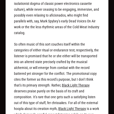
isolationist dogma of classic power electronics cassette
culture), while never ceasing to be engaging, immersive, and
possibly even relaxing to aficionados, who might find
parallels with, say, Mark Spybey’s early Dead Voices On Air
work or the the less rhythmic areas of the Cold Meat Industry
catalog.
So often music of this sort couches itself within the
categories of either ritual or endurance test; respectively, the
listener is promised that he or she either will be transported
into an altered state precisely crafted by the musical
alchemist, or will emerge from combat with the record
battered yet stronger for the conflict. The promotional copy
cites the former as this record’s purpose, but I don’t think
that’s its primary strength. Rather,
Black Light Therapy
deserves praise purely on the basis of its craft and
composition. It’s rare that one gets such a satisfying
listen
out of this type of stuff, fer chrissakes. For all of the external
hoopla about its creation myth,
Black Light Therapy
is a work