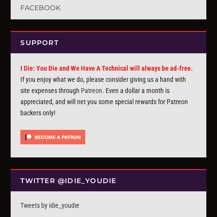
FACEBOOK
SUPPORT
I Die: You Die and We Have A Technical will always be ad-free.
If you enjoy what we do, please consider giving us a hand with
site expenses through
Patreon
. Even a dollar a month is
appreciated, and will net you some special rewards for Patreon
backers only!
TWITTER @IDIE_YOUDIE
Tweets by idie_youdie