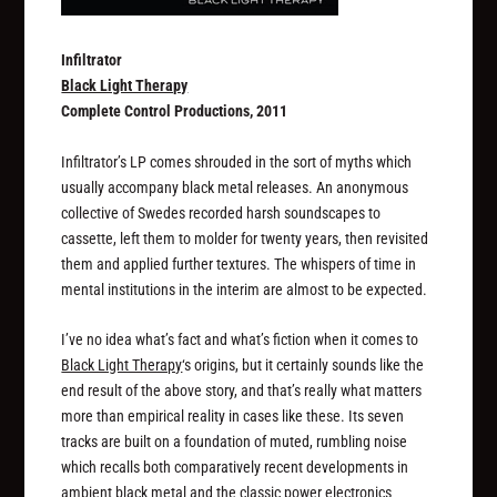
Infiltrator
Black Light Therapy
Complete Control Productions, 2011
Infiltrator’s LP comes shrouded in the sort of myths which
usually accompany black metal releases. An anonymous
collective of Swedes recorded harsh soundscapes to
cassette, left them to molder for twenty years, then revisited
them and applied further textures. The whispers of time in
mental institutions in the interim are almost to be expected.
I’ve no idea what’s fact and what’s fiction when it comes to
Black Light Therapy
‘s origins, but it certainly
sounds
like the
end result of the above story, and that’s really what matters
more than empirical reality in cases like these. Its seven
tracks are built on a foundation of muted, rumbling noise
which recalls both comparatively recent developments in
ambient black metal and the classic power electronics