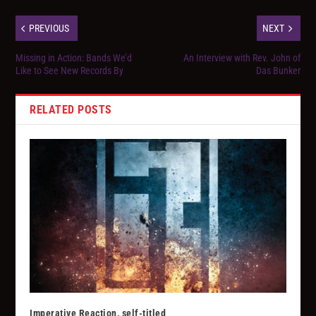
PREVIOUS
NEXT
Missing in Action: Bands We’d
An Interview with Rev. John of
Like to See New Records By
Das Bunker
RELATED POSTS
Imperative Reaction, self-titled