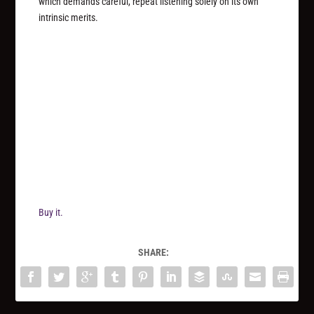
which demands careful, repeat listening solely on its own
intrinsic merits.
Buy it.
SHARE: