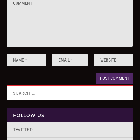
FOLLOW US
TWITTER