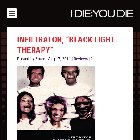
INFILTRATOR, “BLACK LIGHT
THERAPY”
Posted by
Bruce
|
Aug 17, 2011
|
Reviews
|
0