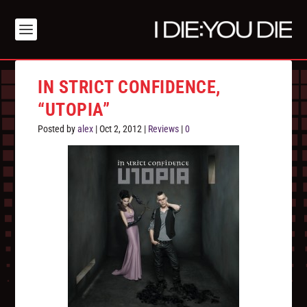
IN STRICT CONFIDENCE,
“UTOPIA”
Posted by
alex
|
Oct 2, 2012
|
Reviews
|
0