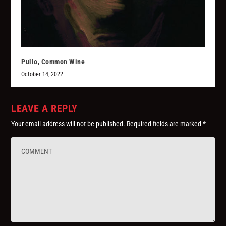
Pullo, Common Wine
October 14, 2022
LEAVE A REPLY
Your email address will not be published.
Required fields are marked
*