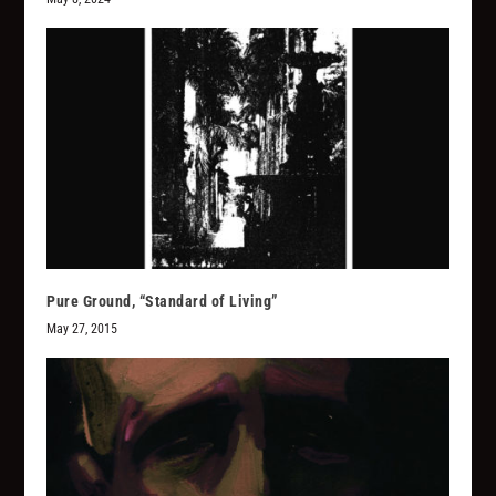
Pure Ground, “Standard of Living”
May 27, 2015