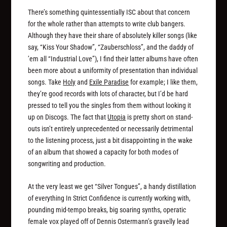
There’s something quintessentially ISC about that concern
for the whole rather than attempts to write club bangers.
Although they have their share of absolutely killer songs (like
say, “Kiss Your Shadow”, “Zauberschloss”, and the daddy of
’em all “Industrial Love”), I find their latter albums have often
been more about a uniformity of presentation than individual
songs. Take
Holy
and
Exile Paradise
for example; I like them,
they’re good records with lots of character, but I’d be hard
pressed to tell you the singles from them without looking it
up on Discogs. The fact that
Utopia
is pretty short on stand-
outs isn’t entirely unprecedented or necessarily detrimental
to the listening process, just a bit disappointing in the wake
of an album that showed a capacity for both modes of
songwriting and production.
At the very least we get “Silver Tongues”, a handy distillation
of everything In Strict Confidence is currently working with,
pounding mid-tempo breaks, big soaring synths, operatic
female vox played off of Dennis Ostermann’s gravelly lead