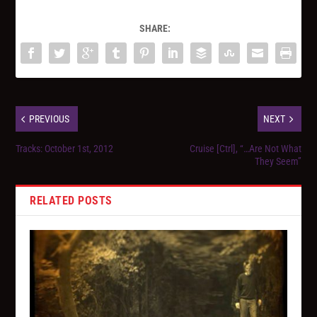
SHARE:
PREVIOUS
NEXT
Tracks: October 1st, 2012
Cruise [Ctrl], “…Are Not What
They Seem”
RELATED POSTS