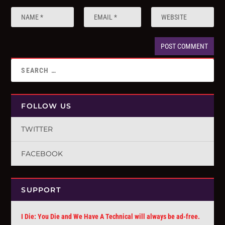
FOLLOW US
TWITTER
FACEBOOK
SUPPORT
I Die: You Die and We Have A Technical will always be ad-free.