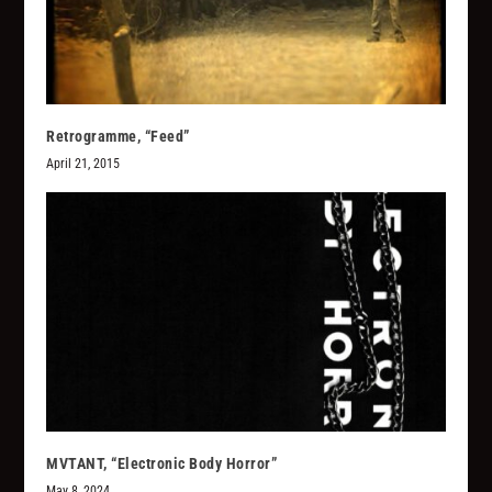
Retrogramme, “Feed”
April 21, 2015
MVTANT, “Electronic Body Horror”
May 8, 2024