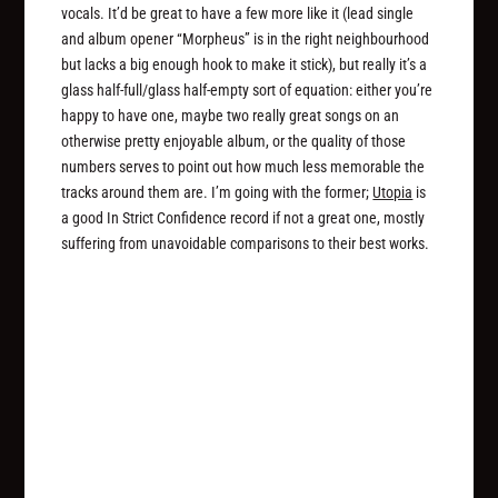
vocals. It’d be great to have a few more like it (lead single
and album opener “Morpheus” is in the right neighbourhood
but lacks a big enough hook to make it stick), but really it’s a
glass half-full/glass half-empty sort of equation: either you’re
happy to have one, maybe two really great songs on an
otherwise pretty enjoyable album, or the quality of those
numbers serves to point out how much less memorable the
tracks around them are. I’m going with the former;
Utopia
is
a good In Strict Confidence record if not a great one, mostly
suffering from unavoidable comparisons to their best works.