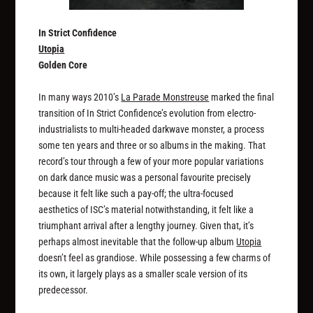
In Strict Confidence
Utopia
Golden Core
In many ways 2010’s
La Parade Monstreuse
marked the final
transition of In Strict Confidence’s evolution from electro-
industrialists to multi-headed darkwave monster, a process
some ten years and three or so albums in the making. That
record’s tour through a few of your more popular variations
on dark dance music was a personal favourite precisely
because it felt like such a pay-off; the ultra-focused
aesthetics of ISC’s material notwithstanding, it felt like a
triumphant arrival after a lengthy journey. Given that, it’s
perhaps almost inevitable that the follow-up album
Utopia
doesn’t feel as grandiose. While possessing a few charms of
its own, it largely plays as a smaller scale version of its
predecessor.