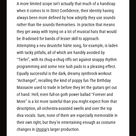
A more limited scope isn’t actually that much of a handicap
when it comes to In Strict Confidence, their identity having
always been more defined by how adeptly they use sounds
rather than the sounds themselves. In practice that means
they get away with trying on a lot of musical hats that would
be ill-advised for bands of lesser skill to approach.
Attempting a neu deustche härte song, for example, is laden
with tacky pitfalls, all of which are handily avoided by
“Tiefer”, with its chug-a-chug riffs set against snappy rhythm
programming and some nice lush pads to a pleasing effect.
Equally successful is the dark, dreamy synthrock workout
“Archangel”, recalling the kind of poppy fun The Birthday
Massacre used to trade in before they let the guitars get out
of hand. Hell, even full-on goth power ballad “Forever and
More” is a lot more tasteful than you might expect from that
description, all orchestra-assisted swells and over the top
diva vocals. Sure, none of them are especially memorable in
their own right, but they’re entertaining enough as costume
changes in
Utopia
‘s larger production.