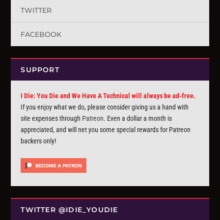
TWITTER
FACEBOOK
SUPPORT
I Die: You Die and We Have A Technical will always be ad-free.
If you enjoy what we do, please consider giving us a hand with
site expenses through
Patreon
. Even a dollar a month is
appreciated, and will net you some special rewards for Patreon
backers only!
TWITTER @IDIE_YOUDIE