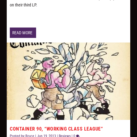
on their third LP.
READ MORE
CONTAINER 90, “WORKING CLASS LEAGUE”
Posted by
Bruce
|
Jun 19, 2013
|
Reviews
|
0