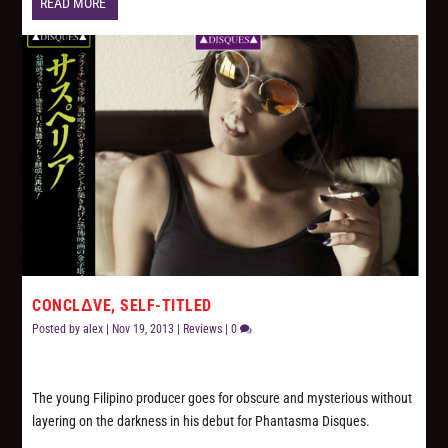
READ MORE
CONCLΔVE, SELF-TITLED
Posted by
alex
|
Nov 19, 2013
|
Reviews
|
0
The young Filipino producer goes for obscure and mysterious without
layering on the darkness in his debut for Phantasma Disques.