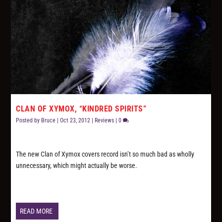
CLAN OF XYMOX, “KINDRED SPIRITS”
Posted by
Bruce
|
Oct 23, 2012
|
Reviews
|
0
The new Clan of Xymox covers record isn’t so much bad as wholly
unnecessary, which might actually be worse.
READ MORE