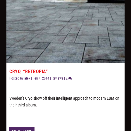
CRYO, “RETROPIA”
Posted by
alex
|
Feb 4, 2014
|
Reviews
|
2
Sweden’s Cryo show off their intelligent approach to modern EBM on
their third album.