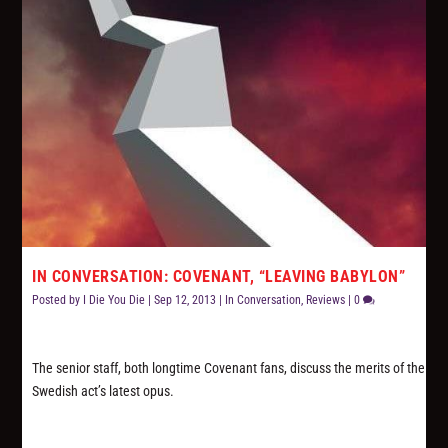
IN CONVERSATION: COVENANT, “LEAVING BABYLON”
Posted by
I Die You Die
|
Sep 12, 2013
|
In Conversation
,
Reviews
|
0
The senior staff, both longtime Covenant fans, discuss the merits of the
Swedish act’s latest opus.