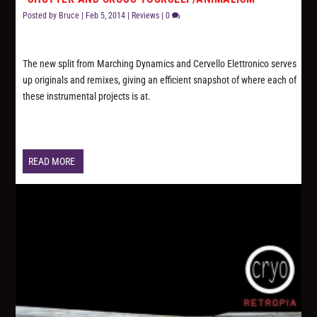
Posted by
Bruce
|
Feb 5, 2014
|
Reviews
|
0
The new split from Marching Dynamics and Cervello Elettronico serves
up originals and remixes, giving an efficient snapshot of where each of
these instrumental projects is at.
READ MORE