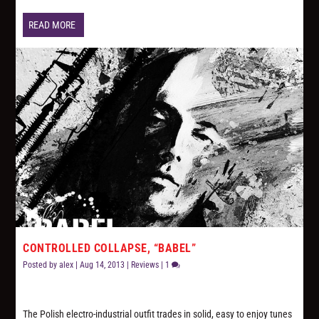
READ MORE
CONTROLLED COLLAPSE, “BABEL”
Posted by
alex
|
Aug 14, 2013
|
Reviews
|
1
The Polish electro-industrial outfit trades in solid, easy to enjoy tunes