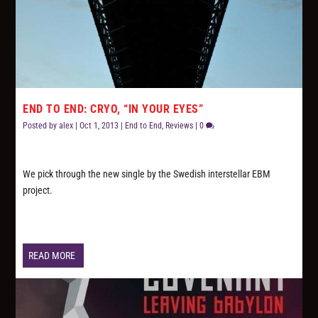
END TO END: CRYO, “IN YOUR EYES”
Posted by
alex
|
Oct 1, 2013
|
End to End
,
Reviews
|
0
We pick through the new single by the Swedish interstellar EBM
project.
READ MORE