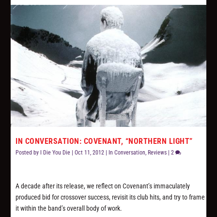
IN CONVERSATION: COVENANT, “NORTHERN LIGHT”
Posted by
I Die You Die
|
Oct 11, 2012
|
In Conversation
,
Reviews
|
2
A decade after its release, we reflect on Covenant’s immaculately
produced bid for crossover success, revisit its club hits, and try to frame
it within the band’s overall body of work.