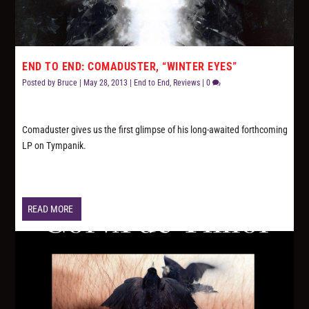
END TO END: COMADUSTER, “WINTER EYES”
Posted by
Bruce
|
May 28, 2013
|
End to End
,
Reviews
|
0
Comaduster gives us the first glimpse of his long-awaited forthcoming
LP on Tympanik.
READ MORE