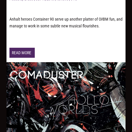
Anhalt heroes Container 90 serve up another platter of Oi!BM fun, and
manage to work in some subtle new musical flourishes.
READ MORE