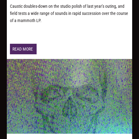
Caustic doubles-down on the studio polish of last year’s outing, and
field tests a wide range of sounds in rapid succession over the course
of a mammoth LP.
READ MORE