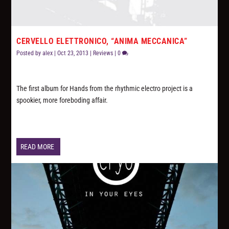
CERVELLO ELETTRONICO, “ANIMA MECCANICA”
Posted by
alex
|
Oct 23, 2013
|
Reviews
|
0
The first album for Hands from the rhythmic electro project is a
spookier, more foreboding affair.
READ MORE