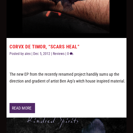
CORVX DE TIMOR, “SCARS HEAL”
Posted by
alex
|
Dec 5, 2012
|
Reviews
|
0
The new EP from the recently renamed project handily sums up the
direction and gradient of artist Ben Arp’s witch house inspired material.
READ MORE