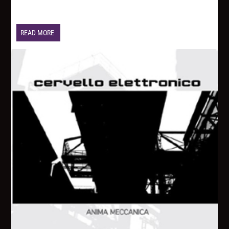
READ MORE