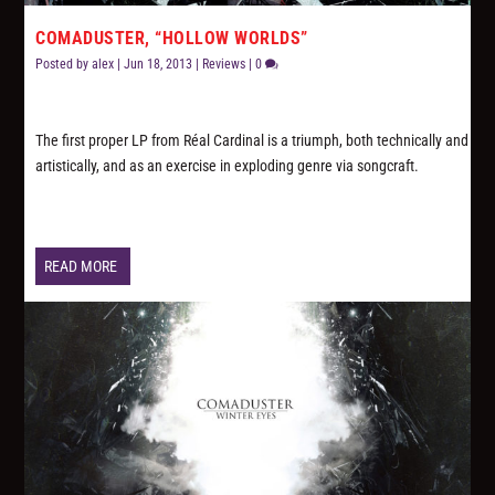
COMADUSTER, “HOLLOW WORLDS”
Posted by
alex
|
Jun 18, 2013
|
Reviews
|
0
The first proper LP from Réal Cardinal is a triumph, both technically and
artistically, and as an exercise in exploding genre via songcraft.
READ MORE