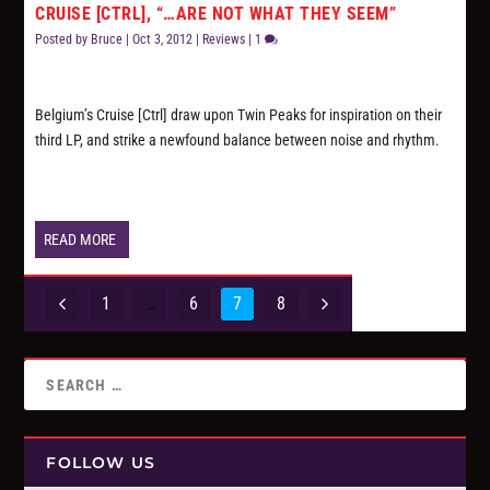
CRUISE [CTRL], “…ARE NOT WHAT THEY SEEM”
Posted by
Bruce
|
Oct 3, 2012
|
Reviews
|
1
Belgium’s Cruise [Ctrl] draw upon
Twin Peaks
for inspiration on their
third LP, and strike a newfound balance between noise and rhythm.
READ MORE
1
…
6
7
8
FOLLOW US