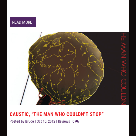
READ MORE
CAUSTIC, “THE MAN WHO COULDN’T STOP”
Posted by
Bruce
|
Oct 10, 2012
|
Reviews
|
0