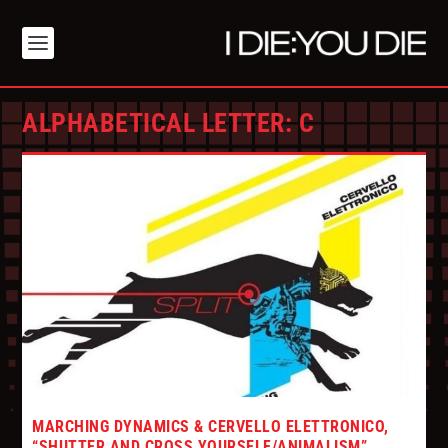
ALPHABETICAL LETTER:
C
MARCHING DYNAMICS & CERVELLO ELETTRONICO,
“SHUTTER AND CROSS YOURSELF/ANIMALISM”