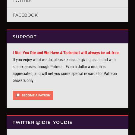
TWITTER
FACEBOOK
SUPPORT
I Die: You Die and We Have A Technical will always be ad-free.
If you enjoy what we do, please consider giving us a hand with
site expenses through
Patreon
. Even a dollar a month is
appreciated, and will net you some special rewards for Patreon
backers only!
TWITTER @IDIE_YOUDIE