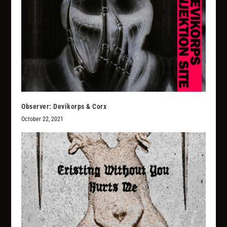
Observer: Devikorps & Corx
October 22, 2021