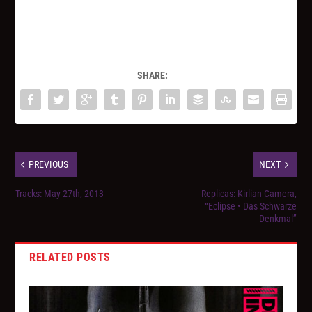
SHARE:
PREVIOUS
NEXT
Tracks: May 27th, 2013
Replicas: Kirlian Camera,
“Eclipse • Das Schwarze
Denkmal”
RELATED POSTS