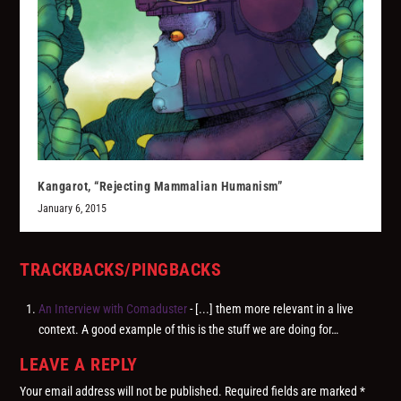
Kangarot, “Rejecting Mammalian Humanism”
January 6, 2015
TRACKBACKS/PINGBACKS
An Interview with Comaduster
- [...] them more relevant in a live
context. A good example of this is the stuff we are doing for…
LEAVE A REPLY
Your email address will not be published.
Required fields are marked
*