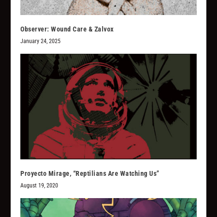
Observer: Wound Care & Zalvox
January 24, 2025
Proyecto Mirage, “Reptilians Are Watching Us”
August 19, 2020