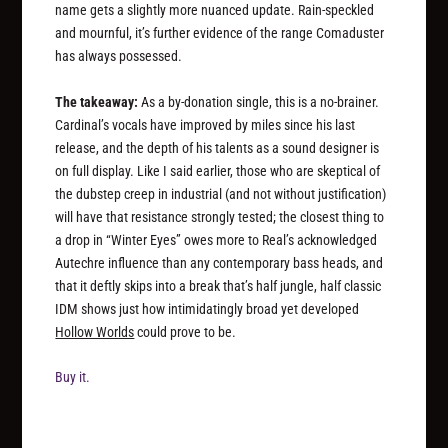
name gets a slightly more nuanced update. Rain-speckled
and mournful, it’s further evidence of the range Comaduster
has always possessed.
The takeaway:
As a by-donation single, this is a no-brainer.
Cardinal’s vocals have improved by miles since his last
release, and the depth of his talents as a sound designer is
on full display. Like I said earlier, those who are skeptical of
the dubstep creep in industrial (and not without justification)
will have that resistance strongly tested; the closest thing to
a drop in “Winter Eyes” owes more to Real’s acknowledged
Autechre influence than any contemporary bass heads, and
that it deftly skips into a break that’s half jungle, half classic
IDM shows just how intimidatingly broad yet developed
Hollow Worlds
could prove to be.
Buy it.