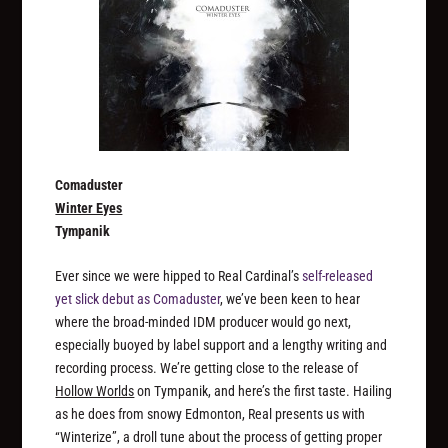
Comaduster
Winter Eyes
Tympanik
Ever since we were hipped to Real Cardinal’s
self-released
yet slick debut as Comaduster
, we’ve been keen to hear
where the broad-minded IDM producer would go next,
especially buoyed by label support and a lengthy writing and
recording process. We’re getting close to the release of
Hollow Worlds
on Tympanik, and here’s the first taste. Hailing
as he does from snowy Edmonton, Real presents us with
“Winterize”, a droll tune about the process of getting proper