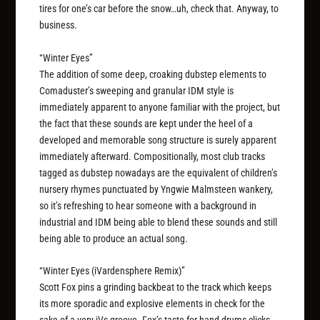
tires for one’s car before the snow…uh, check that. Anyway, to
business.
“Winter Eyes”
The addition of some deep, croaking dubstep elements to
Comaduster’s sweeping and granular IDM style is
immediately apparent to anyone familiar with the project, but
the fact that these sounds are kept under the heel of a
developed and memorable song structure is surely apparent
immediately afterward. Compositionally, most club tracks
tagged as dubstep nowadays are the equivalent of children’s
nursery rhymes punctuated by Yngwie Malmsteen wankery,
so it’s refreshing to hear someone with a background in
industrial and IDM being able to blend these sounds and still
being able to produce an actual
song
.
“Winter Eyes (iVardensphere Remix)”
Scott Fox pins a grinding backbeat to the track which keeps
its more sporadic and explosive elements in check for the