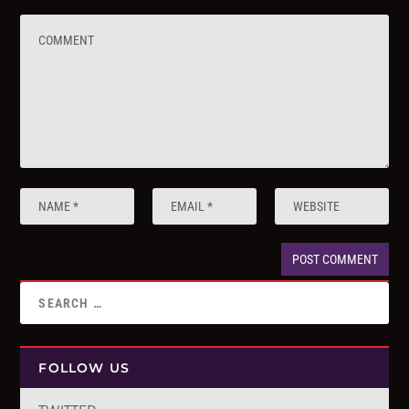
FOLLOW US