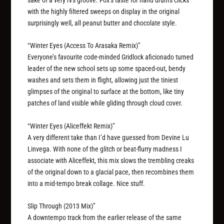
sake of a very iVs groove. Fox’s taste for hand drums clicks
with the highly filtered sweeps on display in the original
surprisingly well, all peanut butter and chocolate style.
“Winter Eyes (Access To Arasaka Remix)”
Everyone’s favourite code-minded Gridlock aficionado turned
leader of the new school sets up some spaced-out, bendy
washes and sets them in flight, allowing just the tiniest
glimpses of the original to surface at the bottom, like tiny
patches of land visible while gliding through cloud cover.
“Winter Eyes (Aliceffekt Remix)”
A very different take than I’d have guessed from Devine Lu
Linvega. With none of the glitch or beat-flurry madness I
associate with Aliceffekt, this mix slows the trembling creaks
of the original down to a glacial pace, then recombines them
into a mid-tempo break collage. Nice stuff.
Slip Through (2013 Mix)”
A downtempo track from the earlier release of the same