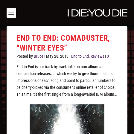
END TO END: COMADUSTER,
“WINTER EYES”
Posted by
Bruce
|
May 28, 2013
|
End to End
,
Reviews
|
0
End to End is our track-by-track take on non-album and
compilation releases, in which we try to give thumbnail first
impressions of each song and point to particular numbers to
be cherry-picked via the consumer’s online retailer of choice.
This time it’s the first single from a long-awaited IDM album…