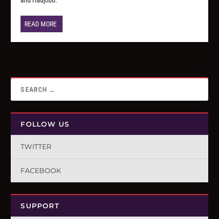
READ MORE
FOLLOW US
TWITTER
FACEBOOK
SUPPORT