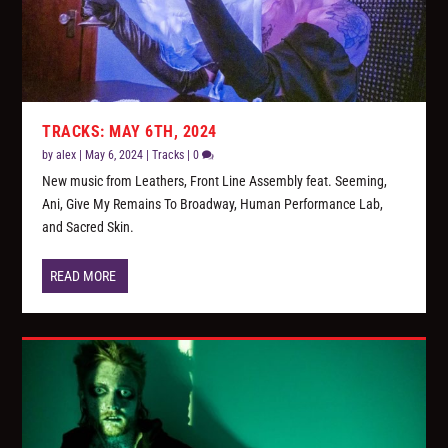
TRACKS: MAY 6TH, 2024
by
alex
|
May 6, 2024
|
Tracks
|
0
New music from Leathers, Front Line Assembly feat. Seeming,
Ani, Give My Remains To Broadway, Human Performance Lab,
and Sacred Skin.
READ MORE