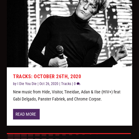
TRACKS: OCTOBER 26TH, 2020
by
I Die You Die
|
Oct 26, 2020
|
Tracks
|
0
New music from Hide, Visitor, Tineidae, Adan & Ilse (HIV+) feat
Gabi Delgado, Panster Fabriek, and Chrome Corpse.
READ MORE