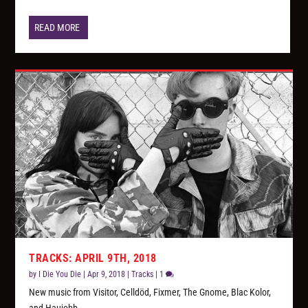
READ MORE
TRACKS: APRIL 9TH, 2018
by
I Die You Die
|
Apr 9, 2018
|
Tracks
|
1
New music from Visitor, Celldöd, Fixmer, The Gnome, Blac Kolor,
and Haujobb.