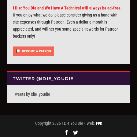
I Die: You Die and We Have A Technical will always be ad-free.
If you enjoy what we do, please consider giving us a hand with
site expenses through
Patreon
. Even a dollar a month is
appreciated, and will net you some special rewards for Patreon
backers only!
TWITTER @IDIE_YOUDIE
Tweets by idie_youdie
Copyright 2026 I Die:You Die • Web:
FPD