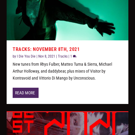
TRACKS: NOVEMBER 8TH, 2021
by
I Die You Die
|
Nov 8, 2021
|
Tracks
|
1
New tunes from Rhys Fulber, Matteo Turna & Sierra, Michael
Arthur Holloway, and daddybear, plus mixes of Visitor by
Kontravoid and Vittorio Di Mango by Unconscious.
READ MORE