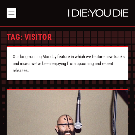
TAG:
VISITOR
Our long-running Monday feature in which we feature new tracks
and mixes we've been enjoying from upcoming and recent
releases.