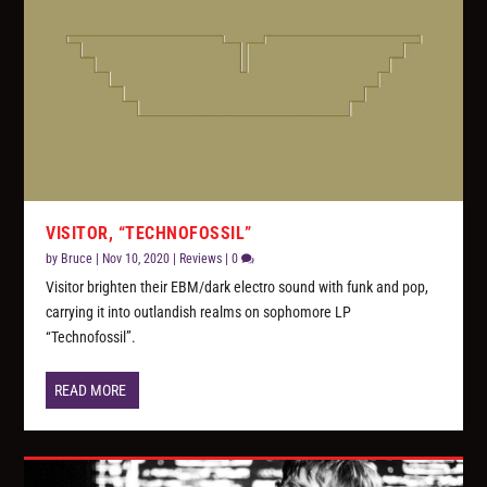
VISITOR, “TECHNOFOSSIL”
by
Bruce
|
Nov 10, 2020
|
Reviews
|
0
Visitor brighten their EBM/dark electro sound with funk and pop,
carrying it into outlandish realms on sophomore LP
“Technofossil”.
READ MORE