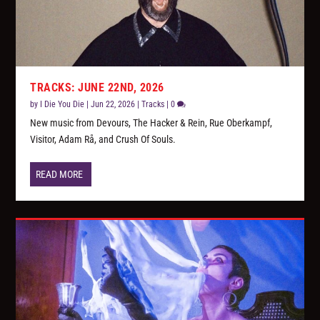
TRACKS: JUNE 22ND, 2026
by
I Die You Die
|
Jun 22, 2026
|
Tracks
|
0
New music from Devours, The Hacker & Rein, Rue Oberkampf,
Visitor, Adam Rå, and Crush Of Souls.
READ MORE