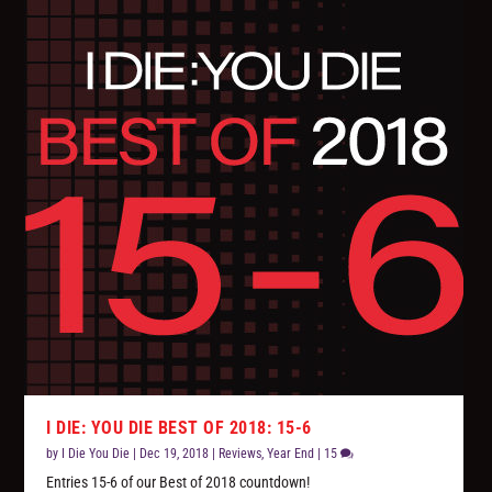
I DIE: YOU DIE BEST OF 2018: 15-6
by
I Die You Die
|
Dec 19, 2018
|
Reviews
,
Year End
|
15
Entries 15-6 of our Best of 2018 countdown!