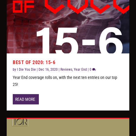
BEST OF 2020: 15-6
by
I Die You Die
|
Dec 16, 2020
|
Reviews
,
Year End
|
0
Year End coverage rolls on, with the next ten entries on our top
25!
READ MORE