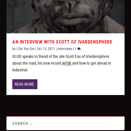
AN INTERVIEW WITH SCOTT OF IVARDENSPHERE
by
I Die You Die
|
Oct 13, 2011
|
Interviews
|
1
ID:UD speaks to friend of the site Scott Fox of iVardensphere
about the road, his new record
APOK
and how to get ahead in
industrial.
READ MORE