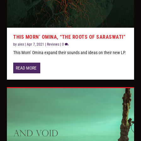
THIS MORN’ OMINA, “THE ROOTS OF SARASWATI”
by
alex
|
Apr 7, 2021
|
Reviews
|
0
This Morn’ Omina expand their sounds and ideas on their new LP.
READ MORE