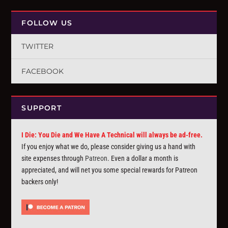
FOLLOW US
TWITTER
FACEBOOK
SUPPORT
I Die: You Die and We Have A Technical will always be ad-free.
If you enjoy what we do, please consider giving us a hand with
site expenses through
Patreon
. Even a dollar a month is
appreciated, and will net you some special rewards for Patreon
backers only!