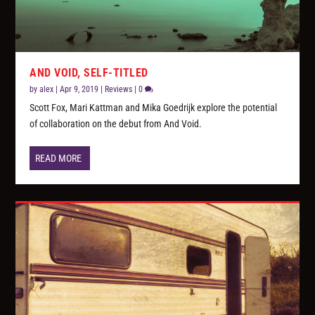
AND VOID, SELF-TITLED
by
alex
|
Apr 9, 2019
|
Reviews
|
0
Scott Fox, Mari Kattman and Mika Goedrijk explore the potential
of collaboration on the debut from And Void.
READ MORE