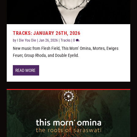
TRACKS: JANUARY 26TH, 2026
by
I Die You Die
|
Jan 26, 2026
|
Tracks
|
0
New music from Flesh Field, This Morn’ Omina, Mortes, Ewiges
Feuer, Group Rhoda, and Double Eyelid.
READ MORE