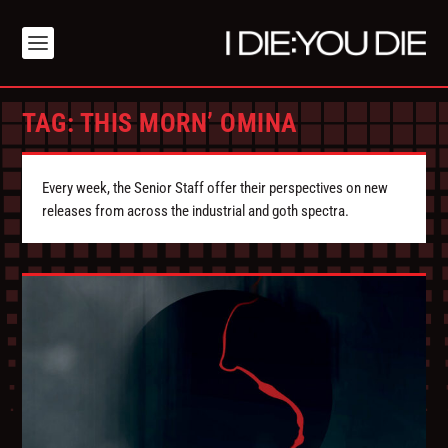
TAG:
THIS MORN’ OMINA
Every week, the Senior Staff offer their perspectives on new
releases from across the industrial and goth spectra.