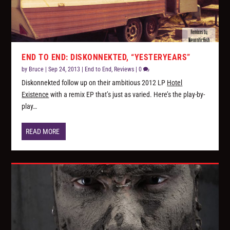
END TO END: DISKONNEKTED, “YESTERYEARS”
by
Bruce
|
Sep 24, 2013
|
End to End
,
Reviews
|
0
Diskonnekted follow up on their ambitious 2012 LP
Hotel
Existence
with a remix EP that’s just as varied. Here’s the play-by-
play…
READ MORE