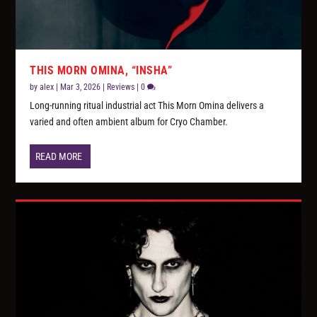
THIS MORN OMINA, “INSHA”
by
alex
|
Mar 3, 2026
|
Reviews
|
0
Long-running ritual industrial act This Morn Omina delivers a
varied and often ambient album for Cryo Chamber.
READ MORE