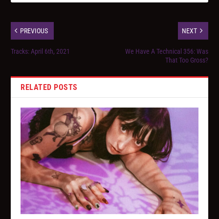
PREVIOUS
NEXT
Tracks: April 6th, 2021
We Have A Technical 356: Was
That Too Gross?
RELATED POSTS