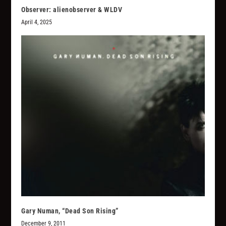
Observer: alienobserver & WLDV
April 4, 2025
Gary Numan, “Dead Son Rising”
December 9, 2011