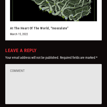
At The Heart Of The World, “Inosculate”
March 15, 2022
LEAVE A REPLY
Your email address will not be published.
Required fields are marked
*