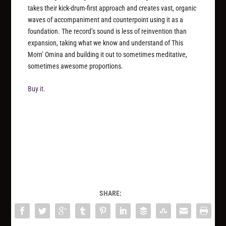
takes their kick-drum-first approach and creates vast, organic
waves of accompaniment and counterpoint using it as a
foundation. The record’s sound is less of reinvention than
expansion, taking what we know and understand of This
Morn’ Omina and building it out to sometimes meditative,
sometimes awesome proportions.
Buy it.
SHARE: