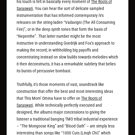
his touch is felt in basically every moment of
The Roots of
Saraswati
. You can hear the sort of delicate sampled
instrumentation that has informed contemporary iVs
releases on the string-laden “Vadavigni (The All Consuming
Fire)”, or in the deep synth tones that form the basis of
“Nepenthe”. That latter number might be the most
instructive in understanding Goedrijk and Fox’s approach to
making the record; in withholding big payoffs and
concentrating instead on slow builds towards melodies which
it then deconstructs, it has a remarkable subtlety that belies
its bursts of percussive bombast.
Truthfully, it’s those moments of vast, soundtrack like
construction that offer the best and most interesting ideas
that This Morn’ Omina have to offer on
The Roots of
Saraswati
. While technically perfectly executed and
designed, the albums major concessions to giving the
listener a traditional banging TMO tribal industrial experience
– “The Mongoose King” and “Blood Oath” – are simply less
interesting than songs like “1000 Cuts (Lingh Chi)” which