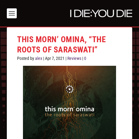
THIS MORN’ OMINA, “THE
ROOTS OF SARASWATI”
Posted by
alex
|
Apr 7, 2021
|
Reviews
|
0