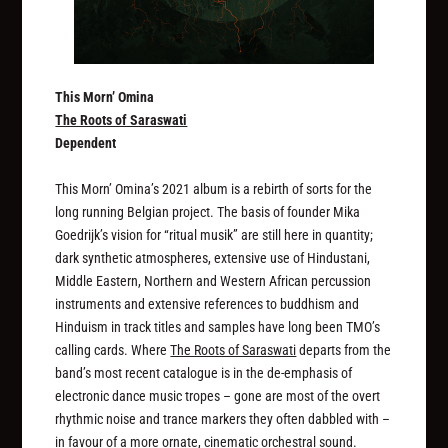
This Morn’ Omina
The Roots of Saraswati
Dependent
This Morn’ Omina’s 2021 album is a rebirth of sorts for the
long running Belgian project. The basis of founder Mika
Goedrijk’s vision for “ritual musik” are still here in quantity;
dark synthetic atmospheres, extensive use of Hindustani,
Middle Eastern, Northern and Western African percussion
instruments and extensive references to buddhism and
Hinduism in track titles and samples have long been TMO’s
calling cards. Where
The Roots of Saraswati
departs from the
band’s most recent catalogue is in the de-emphasis of
electronic dance music tropes – gone are most of the overt
rhythmic noise and trance markers they often dabbled with –
in favour of a more ornate, cinematic orchestral sound.