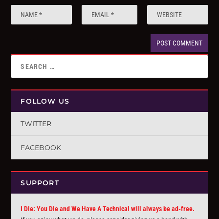
FOLLOW US
TWITTER
FACEBOOK
SUPPORT
I Die: You Die and We Have A Technical will always be ad-free.