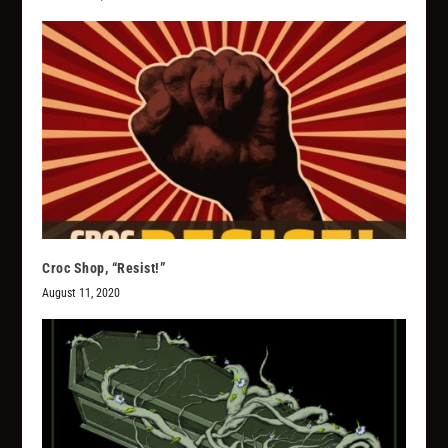
Croc Shop, “Resist!”
August 11, 2020