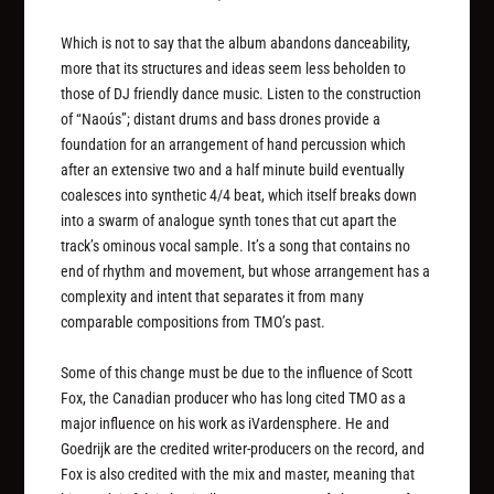
Which is not to say that the album abandons danceability,
more that its structures and ideas seem less beholden to
those of DJ friendly dance music. Listen to the construction
of “Naoús”; distant drums and bass drones provide a
foundation for an arrangement of hand percussion which
after an extensive two and a half minute build eventually
coalesces into synthetic 4/4 beat, which itself breaks down
into a swarm of analogue synth tones that cut apart the
track’s ominous vocal sample. It’s a song that contains no
end of rhythm and movement, but whose arrangement has a
complexity and intent that separates it from many
comparable compositions from TMO’s past.
Some of this change must be due to the influence of Scott
Fox, the Canadian producer who has long cited TMO as a
major influence on his work as iVardensphere. He and
Goedrijk are the credited writer-producers on the record, and
Fox is also credited with the mix and master, meaning that