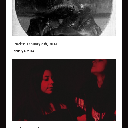
Tracks: January 6th, 2014
January 6, 2014