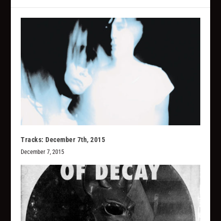
Tracks: December 7th, 2015
December 7, 2015