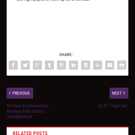
SHARE:
PREVIOUS
NEXT
We Have A Commentary:
CK 37, “Inget Hat”
Absolute Body Control,
“Wind[Re]Wind”
RELATED POSTS