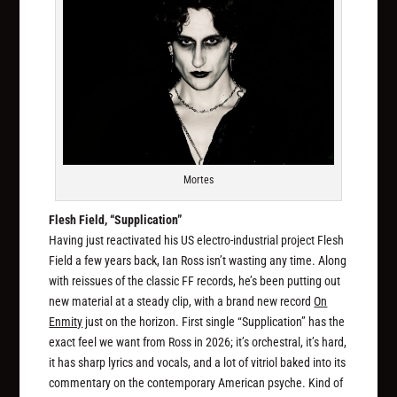
Mortes
Flesh Field, “Supplication”
Having just reactivated his US electro-industrial project Flesh
Field a few years back, Ian Ross isn’t wasting any time. Along
with reissues of the classic FF records, he’s been putting out
new material at a steady clip, with a brand new record
On
Enmity
just on the horizon. First single “Supplication” has the
exact feel we want from Ross in 2026; it’s orchestral, it’s hard,
it has sharp lyrics and vocals, and a lot of vitriol baked into its
commentary on the contemporary American psyche. Kind of