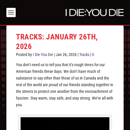
TRACKS: JANUARY 26TH,
2026
Posted by
I Die You Die
|
Jan 26, 2026
|
Tracks
|
0
You don’t need us to tell you that it’s rough times for our
American friends these days. We don’t have much of
substance to say other than those of us in Canada and the
rest of the world are proud of our friends standing together in
the streets to protect one another from the encroachment of
fascism. Stay warm, stay safe, and stay strong. We’re all with
you.