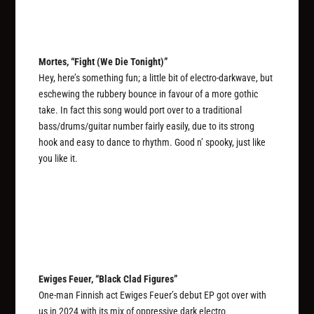
Mortes, “Fight (We Die Tonight)”
Hey, here’s something fun; a little bit of electro-darkwave, but
eschewing the rubbery bounce in favour of a more gothic
take. In fact this song would port over to a traditional
bass/drums/guitar number fairly easily, due to its strong
hook and easy to dance to rhythm. Good n’ spooky, just like
you like it.
Ewiges Feuer, “Black Clad Figures”
One-man Finnish act Ewiges Feuer’s debut EP got over with
us in 2024 with its mix of oppressive dark electro