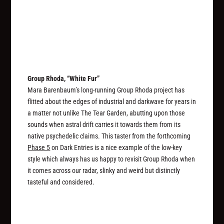
Group Rhoda, “White Fur”
Mara Barenbaum’s long-running Group Rhoda project has
flitted about the edges of industrial and darkwave for years in
a matter not unlike The Tear Garden, abutting upon those
sounds when astral drift carries it towards them from its
native psychedelic claims. This taster from the forthcoming
Phase 5
on Dark Entries is a nice example of the low-key
style which always has us happy to revisit Group Rhoda when
it comes across our radar, slinky and weird but distinctly
tasteful and considered.