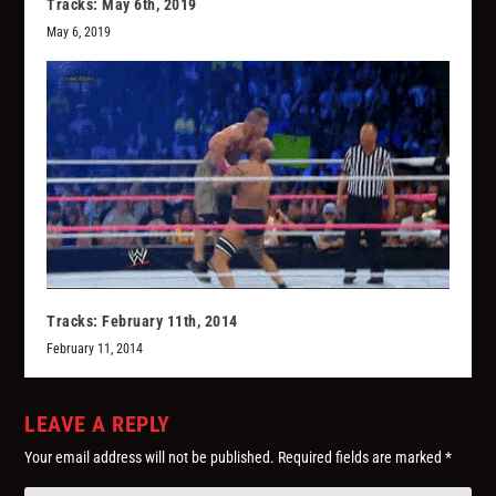
Tracks: May 6th, 2019
May 6, 2019
Tracks: February 11th, 2014
February 11, 2014
LEAVE A REPLY
Your email address will not be published.
Required fields are marked
*