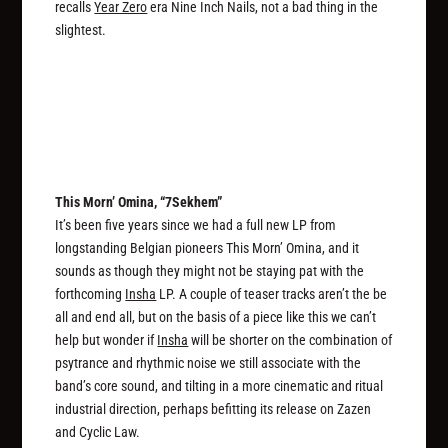
recalls
Year Zero
era Nine Inch Nails, not a bad thing in the
slightest.
This Morn’ Omina, “7Sekhem”
It’s been five years since we had a full new LP from
longstanding Belgian pioneers This Morn’ Omina, and it
sounds as though they might not be staying pat with the
forthcoming
Insha
LP. A couple of teaser tracks aren’t the be
all and end all, but on the basis of a piece like this we can’t
help but wonder if
Insha
will be shorter on the combination of
psytrance and rhythmic noise we still associate with the
band’s core sound, and tilting in a more cinematic and ritual
industrial direction, perhaps befitting its release on Zazen
and Cyclic Law.