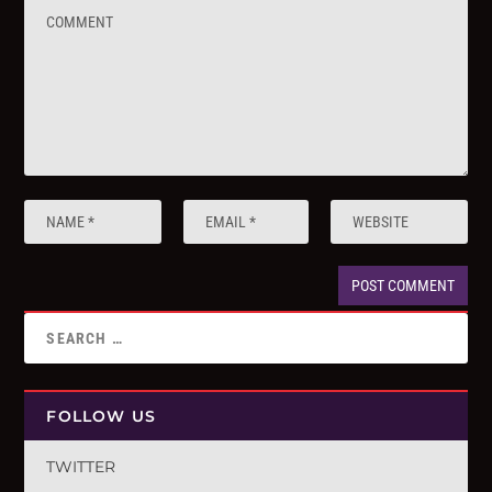
FOLLOW US
TWITTER