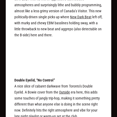
atmospheres and surprisingly lithe and bubbly programming,
almost like a less grimy version of Canada’s Visitor. This new
politically-driven single picks up where
New Dark Beat
left off,
with murky and chewy EBM basslines holding sway, with a
little throwback to new beat and aggrepo (also detectable on
the B-side) here and there.
Double Eyelid, “No Control”
A nice slice of cabaret darkwave from Toronto’s Double
Eyelid. A Bowie cover from the
Outside
era here, this adds
some touches of jangly trip-hop, making it something pretty
different than what anyone else is doing in the scene right
now. Definitely hits the right atmosphere and vibe for your
late night playlist or warm-up set at the club.