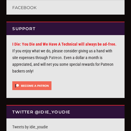
FACEBOOK
SUPPORT
I Die: You Die and We Have A Technical will always be ad-free.
If you enjoy what we do, please consider giving us a hand with
site expenses through
Patreon
. Even a dollar a month is
appreciated, and will net you some special rewards for Patreon
backers only!
TWITTER @IDIE_YOUDIE
Tweets by idie_youdie