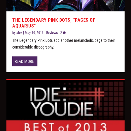
THE LEGENDARY PINK DOTS, “PAGES OF
AQUARIUS”
by
alex
|
May 10, 2016
|
Reviews
|
2
The Legendary Pink Dots add another melancholic page to their
considerable discography.
READ MORE