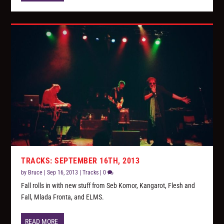
TRACKS: SEPTEMBER 16TH, 2013
by
Bruce
|
Sep 16, 2013
|
Tracks
|
0
Fall rolls in with new stuff from Seb Komor, Kangarot, Flesh and
Fall, Mlada Fronta, and ELMS.
READ MORE