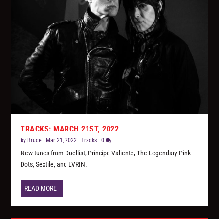
TRACKS: MARCH 21ST, 2022
by
Bruce
|
Mar 21, 2022
|
Tracks
|
0
New tunes from Duellist, Principe Valiente, The Legendary Pink
Dots, Sextile, and LVRIN.
READ MORE