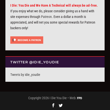
I Die: You Die and We Have A Technical will always be ad-free.
If you enjoy what we do, please consider giving us a hand with
site expenses through
Patreon
. Even a dollar a month is
appreciated, and will net you some special rewards for Patreon
backers only!
TWITTER @IDIE_YOUDIE
Tweets by idie_youdie
Copyright 2026 I Die:You Die • Web:
FPD