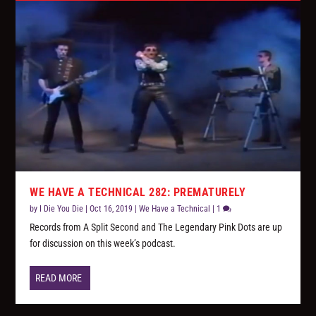
WE HAVE A TECHNICAL 282: PREMATURELY
by
I Die You Die
|
Oct 16, 2019
|
We Have a Technical
|
1
Records from A Split Second and The Legendary Pink Dots are up
for discussion on this week’s podcast.
READ MORE