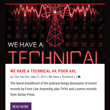
WE HAVE A TECHNICAL #4: POOR AXL
by
I Die You Die
|
Sep 27, 2013
|
We Have a Technical
|
2
The latest installment of the podcast brings discussion of recent
records by Front Line Assembly, plus THYX and Loomec records
from Stefan Poiss.
READ MORE