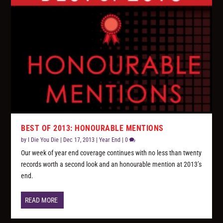
BEST OF 2013: HONOURABLE MENTIONS
by
I Die You Die
|
Dec 17, 2013
|
Year End
|
0
Our week of year end coverage continues with no less than twenty
records worth a second look and an honourable mention at 2013’s
end.
READ MORE