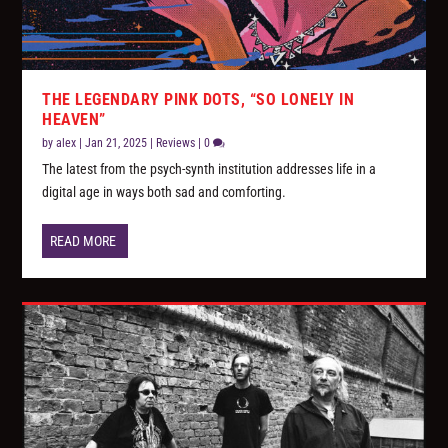
THE LEGENDARY PINK DOTS, “SO LONELY IN
HEAVEN”
by
alex
|
Jan 21, 2025
|
Reviews
|
0
The latest from the psych-synth institution addresses life in a
digital age in ways both sad and comforting.
READ MORE