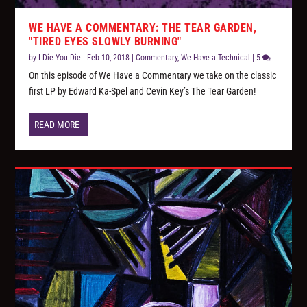
WE HAVE A COMMENTARY: THE TEAR GARDEN,
"TIRED EYES SLOWLY BURNING"
by
I Die You Die
|
Feb 10, 2018
|
Commentary
,
We Have a Technical
|
5
On this episode of We Have a Commentary we take on the classic
first LP by Edward Ka-Spel and Cevin Key’s The Tear Garden!
READ MORE