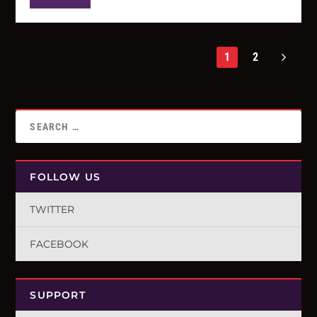
1
2
FOLLOW US
TWITTER
FACEBOOK
SUPPORT