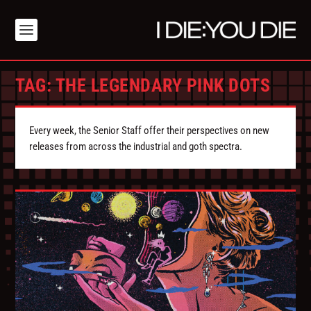
TAG:
THE LEGENDARY PINK DOTS
Every week, the Senior Staff offer their perspectives on new
releases from across the industrial and goth spectra.