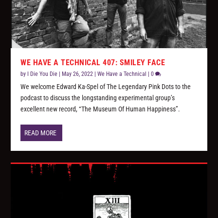
WE HAVE A TECHNICAL 407: SMILEY FACE
by
I Die You Die
|
May 26, 2022
|
We Have a Technical
|
0
We welcome Edward Ka-Spel of The Legendary Pink Dots to the
podcast to discuss the longstanding experimental group’s
excellent new record, “The Museum Of Human Happiness”.
READ MORE