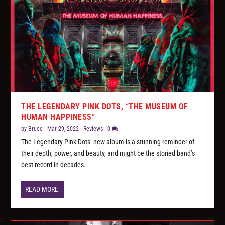
THE LEGENDARY PINK DOTS, “THE MUSEUM OF
HUMAN HAPPINESS”
by
Bruce
|
Mar 29, 2022
|
Reviews
|
0
The Legendary Pink Dots’ new album is a stunning reminder of
their depth, power, and beauty, and might be the storied band’s
best record in decades.
READ MORE