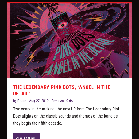
THE LEGENDARY PINK DOTS, “ANGEL IN THE
DETAIL”
by
Bruce
|
Aug 27, 2019
|
Reviews
|
0
Two years in the making, the new LP from The Legendary Pink
Dots alights on the classic sounds and themes of the band as
they begin their fifth decade.
READ MORE