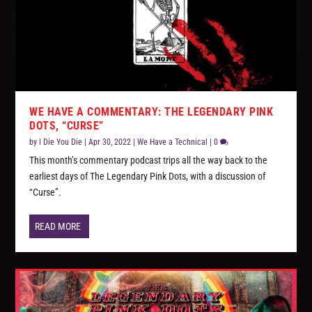
WE HAVE A COMMENTARY: THE LEGENDARY PINK
DOTS, “CURSE”
by
I Die You Die
|
Apr 30, 2022
|
We Have a Technical
|
0
This month’s commentary podcast trips all the way back to the
earliest days of The Legendary Pink Dots, with a discussion of
“Curse”.
READ MORE