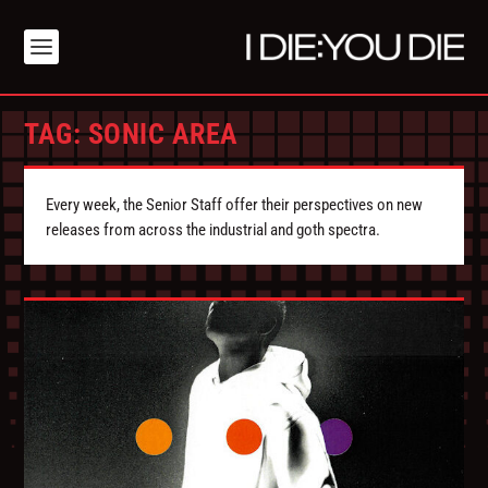
TAG:
SONIC AREA
Every week, the Senior Staff offer their perspectives on new
releases from across the industrial and goth spectra.