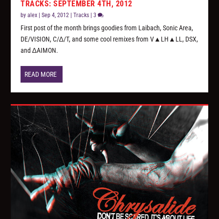
TRACKS: SEPTEMBER 4TH, 2012
by
alex
|
Sep 4, 2012
|
Tracks
|
3
First post of the month brings goodies from Laibach, Sonic Area,
DE/VISION, C/∆/T, and some cool remixes from V▲LH▲LL, DSX,
and ∆AIMON.
READ MORE