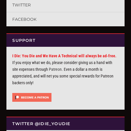
TWITTER
FACEBOOK
SUPPORT
I Die: You Die and We Have A Technical will always be ad-free.
If you enjoy what we do, please consider giving us a hand with
site expenses through
Patreon
. Even a dollar a month is
appreciated, and will net you some special rewards for Patreon
backers only!
TWITTER @IDIE_YOUDIE