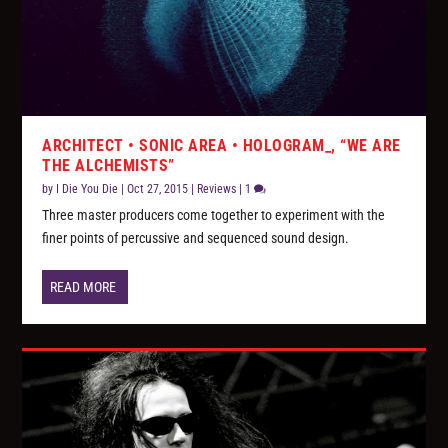
ARCHITECT • SONIC AREA • HOLOGRAM_, “WE ARE
THE ALCHEMISTS”
by
I Die You Die
|
Oct 27, 2015
|
Reviews
|
1
Three master producers come together to experiment with the
finer points of percussive and sequenced sound design.
READ MORE