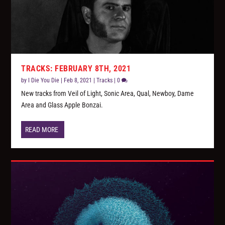
TRACKS: FEBRUARY 8TH, 2021
by
I Die You Die
|
Feb 8, 2021
|
Tracks
|
0
New tracks from Veil of Light, Sonic Area, Qual, Newboy, Dame
Area and Glass Apple Bonzai.
READ MORE