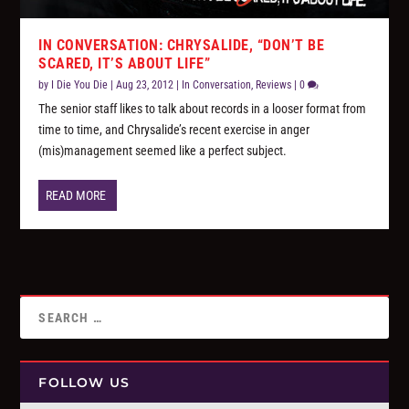
IN CONVERSATION: CHRYSALIDE, “DON’T BE
SCARED, IT’S ABOUT LIFE”
by
I Die You Die
|
Aug 23, 2012
|
In Conversation
,
Reviews
|
0
The senior staff likes to talk about records in a looser format from
time to time, and Chrysalide’s recent exercise in anger
(mis)management seemed like a perfect subject.
READ MORE
FOLLOW US