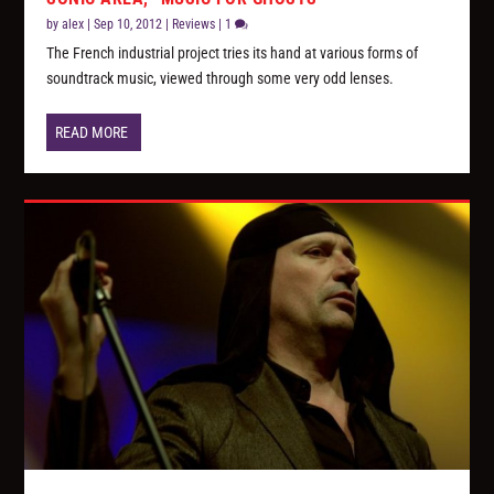
by
alex
|
Sep 10, 2012
|
Reviews
|
1
The French industrial project tries its hand at various forms of
soundtrack music, viewed through some very odd lenses.
READ MORE