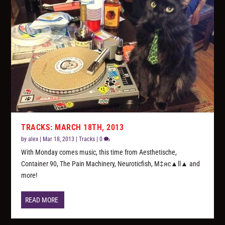
TRACKS: MARCH 18TH, 2013
by
alex
|
Mar 18, 2013
|
Tracks
|
0
With Monday comes music, this time from Aesthetische,
Container 90, The Pain Machinery, Neuroticfish, M‡яc▲ll▲ and
more!
READ MORE