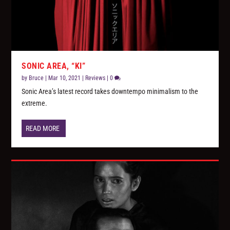
SONIC AREA, “KI”
by
Bruce
|
Mar 10, 2021
|
Reviews
|
0
Sonic Area’s latest record takes downtempo minimalism to the
extreme.
READ MORE