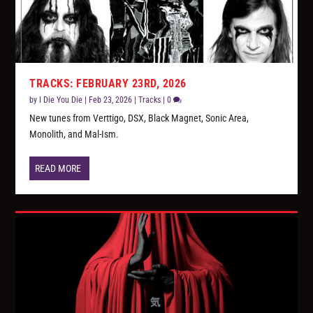
TRACKS: FEBRUARY 23RD, 2026
by
I Die You Die
|
Feb 23, 2026
|
Tracks
|
0
New tunes from Verttigo, DSX, Black Magnet, Sonic Area,
Monolith, and Mal-Ism.
READ MORE