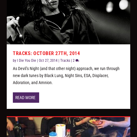
TRACKS: OCTOBER 27TH, 2014
by
I Die You Die
|
Oct 27, 2014
|
Tracks
|
2
As Devil’s Night (and that other night) approach, we run through
new dark tunes by Black Lung, Night Sins, ESA, Displacer,
Adoration, and Amnion.
READ MORE