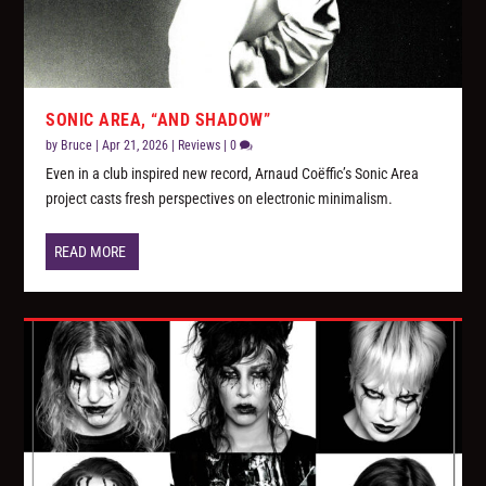
SONIC AREA, “AND SHADOW”
by
Bruce
|
Apr 21, 2026
|
Reviews
|
0
Even in a club inspired new record, Arnaud Coëffic’s Sonic Area
project casts fresh perspectives on electronic minimalism.
READ MORE