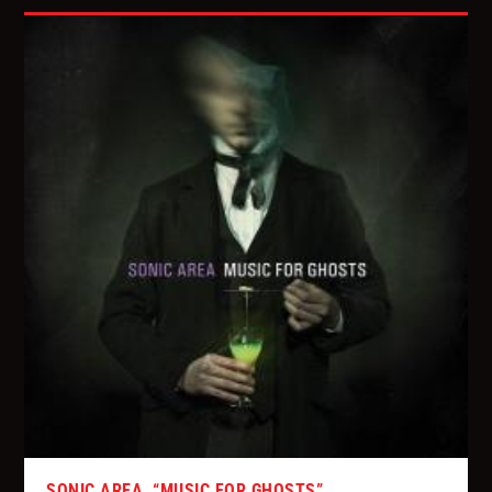
SONIC AREA, “MUSIC FOR GHOSTS”