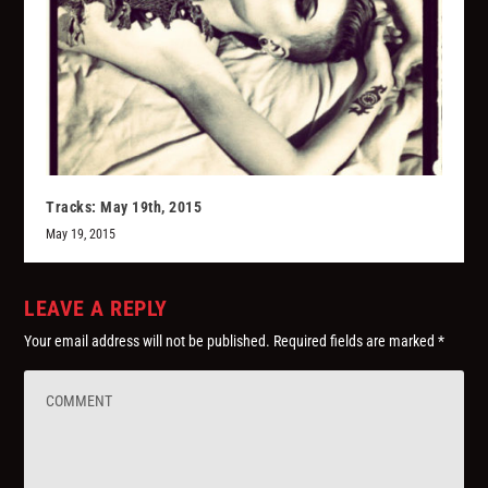
Tracks: May 19th, 2015
May 19, 2015
LEAVE A REPLY
Your email address will not be published.
Required fields are marked
*