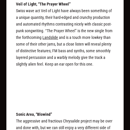
Veil of Light, “The Prayer Wheel”
Swiss wave act Veil of Light have always been something of
a unique quantity, their hard-edged and crunchy production
and automated rhythms contrasting nicely with classic post-
punk songwriting. “The Prayer Wheel” is the new single from
the forthcoming
Landslide
and is a touch more lowkey than
some of their other jams, but a close listen will reveal plenty
of distinctive features; FM bass and synths, some smoothly
layered percussion and a warbly melody give the track a
slightly alien feel. Keep an ear open for this one.
Sonic Area, “Blowind”
The aggressive and fractious Chrysalide project may be over
and done with, but we can still enjoy a very different side of