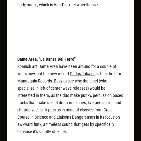
body music, which is Vand’s exact wheelhouse.
Dame Area, “La Danza Del Ferro”
Spanish act Dame Area have been around for a couple of
years now, but the new record
Ondas Tribales
is their first for
Mannequin Records. Easy to see why the label (who
specialize in left of center wave releases) would be
interested in them, as the duo make punky, percussion based
tracks that make use of drum machines, live percussion and
chatted vocals. It puts us in mind of classics from Crash
Course in Science and Liaisons Dangereuses in its focus on
awkward funk, a timeless sound that gets by specifically
because it’s slightly off-kilter.