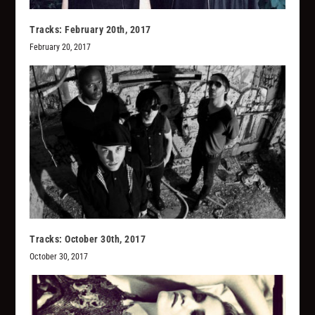
Tracks: February 20th, 2017
February 20, 2017
Tracks: October 30th, 2017
October 30, 2017