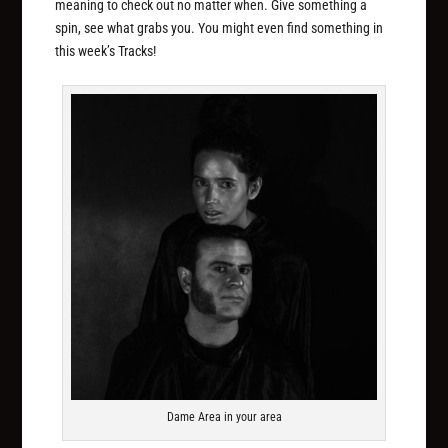
meaning to check out no matter when. Give something a
spin, see what grabs you. You might even find something in
this week’s Tracks!
Dame Area in your area