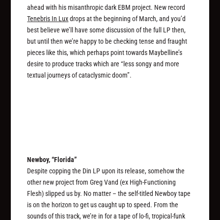
ahead with his misanthropic dark EBM project. New record
Tenebris In Lux
drops at the beginning of March, and you’d
best believe we’ll have some discussion of the full LP then,
but until then we’re happy to be checking tense and fraught
pieces like this, which perhaps point towards Maybelline’s
desire to produce tracks which are “less songy and more
textual journeys of cataclysmic doom”.
Newboy, “Florida”
Despite copping the Din LP upon its release, somehow the
other new project from Greg Vand (ex High-Functioning
Flesh) slipped us by. No matter – the self-titled Newboy tape
is on the horizon to get us caught up to speed. From the
sounds of this track, we’re in for a tape of lo-fi, tropical-funk