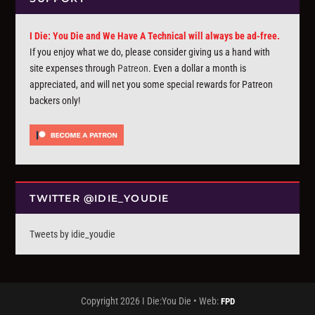
I Die: You Die and We Have A Technical will always be ad-free.
If you enjoy what we do, please consider giving us a hand with
site expenses through
Patreon
. Even a dollar a month is
appreciated, and will net you some special rewards for Patreon
backers only!
TWITTER @IDIE_YOUDIE
Tweets by idie_youdie
Copyright 2026 I Die:You Die • Web:
FPD