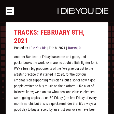
TRACKS: FEBRUARY 8TH,
2021
Posted by
I Die You Die
|
Feb 8, 2021
|
Tracks
|
0
Another Bandcamp Friday has come and gone, and
pocketbooks the world over are no doubt a little lighter for it.
We’ve been big proponents of the “we give our cut to the
artists” practice that started in 2020, for the obvious
emphasis on supporting musicians, but also for how it got
people excited to buy music on the platform. Like a lot of
folks we know, we plan out what new and classic releases
we’re going to pick up on BC Friday (the first Friday of every
month natch), but this is a quick reminder that it’s always a
good day to buy a record by an artist you love or have been