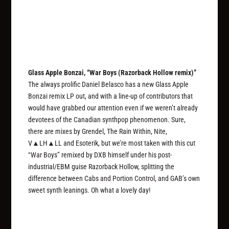
Glass Apple Bonzai, “War Boys (Razorback Hollow remix)”
The always prolific Daniel Belasco has a new Glass Apple
Bonzai remix LP out, and with a line-up of contributors that
would have grabbed our attention even if we weren’t already
devotees of the Canadian synthpop phenomenon. Sure,
there are mixes by Grendel, The Rain Within, Nite,
V▲LH▲LL and Esoterik, but we’re most taken with this cut
“War Boys” remixed by DXB himself under his post-
industrial/EBM guise Razorback Hollow, splitting the
difference between Cabs and Portion Control, and GAB’s own
sweet synth leanings. Oh what a lovely day!