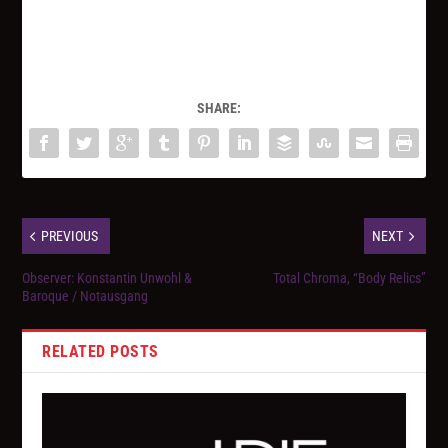
SHARE:
PREVIOUS
NEXT
Observer: Konstantin Unwohl &
Total Chroma, “Body Relics”
Baroque / Notausgang
RELATED POSTS