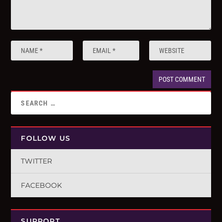
FOLLOW US
TWITTER
FACEBOOK
SUPPORT