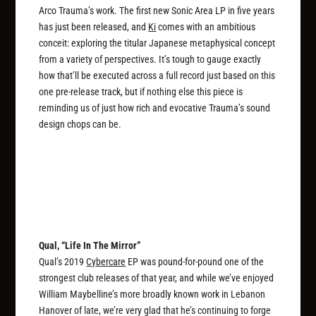
Arco Trauma’s work. The first new Sonic Area LP in five years
has just been released, and
Ki
comes with an ambitious
conceit: exploring the titular Japanese metaphysical concept
from a variety of perspectives. It’s tough to gauge exactly
how that’ll be executed across a full record just based on this
one pre-release track, but if nothing else this piece is
reminding us of just how rich and evocative Trauma’s sound
design chops can be.
Qual, “Life In The Mirror”
Qual’s 2019
Cybercare
EP was pound-for-pound one of the
strongest club releases of that year, and while we’ve enjoyed
William Maybelline’s more broadly known work in Lebanon
Hanover of late, we’re very glad that he’s continuing to forge