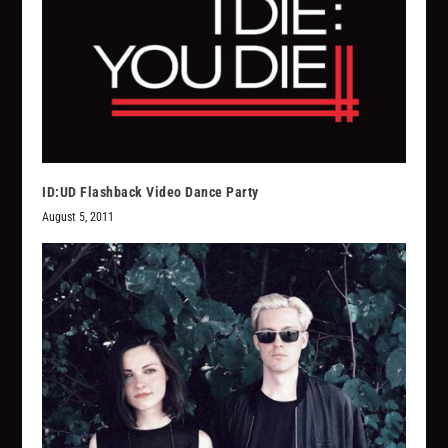
ID:UD Flashback Video Dance Party
August 5, 2011