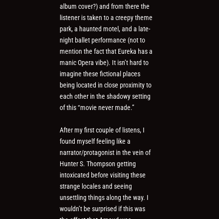
album cover?) and from there the
listener is taken to a creepy theme
park, a haunted motel, and a late-
night ballet performance (not to
mention the fact that Eureka has a
manic Opera vibe). It isn’t hard to
imagine these fictional places
being located in close proximity to
each other in the shadowy setting
of this “movie never made.”
After my first couple of listens, I
found myself feeling like a
narrator/protagonist in the vein of
Hunter S. Thompson getting
intoxicated before visiting these
strange locales and seeing
unsettling things along the way. I
wouldn’t be surprised if this was