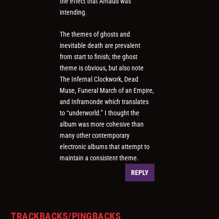
the effect that Arnaud was
intending.
The themes of ghosts and
inevitable death are prevalent
from start to finish; the ghost
theme is obvious, but also note
The Infernal Clockwork, Dead
Muse, Funeral March of an Empire,
and Inframonde which translates
to “underworld.” I thought the
album was more cohesive than
many other contemporary
electronic albums that attempt to
maintain a consistent theme.
REPLY
TRACKBACKS/PINGBACKS