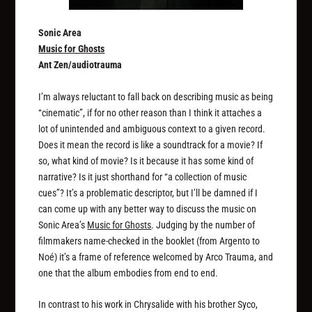
Sonic Area
Music for Ghosts
Ant Zen/audiotrauma
I’m always reluctant to fall back on describing music as being
“cinematic”, if for no other reason than I think it attaches a
lot of unintended and ambiguous context to a given record.
Does it mean the record is like a soundtrack for a movie? If
so, what kind of movie? Is it because it has some kind of
narrative? Is it just shorthand for “a collection of music
cues”? It’s a problematic descriptor, but I’ll be damned if I
can come up with any better way to discuss the music on
Sonic Area’s
Music for Ghosts
. Judging by the number of
filmmakers name-checked in the booklet (from Argento to
Noé) it’s a frame of reference welcomed by Arco Trauma, and
one that the album embodies from end to end.
In contrast to his work in Chrysalide with his brother Syco,