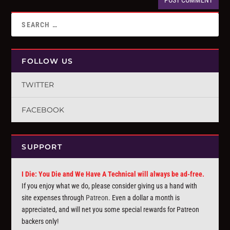
FOLLOW US
TWITTER
FACEBOOK
SUPPORT
I Die: You Die and We Have A Technical will always be ad-free.
If you enjoy what we do, please consider giving us a hand with
site expenses through
Patreon
. Even a dollar a month is
appreciated, and will net you some special rewards for Patreon
backers only!