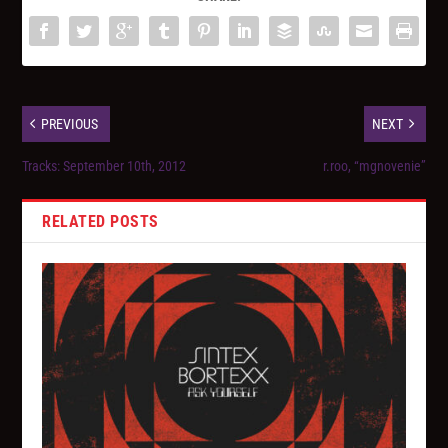
PREVIOUS
NEXT
Tracks: September 10th, 2012
r.roo, “mgnovenie”
RELATED POSTS