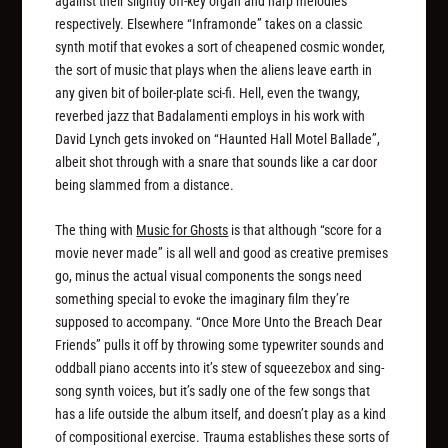
against their slightly off-key organ and harp melodies
respectively. Elsewhere “Inframonde” takes on a classic
synth motif that evokes a sort of cheapened cosmic wonder,
the sort of music that plays when the aliens leave earth in
any given bit of boiler-plate sci-fi. Hell, even the twangy,
reverbed jazz that Badalamenti employs in his work with
David Lynch gets invoked on “Haunted Hall Motel Ballade”,
albeit shot through with a snare that sounds like a car door
being slammed from a distance.
The thing with
Music for Ghosts
is that although “score for a
movie never made” is all well and good as creative premises
go, minus the actual visual components the songs need
something special to evoke the imaginary film they’re
supposed to accompany. “Once More Unto the Breach Dear
Friends” pulls it off by throwing some typewriter sounds and
oddball piano accents into it’s stew of squeezebox and sing-
song synth voices, but it’s sadly one of the few songs that
has a life outside the album itself, and doesn’t play as a kind
of compositional exercise. Trauma establishes these sorts of