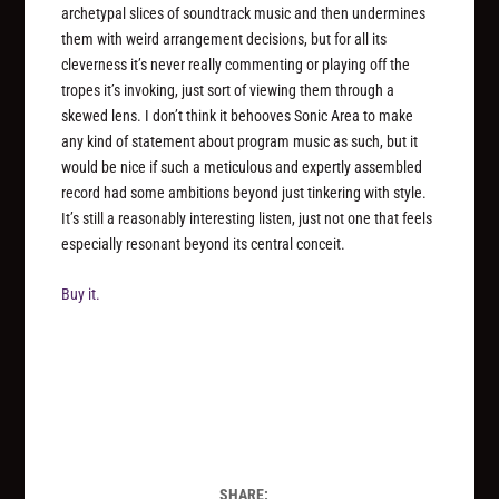
archetypal slices of soundtrack music and then undermines
them with weird arrangement decisions, but for all its
cleverness it’s never really commenting or playing off the
tropes it’s invoking, just sort of viewing them through a
skewed lens. I don’t think it behooves Sonic Area to make
any kind of statement about program music as such, but it
would be nice if such a meticulous and expertly assembled
record had some ambitions beyond just tinkering with style.
It’s still a reasonably interesting listen, just not one that feels
especially resonant beyond its central conceit.
Buy it.
SHARE: