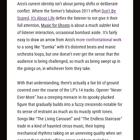
Arco’s current identity isn’t about jarring shifts or deliberate
conflict. Where the former’s fabulous 2011 effort
Don’t Be
Scared, It’s About Life
defies the listener to not give it their
full attention,
Music for Ghosts
is about a much subtler kind
of listener interaction, occasional bombast aside. It’s fairly
easy to draw an arrow from Arco’s
more confrontational work
to a song like “Eureka” with it’s distorted beats and manic
orchestra loops, but one doesn’t ever get the sense that the
audience is being challenged, so much as being swept up in
the goings on, in whichever form they take.
With that understanding, there’s actually a fair bit of ground
covered over the course of the LP’s 14 tracks. Opener “Never
Ever More” has a creeping menace in its spooky plucked
figure that gradually builds into a fuzzy crescendo notable for
its sense of restraint as much as its muscly synth tones.
Songs like “The Living Carousel” and “The Endless Staircase”
trade in a kind of haunted circus music, their loping
mechanical rhythms taking on an unnerving quality when set