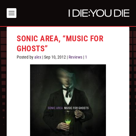
SONIC AREA, “MUSIC FOR
GHOSTS”
Posted by
alex
|
Sep 10, 2012
|
Reviews
|
1