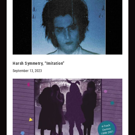
Harsh Symmetry, “Imitation”
September 13, 2023