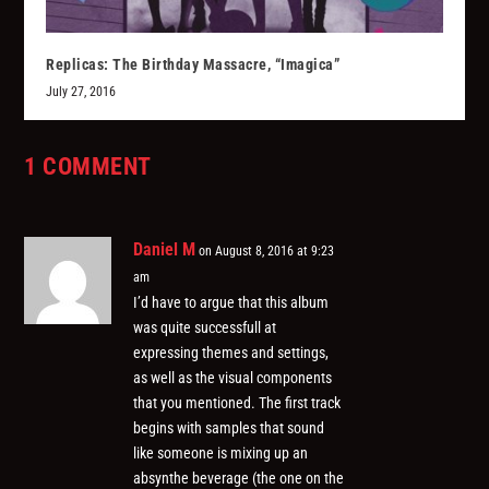
Replicas: The Birthday Massacre, “Imagica”
July 27, 2016
1 COMMENT
Daniel M
on August 8, 2016 at 9:23
am
I’d have to argue that this album
was quite successfull at
expressing themes and settings,
as well as the visual components
that you mentioned. The first track
begins with samples that sound
like someone is mixing up an
absynthe beverage (the one on the