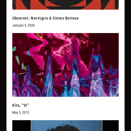
Observer: Nero\gris & Sintex Bortexx
January 9, 2026
Kite, “VI”
May 5, 2015