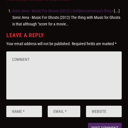
Sonic Area ‎- Music For Ghosts (2012) | Goldencosmonaut's Blog
- [...]
Sonic Area ‎- Music For Ghosts (2012) The thing with Music for Ghosts
is that although “score for a movie…
LEAVE A REPLY
Your email address will not be published.
Required fields are marked
*