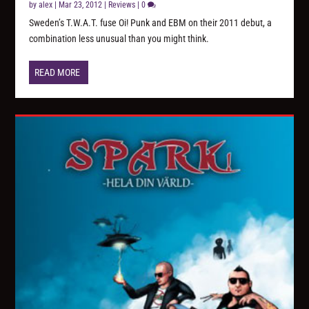
by
alex
|
Mar 23, 2012
|
Reviews
|
0
Sweden’s T.W.A.T. fuse Oi! Punk and EBM on their 2011 debut, a
combination less unusual than you might think.
READ MORE