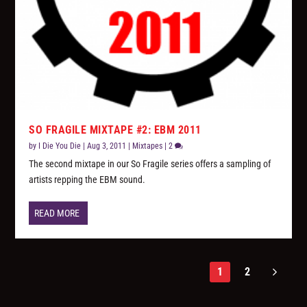
SO FRAGILE MIXTAPE #2: EBM 2011
by
I Die You Die
|
Aug 3, 2011
|
Mixtapes
|
2
The second mixtape in our So Fragile series offers a sampling of
artists repping the EBM sound.
READ MORE
1
2