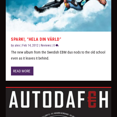
SPARK!, “HELA DIN VÄRLD”
by
alex
|
Feb 14, 2012
|
Reviews
|
0
The new album from the Swedish EBM duo nods to the old school
even as it leaves it behind.
READ MORE