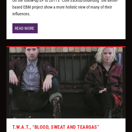
On the follow-up EP to 2011’s “Core Excess/Underdog” the Berlin-
based EBM project show a more holistic view of many of their
influences.
READ MORE
T.W.A.T., “BLOOD, SWEAT AND TEARGAS”