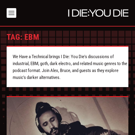
TAG:
EBM
We Have a Technical brings I Die: You Die's discussions of
industrial, EBM, goth, dark electro, and related music genres to the
podcast format. Join Alex, Bruce, and guests as they explore
music's darker alternatives.