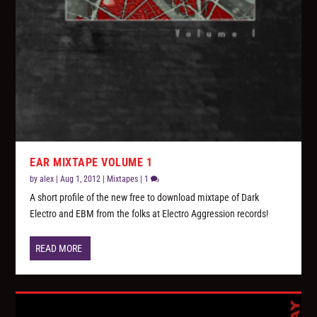
EAR MIXTAPE VOLUME 1
by
alex
|
Aug 1, 2012
|
Mixtapes
|
1
A short profile of the new free to download mixtape of Dark
Electro and EBM from the folks at Electro Aggression records!
READ MORE