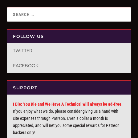
FOLLOW US
TWITTER
FACEBOOK
SUPPORT
I Die: You Die and We Have A Technical will always be ad-free.
If you enjoy what we do, please consider giving us a hand with
site expenses through
Patreon
. Even a dollar a month is
appreciated, and will net you some special rewards for Patreon
backers only!