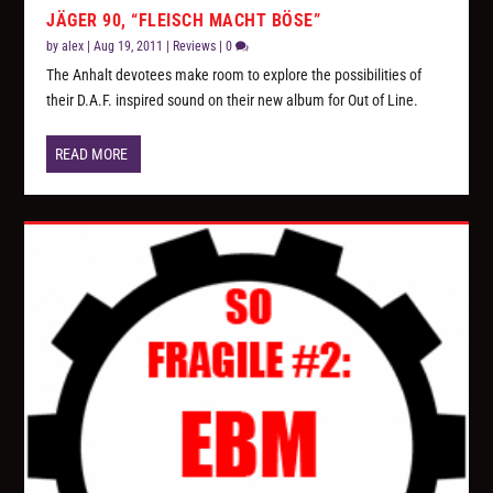
JÄGER 90, “FLEISCH MACHT BÖSE”
by
alex
|
Aug 19, 2011
|
Reviews
|
0
The Anhalt devotees make room to explore the possibilities of
their D.A.F. inspired sound on their new album for Out of Line.
READ MORE