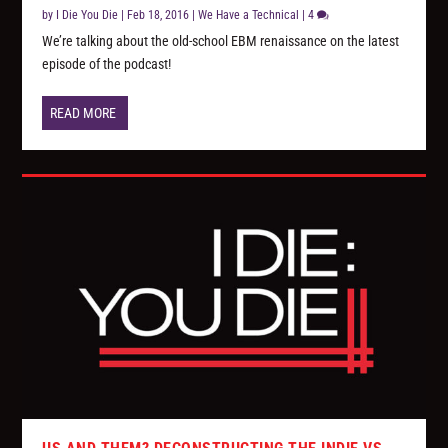
by
I Die You Die
|
Feb 18, 2016
|
We Have a Technical
|
4
We’re talking about the old-school EBM renaissance on the latest
episode of the podcast!
READ MORE