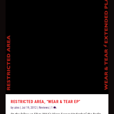
RESTRICTED AREA, “WEAR & TEAR EP”
by
alex
|
Jul 19, 2012
|
Reviews
|
1