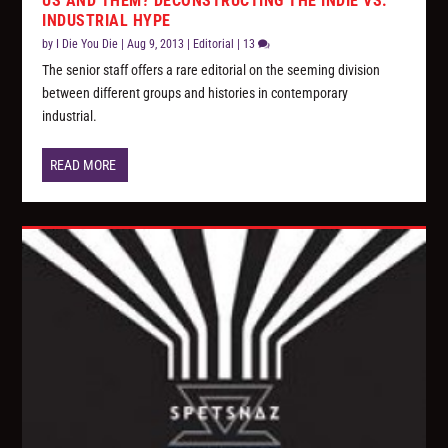
US AND THEM? DECONSTRUCTING THE INDIE VS.
INDUSTRIAL HYPE
by
I Die You Die
|
Aug 9, 2013
|
Editorial
|
13
The senior staff offers a rare editorial on the seeming division
between different groups and histories in contemporary
industrial.
READ MORE