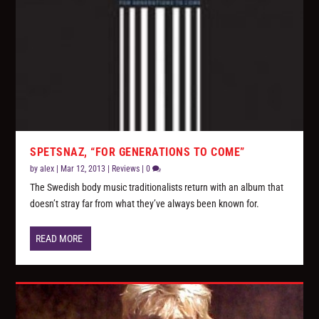
SPETSNAZ, “FOR GENERATIONS TO COME”
by
alex
|
Mar 12, 2013
|
Reviews
|
0
The Swedish body music traditionalists return with an album that
doesn’t stray far from what they’ve always been known for.
READ MORE