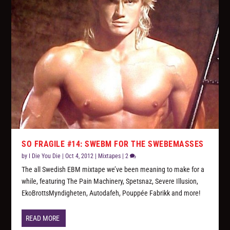
SO FRAGILE #14: SWEBM FOR THE SWEBEMASSES
by
I Die You Die
|
Oct 4, 2012
|
Mixtapes
|
2
The all Swedish EBM mixtape we’ve been meaning to make for a
while, featuring The Pain Machinery, Spetsnaz, Severe Illusion,
EkoBrottsMyndigheten, Autodafeh, Pouppée Fabrikk and more!
READ MORE