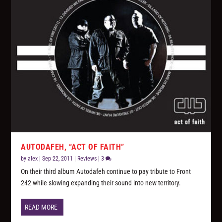
AUTODAFEH, “ACT OF FAITH”
by
alex
|
Sep 22, 2011
|
Reviews
|
3
On their third album Autodafeh continue to pay tribute to Front
242 while slowing expanding their sound into new territory.
READ MORE