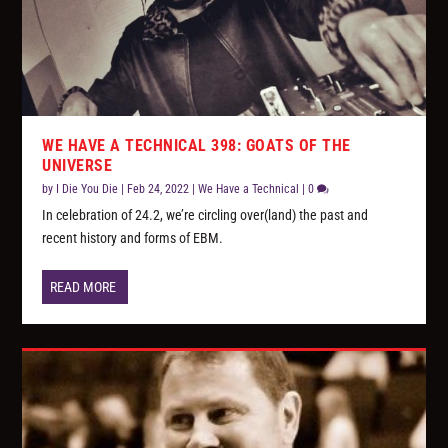
WE HAVE A TECHNICAL 398: GOATS OF THE
UNIVERSE
by
I Die You Die
|
Feb 24, 2022
|
We Have a Technical
|
0
In celebration of 24.2, we’re circling over(land) the past and
recent history and forms of EBM.
READ MORE