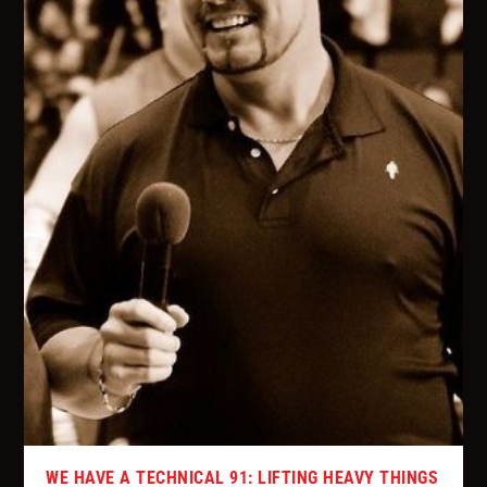
WE HAVE A TECHNICAL 91: LIFTING HEAVY THINGS