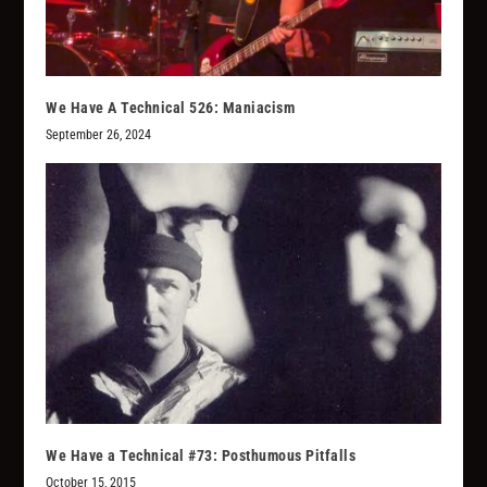
We Have A Technical 526: Maniacism
September 26, 2024
We Have a Technical #73: Posthumous Pitfalls
October 15, 2015