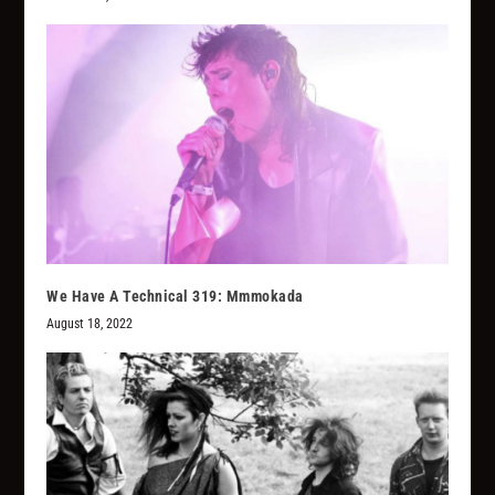
We Have A Technical 319: Mmmokada
August 18, 2022