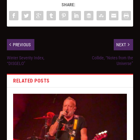
SHARE:
PREVIOUS
NEXT
Winter Severity Index,
Collide, “Notes from the
“DISGELO”
Universe”
RELATED POSTS