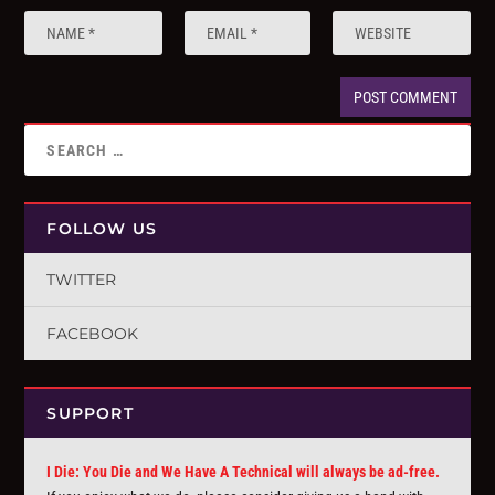
FOLLOW US
TWITTER
FACEBOOK
SUPPORT
I Die: You Die and We Have A Technical will always be ad-free.