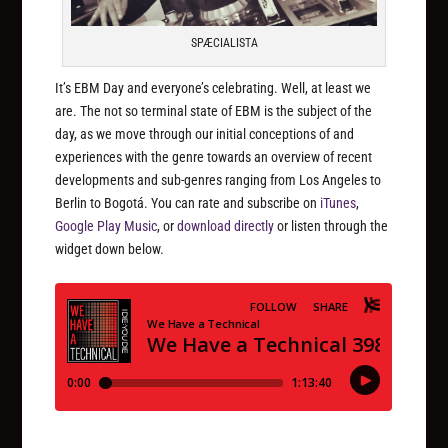
SPÆCIALISTA
It’s EBM Day and everyone’s celebrating. Well, at least we
are. The not so terminal state of EBM is the subject of the
day, as we move through our initial conceptions of and
experiences with the genre towards an overview of recent
developments and sub-genres ranging from Los Angeles to
Berlin to Bogotá. You can rate and subscribe on
iTunes
,
Google Play Music
, or
download directly
or listen through the
widget down below.