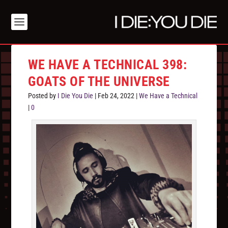
WE HAVE A TECHNICAL 398:
GOATS OF THE UNIVERSE
Posted by
I Die You Die
|
Feb 24, 2022
|
We Have a Technical
|
0