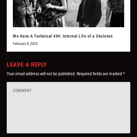
We Have A Technical 494: Internal Life of a Skeleton
February 8, 2024
LEAVE A REPLY
Your email address will not be published.
Required fields are marked
*