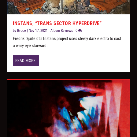
INSTANS, “TRANS SECTOR HYPERDRIVE”
by
Bruce
|
Nov 17, 2021
|
Album Reviews
|
0
Fredrik Djurfeldt’s Instans project uses steely dark electro to cast
a wary eye starward.
READ MORE