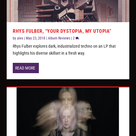
RHYS FULBER, “YOUR DYSTOPIA, MY UTOPIA”
by
alex
|
May 23, 2018
|
Album Reviews
|
2
Rhys Fulber explores dark, industrialized techno on an LP that
highlights his diverse skillset in a fresh way.
READ MORE