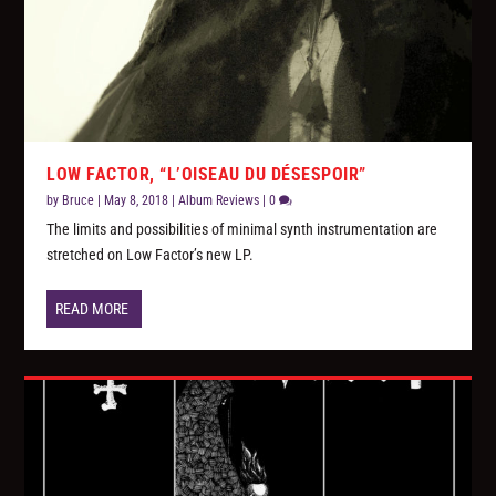
LOW FACTOR, “L’OISEAU DU DÉSESPOIR”
by
Bruce
|
May 8, 2018
|
Album Reviews
|
0
The limits and possibilities of minimal synth instrumentation are
stretched on Low Factor’s new LP.
READ MORE