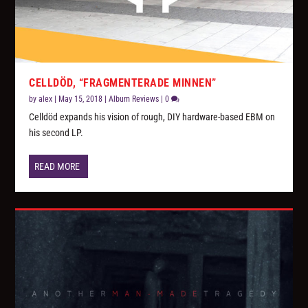
CELLDÖD, “FRAGMENTERADE MINNEN”
by
alex
|
May 15, 2018
|
Album Reviews
|
0
Celldöd expands his vision of rough, DIY hardware-based EBM on
his second LP.
READ MORE