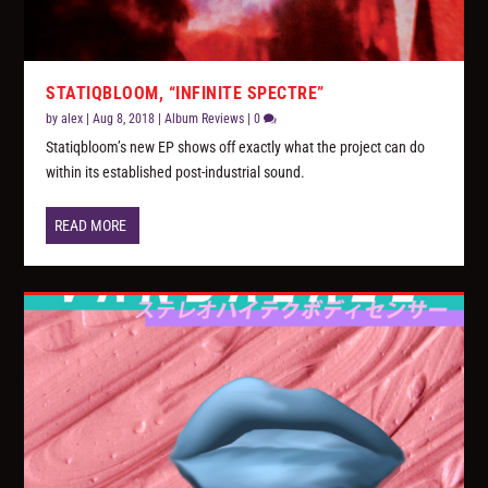
STATIQBLOOM, “INFINITE SPECTRE”
by
alex
|
Aug 8, 2018
|
Album Reviews
|
0
Statiqbloom’s new EP shows off exactly what the project can do
within its established post-industrial sound.
READ MORE