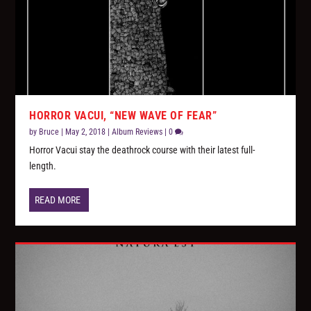
HORROR VACUI, “NEW WAVE OF FEAR”
by
Bruce
|
May 2, 2018
|
Album Reviews
|
0
Horror Vacui stay the deathrock course with their latest full-
length.
READ MORE