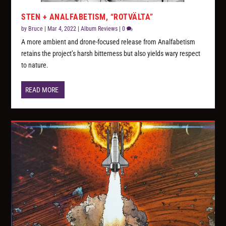
STEN + ANALFABETISM, “ROTVÄLTA”
by
Bruce
|
Mar 4, 2022
|
Album Reviews
|
0
A more ambient and drone-focused release from Analfabetism
retains the project’s harsh bitterness but also yields wary respect
to nature.
READ MORE