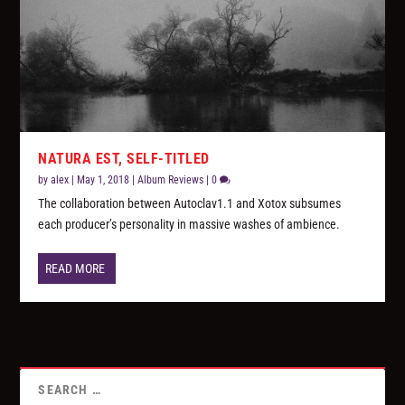
NATURA EST, SELF-TITLED
by
alex
|
May 1, 2018
|
Album Reviews
|
0
The collaboration between Autoclav1.1 and Xotox subsumes
each producer’s personality in massive washes of ambience.
READ MORE