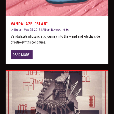
VANDALAZE, “BLAB”
by
Bruce
|
May 25, 2018
|
Album Reviews
|
0
Vandalaze’s idiosyncratic journey into the weird and kitschy side
of retro-synths continues.
READ MORE