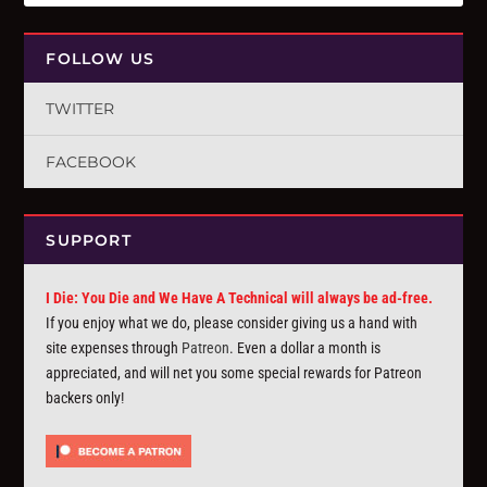
FOLLOW US
TWITTER
FACEBOOK
SUPPORT
I Die: You Die and We Have A Technical will always be ad-free.
If you enjoy what we do, please consider giving us a hand with
site expenses through
Patreon
. Even a dollar a month is
appreciated, and will net you some special rewards for Patreon
backers only!