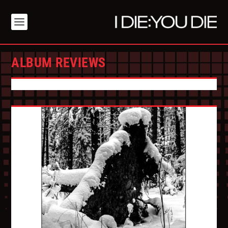
ALBUM REVIEWS