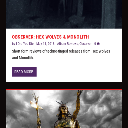
OBSERVER: HEX WOLVES & MONOLITH
by
I Die You Die
|
May 11, 2018
|
Album Reviews
,
Observer
|
0
Short form reviews of techno-tinged releases from Hex Wolves
and Monolith.
READ MORE