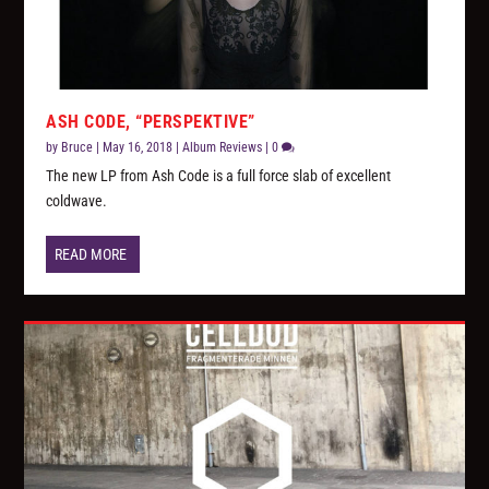
ASH CODE, “PERSPEKTIVE”
by
Bruce
|
May 16, 2018
|
Album Reviews
|
0
The new LP from Ash Code is a full force slab of excellent
coldwave.
READ MORE