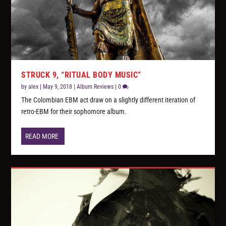
STRUCK 9, “RITUAL BODY MUSIC”
by
alex
|
May 9, 2018
|
Album Reviews
|
0
The Colombian EBM act draw on a slightly different iteration of
retro-EBM for their sophomore album.
READ MORE