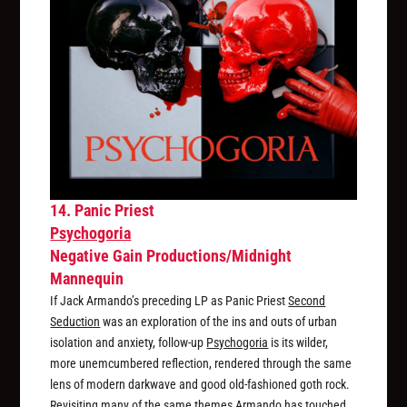
14. Panic Priest
Psychogoria
Negative Gain Productions/Midnight
Mannequin
If Jack Armando’s preceding LP as Panic Priest
Second
Seduction
was an exploration of the ins and outs of urban
isolation and anxiety, follow-up
Psychogoria
is its wilder,
more unemcumbered reflection, rendered through the same
lens of modern darkwave and good old-fashioned goth rock.
Revisiting many of the same themes Armando has touched