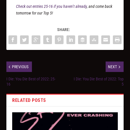
Check out entries 25-16 if you haven’t already
, and come back
tomorrow for our Top 5!
SHARE:
PREVIOUS
NEXT
I Die: You Die Best of 2022: 25-
I Die: You Die Best of 2022: Top
16
5
RELATED POSTS