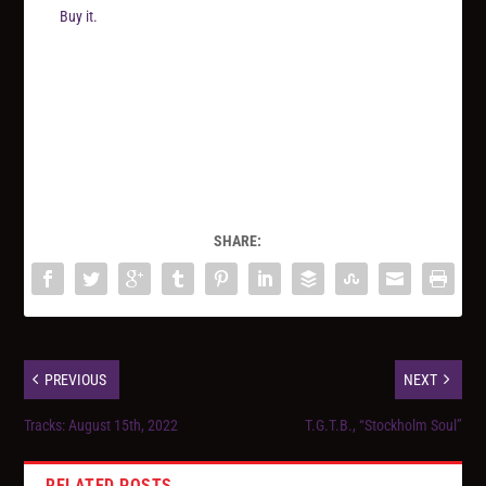
Buy it.
SHARE:
PREVIOUS
NEXT
Tracks: August 15th, 2022
T.G.T.B., “Stockholm Soul”
RELATED POSTS