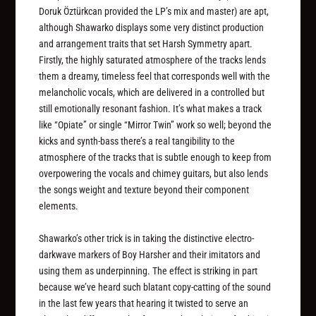
Doruk Öztürkcan provided the LP’s mix and master) are apt,
although Shawarko displays some very distinct production
and arrangement traits that set Harsh Symmetry apart.
Firstly, the highly saturated atmosphere of the tracks lends
them a dreamy, timeless feel that corresponds well with the
melancholic vocals, which are delivered in a controlled but
still emotionally resonant fashion. It’s what makes a track
like “Opiate” or single “Mirror Twin” work so well; beyond the
kicks and synth-bass there’s a real tangibility to the
atmosphere of the tracks that is subtle enough to keep from
overpowering the vocals and chimey guitars, but also lends
the songs weight and texture beyond their component
elements.
Shawarko’s other trick is in taking the distinctive electro-
darkwave markers of Boy Harsher and their imitators and
using them as underpinning. The effect is striking in part
because we’ve heard such blatant copy-catting of the sound
in the last few years that hearing it twisted to serve an