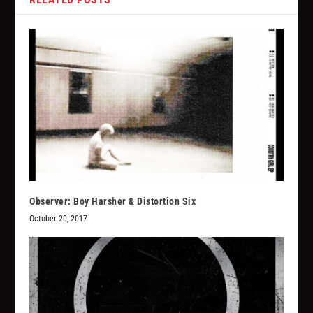
Observer: Boy Harsher & Distortion Six
October 20, 2017