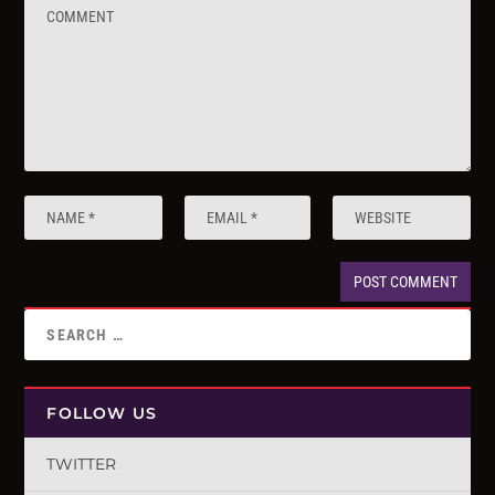
FOLLOW US
TWITTER