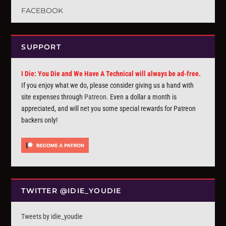
FACEBOOK
SUPPORT
I Die: You Die and We Have A Technical will always be ad-free.
If you enjoy what we do, please consider giving us a hand with
site expenses through
Patreon
. Even a dollar a month is
appreciated, and will net you some special rewards for Patreon
backers only!
TWITTER @IDIE_YOUDIE
Tweets by idie_youdie