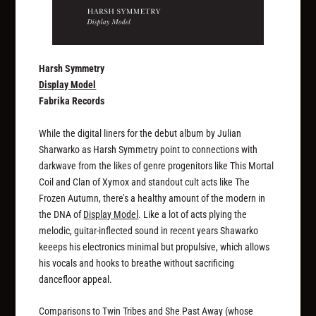
Harsh Symmetry
Display Model
Fabrika Records
While the digital liners for the debut album by Julian
Sharwarko as Harsh Symmetry point to connections with
darkwave from the likes of genre progenitors like This Mortal
Coil and Clan of Xymox and standout cult acts like The
Frozen Autumn, there’s a healthy amount of the modern in
the DNA of
Display Model
. Like a lot of acts plying the
melodic, guitar-inflected sound in recent years Shawarko
keeeps his electronics minimal but propulsive, which allows
his vocals and hooks to breathe without sacrificing
dancefloor appeal.
Comparisons to Twin Tribes and She Past Away (whose