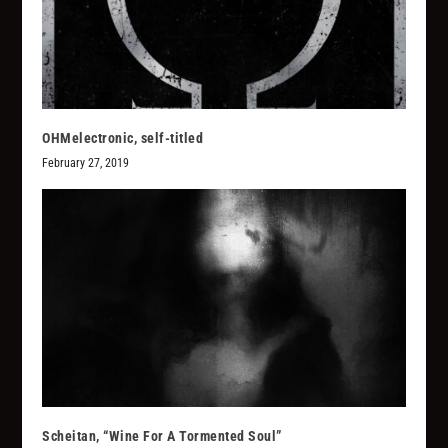
OHMelectronic, self-titled
February 27, 2019
Scheitan, “Wine For A Tormented Soul”