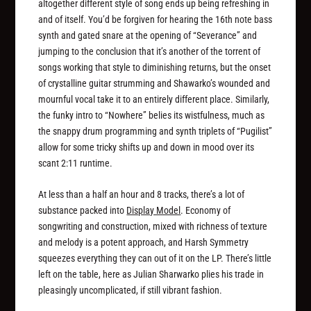
altogether different style of song ends up being refreshing in
and of itself. You’d be forgiven for hearing the 16th note bass
synth and gated snare at the opening of “Severance” and
jumping to the conclusion that it’s another of the torrent of
songs working that style to diminishing returns, but the onset
of crystalline guitar strumming and Shawarko’s wounded and
mournful vocal take it to an entirely different place. Similarly,
the funky intro to “Nowhere” belies its wistfulness, much as
the snappy drum programming and synth triplets of “Pugilist”
allow for some tricky shifts up and down in mood over its
scant 2:11 runtime.
At less than a half an hour and 8 tracks, there’s a lot of
substance packed into
Display Model
. Economy of
songwriting and construction, mixed with richness of texture
and melody is a potent approach, and Harsh Symmetry
squeezes everything they can out of it on the LP. There’s little
left on the table, here as Julian Sharwarko plies his trade in
pleasingly uncomplicated, if still vibrant fashion.