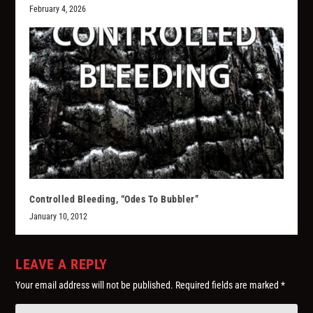
February 4, 2026
Controlled Bleeding, “Odes To Bubbler”
January 10, 2012
LEAVE A REPLY
Your email address will not be published.
Required fields are marked
*