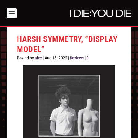
HARSH SYMMETRY, “DISPLAY
MODEL”
Posted by
alex
|
Aug 16, 2022
|
Reviews
|
0