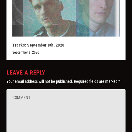
Tracks: September 8th, 2020
September 8, 2020
LEAVE A REPLY
Your email address will not be published.
Required fields are marked
*