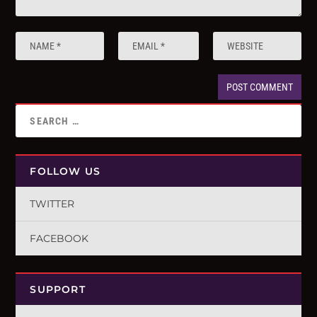
FOLLOW US
TWITTER
FACEBOOK
SUPPORT