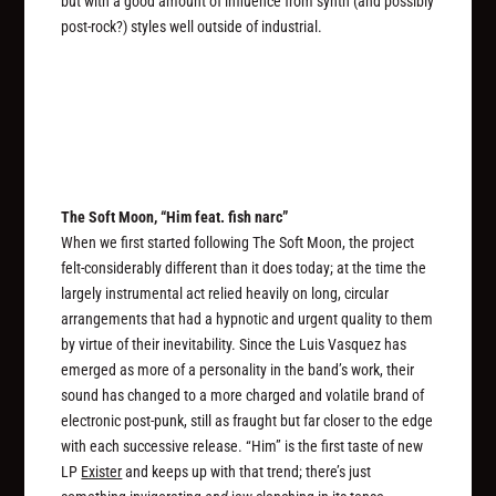
but with a good amount of influence from synth (and possibly
post-rock?) styles well outside of industrial.
The Soft Moon, “Him feat. fish narc”
When we first started following The Soft Moon, the project
felt-considerably different than it does today; at the time the
largely instrumental act relied heavily on long, circular
arrangements that had a hypnotic and urgent quality to them
by virtue of their inevitability. Since the Luis Vasquez has
emerged as more of a personality in the band’s work, their
sound has changed to a more charged and volatile brand of
electronic post-punk, still as fraught but far closer to the edge
with each successive release. “Him” is the first taste of new
LP
Exister
and keeps up with that trend; there’s just