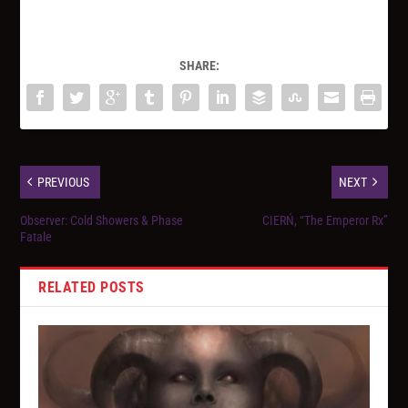
SHARE:
PREVIOUS
NEXT
Observer: Cold Showers & Phase
CIERŃ, “The Emperor Rx”
Fatale
RELATED POSTS