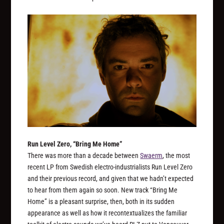
Run Level Zero, “Bring Me Home”
There was more than a decade between
Swaerm
, the most
recent LP from Swedish electro-industrialists Run Level Zero
and their previous record, and given that we hadn’t expected
to hear from them again so soon. New track “Bring Me
Home” is a pleasant surprise, then, both in its sudden
appearance as well as how it recontextualizes the familiar