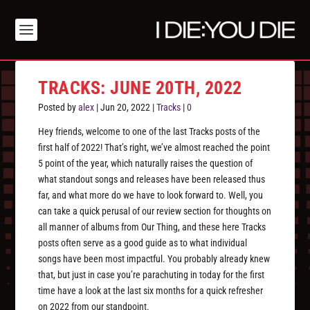
TRACKS: JUNE 20TH, 2022
Posted by
alex
|
Jun 20, 2022
|
Tracks
|
0
Hey friends, welcome to one of the last Tracks posts of the
first half of 2022! That’s right, we’ve almost reached the point
5 point of the year, which naturally raises the question of
what standout songs and releases have been released thus
far, and what more do we have to look forward to. Well, you
can take a quick perusal of our review section for thoughts on
all manner of albums from Our Thing, and these here Tracks
posts often serve as a good guide as to what individual
songs have been most impactful. You probably already knew
that, but just in case you’re parachuting in today for the first
time have a look at the last six months for a quick refresher
on 2022 from our standpoint.