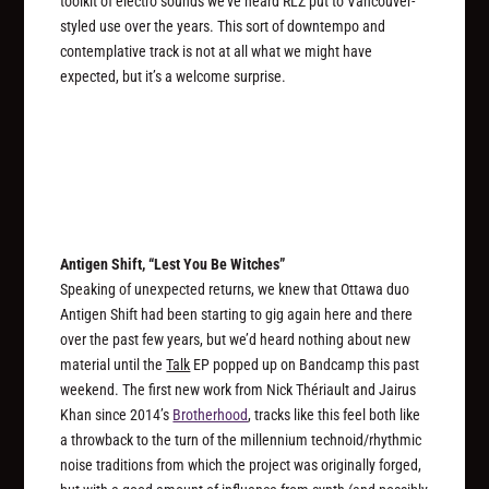
toolkit of electro sounds we’ve heard RLZ put to Vancouver-
styled use over the years. This sort of downtempo and
contemplative track is not at all what we might have
expected, but it’s a welcome surprise.
Antigen Shift, “Lest You Be Witches”
Speaking of unexpected returns, we knew that Ottawa duo
Antigen Shift had been starting to gig again here and there
over the past few years, but we’d heard nothing about new
material until the
Talk
EP popped up on Bandcamp this past
weekend. The first new work from Nick Thériault and Jairus
Khan since 2014’s
Brotherhood
, tracks like this feel both like
a throwback to the turn of the millennium technoid/rhythmic
noise traditions from which the project was originally forged,