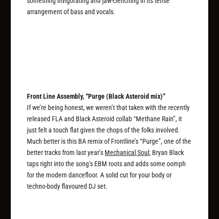
something invigorating
and
jaw-clenching in its tense
arrangement of bass and vocals.
Front Line Assembly, “Purge (Black Asteroid mix)”
If we’re being honest, we weren’t that taken with the recently
released FLA and Black Asteroid collab “Methane Rain”, it
just felt a touch flat given the chops of the folks involved.
Much better is this BA remix of Frontline’s “Purge”, one of the
better tracks from last year’s
Mechanical Soul
; Bryan Black
taps right into the song’s EBM roots and adds some oomph
for the modern dancefloor. A solid cut for your body or
techno-body flavoured DJ set.