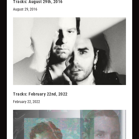
Tracks: August 29th, 2016
August 29, 2016
Tracks: February 22nd, 2022
February 22, 2022