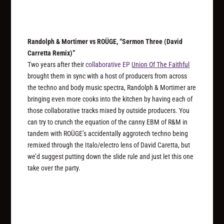
Randolph & Mortimer vs ROÜGE, “Sermon Three (David
Carretta Remix)”
Two years after their
collaborative EP
Union Of The Faithful
brought them in sync with a host of producers from across
the techno and body music spectra, Randolph & Mortimer are
bringing even more cooks into the kitchen by having each of
those collaborative tracks mixed by outside producers. You
can try to crunch the equation of the canny EBM of R&M in
tandem with ROÜGE’s accidentally aggrotech techno being
remixed through the Italo/electro lens of David Caretta, but
we’d suggest putting down the slide rule and just let this one
take over the party.