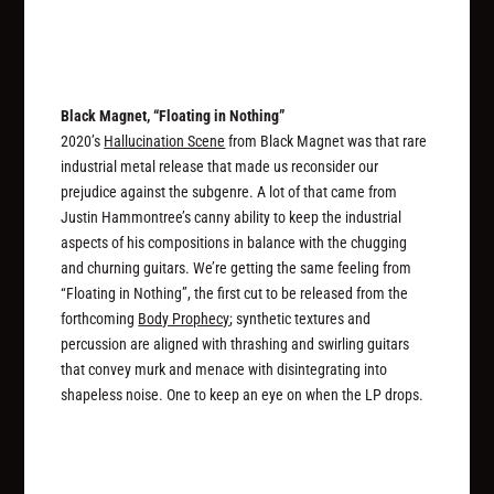
Black Magnet, “Floating in Nothing”
2020’s
Hallucination Scene
from Black Magnet was that rare
industrial metal release that made us reconsider our
prejudice against the subgenre. A lot of that came from
Justin Hammontree’s canny ability to keep the industrial
aspects of his compositions in balance with the chugging
and churning guitars. We’re getting the same feeling from
“Floating in Nothing”, the first cut to be released from the
forthcoming
Body Prophecy
; synthetic textures and
percussion are aligned with thrashing and swirling guitars
that convey murk and menace with disintegrating into
shapeless noise. One to keep an eye on when the LP drops.