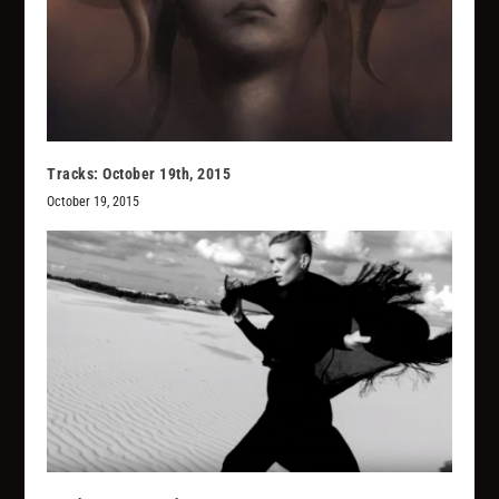
Tracks: October 19th, 2015
October 19, 2015