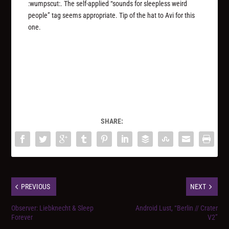
:wumpscut:. The self-applied “sounds for sleepless weird
people” tag seems appropriate. Tip of the hat to Avi for this
one.
SHARE:
PREVIOUS
NEXT
Observer: Liebknecht & Sleep
Android Lust, “Berlin // Crater
Forever
V2”