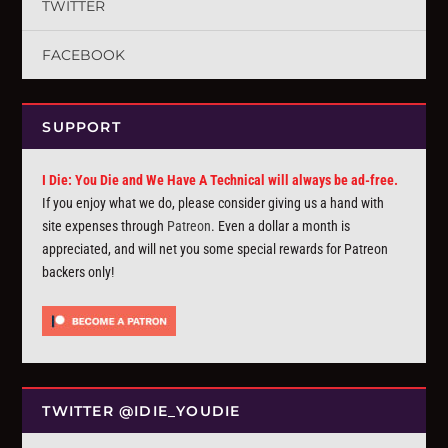
TWITTER
FACEBOOK
SUPPORT
I Die: You Die and We Have A Technical will always be ad-free.
If you enjoy what we do, please consider giving us a hand with
site expenses through
Patreon
. Even a dollar a month is
appreciated, and will net you some special rewards for Patreon
backers only!
TWITTER @IDIE_YOUDIE