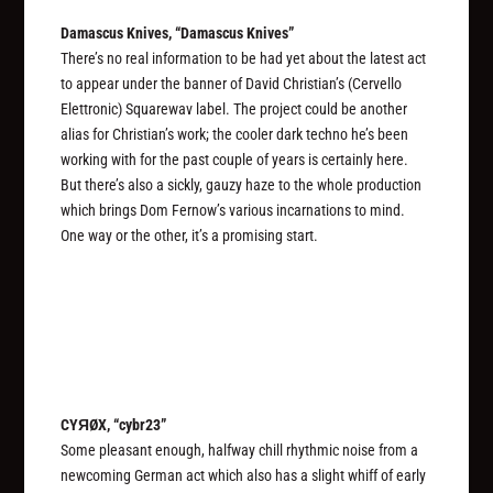
Damascus Knives, “Damascus Knives”
There’s no real information to be had yet about the latest act
to appear under the banner of David Christian’s (Cervello
Elettronic) Squarewav label. The project
could
be another
alias for Christian’s work; the cooler dark techno he’s been
working with for the past couple of years is certainly here.
But there’s also a sickly, gauzy haze to the whole production
which brings Dom Fernow’s various incarnations to mind.
One way or the other, it’s a promising start.
CYЯØX, “cybr23”
Some pleasant enough, halfway chill rhythmic noise from a
newcoming German act which also has a slight whiff of early