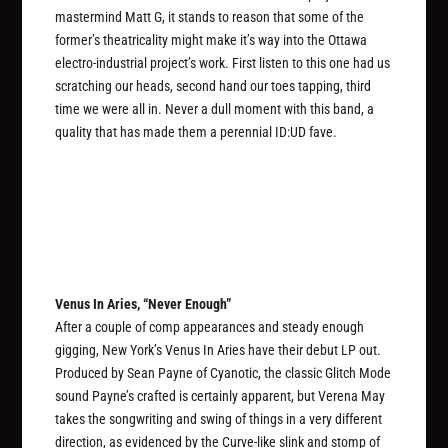
mastermind Matt G, it stands to reason that some of the
former’s theatricality might make it’s way into the Ottawa
electro-industrial project’s work. First listen to this one had us
scratching our heads, second hand our toes tapping, third
time we were all in. Never a dull moment with this band, a
quality that has made them a perennial ID:UD fave.
Venus In Aries, “Never Enough”
After a couple of comp appearances and steady enough
gigging, New York’s Venus In Aries have their debut LP out.
Produced by Sean Payne of Cyanotic, the classic Glitch Mode
sound Payne’s crafted is certainly apparent, but Verena May
takes the songwriting and swing of things in a very different
direction, as evidenced by the Curve-like slink and stomp of