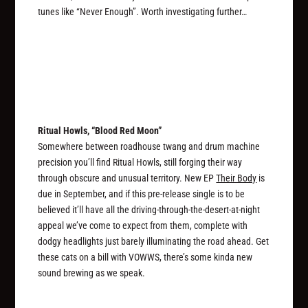
tunes like “Never Enough”. Worth investigating further…
Ritual Howls, “Blood Red Moon”
Somewhere between roadhouse twang and drum machine
precision you’ll find Ritual Howls, still forging their way
through obscure and unusual territory. New EP
Their Body
is
due in September, and if this pre-release single is to be
believed it’ll have all the driving-through-the-desert-at-night
appeal we’ve come to expect from them, complete with
dodgy headlights just barely illuminating the road ahead. Get
these cats on a bill with VOWWS, there’s some kinda new
sound brewing as we speak.