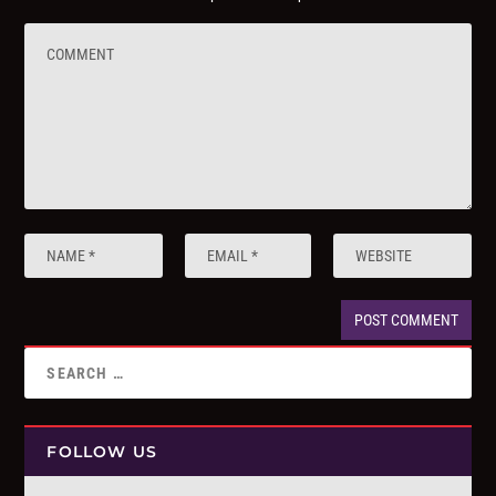
FOLLOW US