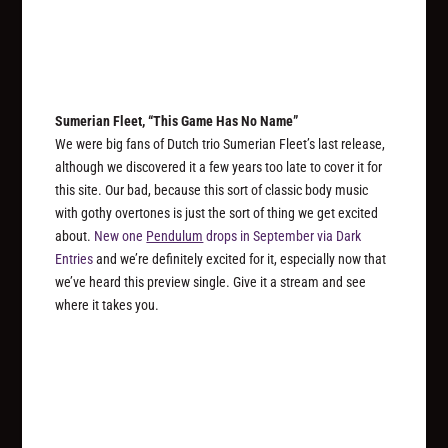
Sumerian Fleet, “This Game Has No Name”
We were big fans of Dutch trio Sumerian Fleet’s last release,
although we discovered it a few years too late to cover it for
this site. Our bad, because this sort of classic body music
with gothy overtones is just the sort of thing we get excited
about.
New one
Pendulum
drops in September via Dark
Entries
and we’re definitely excited for it, especially now that
we’ve heard this preview single. Give it a stream and see
where it takes you.