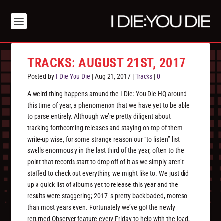
TRACKS: AUGUST 21ST, 2017
Posted by
I Die You Die
|
Aug 21, 2017
|
Tracks
|
0
A weird thing happens around the I Die: You Die HQ around
this time of year, a phenomenon that we have yet to be able
to parse entirely. Although we’re pretty diligent about
tracking forthcoming releases and staying on top of them
write-up wise, for some strange reason our “to listen” list
swells enormously in the last third of the year, often to the
point that records start to drop off of it as we simply aren’t
staffed to check out everything we might like to. We just did
up a quick list of albums yet to release this year and the
results were staggering; 2017 is pretty backloaded, moreso
than most years even. Fortunately we’ve got the newly
returned Observer feature every Friday to help with the load,