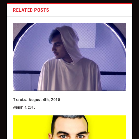
RELATED POSTS
Tracks: August 4th, 2015
August 4, 2015