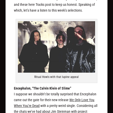
and these here Tracks post to keep us honest. Speaking of
which, let’s have a listen to this week’s selections.
Ritual Howls with that lupine appeal
Encephalon, “The Calvin Klein of Slime”
I suppose we shouldn’t be totally surprised that Encephalon
came out the gate for their new release
We Only Love You
When You’re Dead
with a pretty weird single. Considering all
the chats we’ve had about Jim Steinman with project