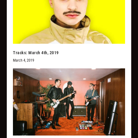
Tracks: March 4th, 2019
March 4, 2019