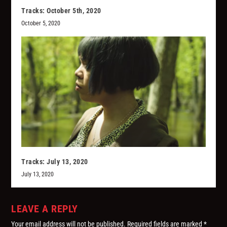
Tracks: October 5th, 2020
October 5, 2020
Tracks: July 13, 2020
July 13, 2020
LEAVE A REPLY
Your email address will not be published.
Required fields are marked
*