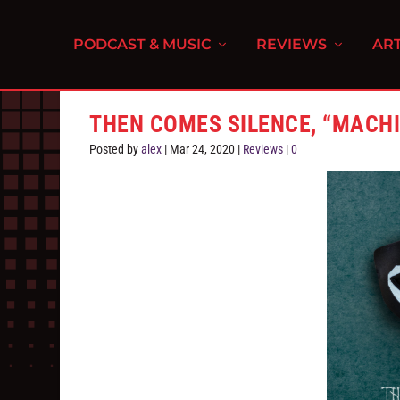
PODCAST & MUSIC
REVIEWS
ART
THEN COMES SILENCE, “MACH
Posted by
alex
|
Mar 24, 2020
|
Reviews
|
0