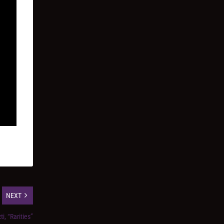
NEXT
i, “Rarities”