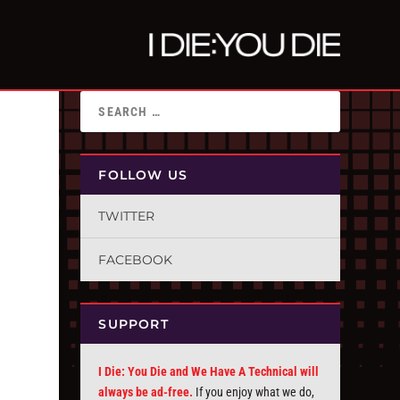
FOLLOW US
TWITTER
FACEBOOK
SUPPORT
I Die: You Die and We Have A Technical will
always be ad-free.
If you enjoy what we do,