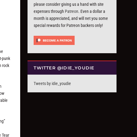
please consider giving us a hand with site
expenses through
Patreon
. Even a dollar a
month is appreciated, and will net you some
special rewards for Patreon backers only!
me
st-punk
h rock
TWITTER @IDIE_YOUDIE
Tweets by idie_youdie
m
how
rable
ing”
e Tear