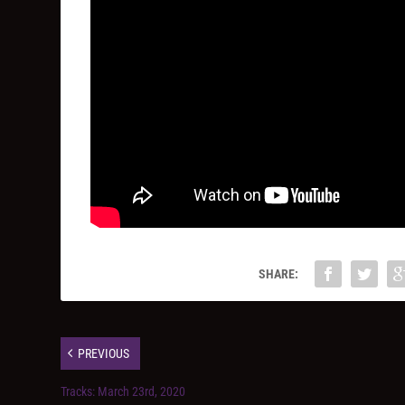
SHARE:
PREVIOUS
Tracks: March 23rd, 2020