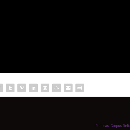
Replicas: Corpus Delict