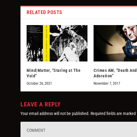
RELATED POSTS
Mind|Matter, “Staring at The
Crimes AM, “Death And
Void”
Adoration”
October 26, 2021
November 7, 2017
LEAVE A REPLY
Your email address will not be published.
Required fields are marked