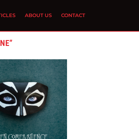
ICLES
ABOUT US
CONTACT
INE”