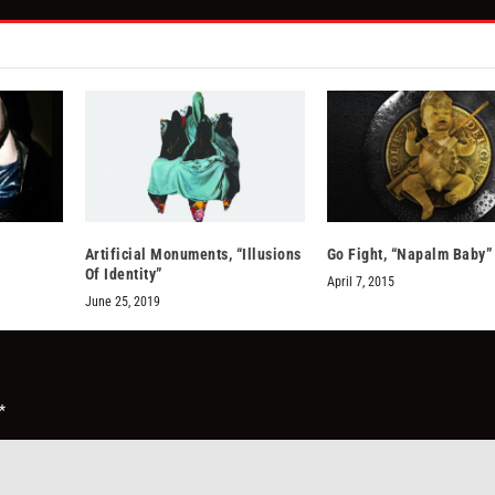
Artificial Monuments, “Illusions
Go Fight, “Napalm Baby”
Of Identity”
April 7, 2015
June 25, 2019
*