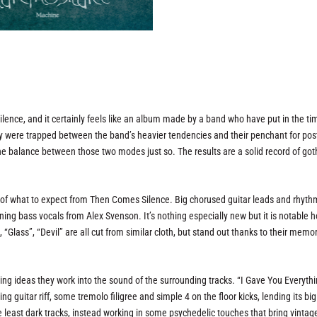
lence, and it certainly feels like an album made by a band who have put in the ti
they were trapped between the band’s heavier tendencies and their penchant for po
he balance between those two modes just so. The results are a solid record of got
a of what to expect from Then Comes Silence. Big chorused guitar leads and rhyth
ing bass vocals from Alex Svenson. It’s nothing especially new but it is notable 
“Glass”, “Devil” are all cut from similar cloth, but stand out thanks to their memo
ting ideas they work into the sound of the surrounding tracks. “I Gave You Everyth
g guitar riff, some tremolo filigree and simple 4 on the floor kicks, lending its big
the least dark tracks, instead working in some psychedelic touches that bring vintag