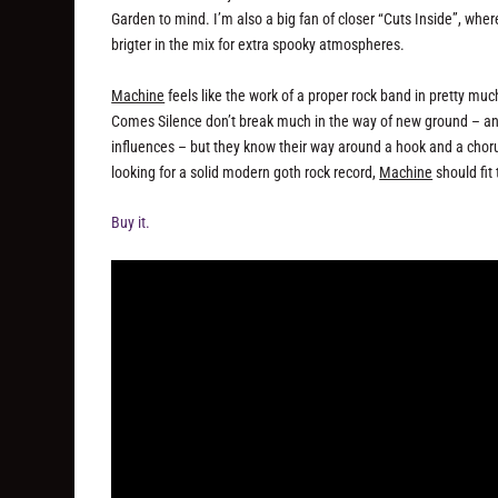
Garden to mind. I’m also a big fan of closer “Cuts Inside”, wher
brigter in the mix for extra spooky atmospheres.
Machine
feels like the work of a proper rock band in pretty mu
Comes Silence don’t break much in the way of new ground – and 
influences – but they know their way around a hook and a choru
looking for a solid modern goth rock record,
Machine
should fit 
Buy it.