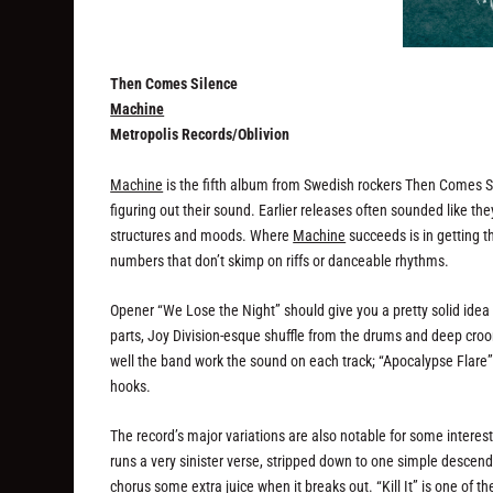
Then Comes Silence
Machine
Metropolis Records/Oblivion
Machine
is the fifth album from Swedish rockers Then Comes Si
figuring out their sound. Earlier releases often sounded like 
structures and moods. Where
Machine
succeeds is in getting t
numbers that don’t skimp on riffs or danceable rhythms.
Opener “We Lose the Night” should give you a pretty solid ide
parts, Joy Division-esque shuffle from the drums and deep croon
well the band work the sound on each track; “Apocalypse Flare”, 
hooks.
The record’s major variations are also notable for some interes
runs a very sinister verse, stripped down to one simple descendin
chorus some extra juice when it breaks out. “Kill It” is one of 