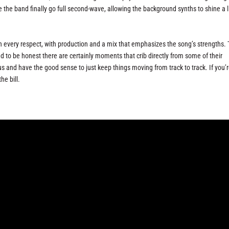
e the band finally go full second-wave, allowing the background synths to shine a li
ch every respect, with production and a mix that emphasizes the song’s strengths.
to be honest there are certainly moments that crib directly from some of their
s and have the good sense to just keep things moving from track to track. If you’
the bill.