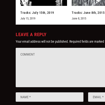
Tracks: July 15th, 2019
Tracks: June 8th, 2015
July 15, 2019
June 8, 2015
LEAVE A REPLY
Your email address will not be published.
Required fields are marked