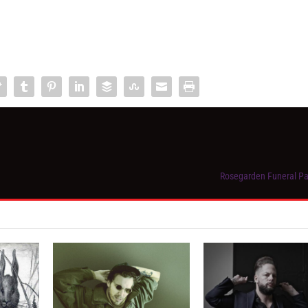
Rosegarden Funeral Par