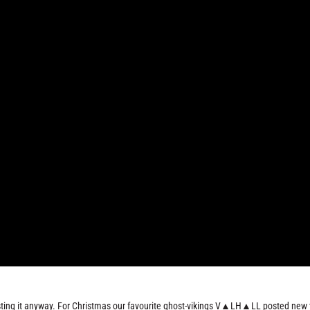
 posting it anyway. For Christmas our favourite ghost-vikings V▲LH▲LL posted new 