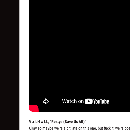
V▲LH▲LL, “Restye (Save Us All)”
Okay so maybe we’re a bit late on this one, but fuck it, we’re