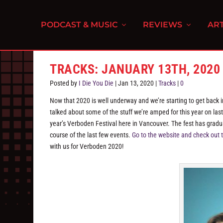
PODCAST & MUSIC
REVIEWS
ART
TRACKS: JANUARY 13TH, 2020
Posted by
I Die You Die
|
Jan 13, 2020
|
Tracks
|
0
Now that 2020 is well underway and we’re starting to get back in
talked about some of the stuff we’re amped for this year on last 
year’s Verboden Festival here in Vancouver. The fest has gradu
course of the last few events.
Go to the website and check out t
with us for Verboden 2020!