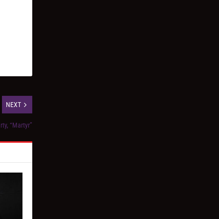
NEXT
ty, “Martyr”