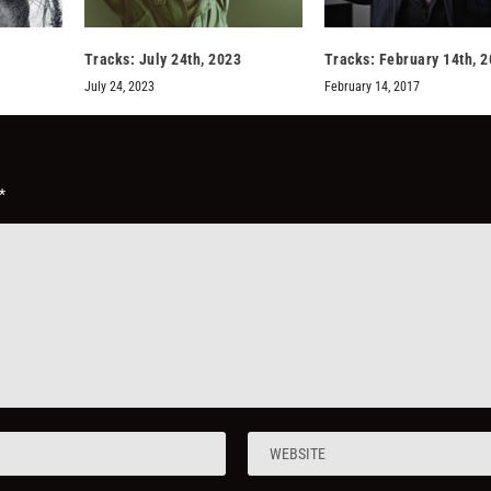
Tracks: July 24th, 2023
Tracks: February 14th, 
July 24, 2023
February 14, 2017
*