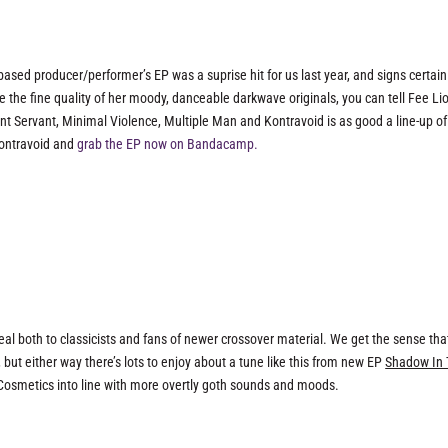
ased producer/performer’s EP was a suprise hit for us last year, and signs certain
de the fine quality of her moody, danceable darkwave originals, you can tell Fee Li
ent Servant, Minimal Violence, Multiple Man and Kontravoid is as good a line-up of
Kontravoid and
grab the EP now on Bandacamp.
 both to classicists and fans of newer crossover material. We get the sense that
but either way there’s lots to enjoy about a tune like this from new EP
Shadow In
 Cosmetics into line with more overtly goth sounds and moods.