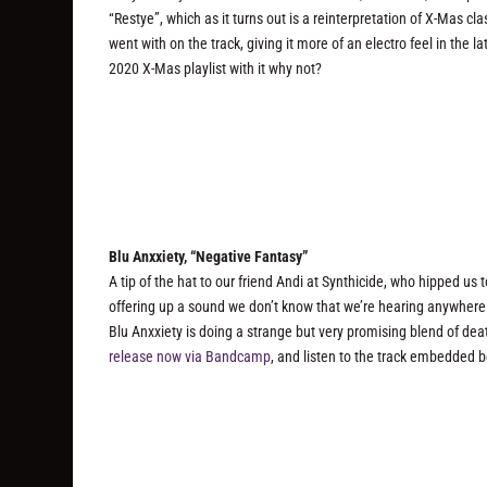
“Restye”, which as it turns out is a reinterpretation of X-Mas c
went with on the track, giving it more of an electro feel in the l
2020 X-Mas playlist with it why not?
Blu Anxxiety, “Negative Fantasy”
A tip of the hat to our friend Andi at Synthicide, who hipped us
offering up a sound we don’t know that we’re hearing anywhere 
Blu Anxxiety is doing a strange but very promising blend of deat
release now via Bandcamp
, and listen to the track embedded b