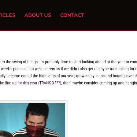
ICLES
ABOUT US
CONTACT
to the swing of things, it’s probably time to start looking ahead at the year to c
week’s podcast, but we’d be remiss if we didn’t also get the hype train rolling for t
ally become one of the highlights of our year, growing by leaps and bounds over t
he line-up for this year (TRANS-X???),
then maybe consider coming up and hangin