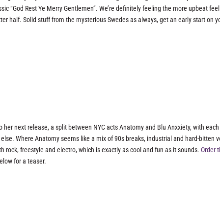
lassic “God Rest Ye Merry Gentlemen”. We’re definitely feeling the more upbeat feel
atter half. Solid stuff from the mysterious Swedes as always, get an early start on y
 to her next release, a split between NYC acts Anatomy and Blu Anxxiety, with each
else. Where Anatomy seems like a mix of 90s breaks, industrial and hard-bitten v
h rock, freestyle and electro, which is exactly as cool and fun as it sounds.
Order 
elow for a teaser.