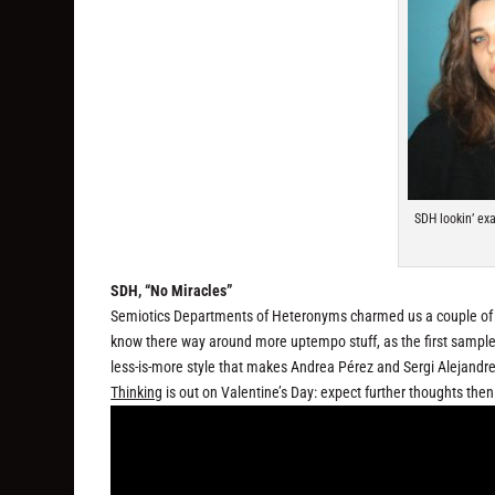
SDH lookin’ ex
SDH, “No Miracles”
Semiotics Departments of Heteronyms charmed us a couple of y
know there way around more uptempo stuff, as the first sample
less-is-more style that makes Andrea Pérez and Sergi Alejandre’
Thinking
is out on Valentine’s Day: expect further thoughts then