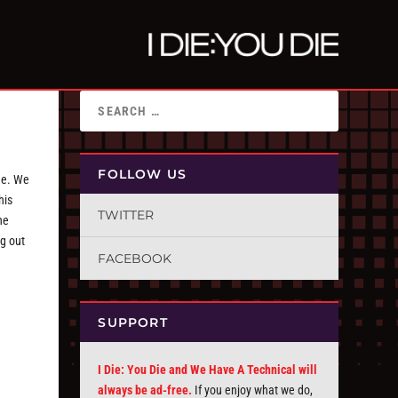
FOLLOW US
ome. We
his
TWITTER
he
g out
FACEBOOK
SUPPORT
I Die: You Die and We Have A Technical will
always be ad-free.
If you enjoy what we do,