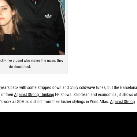
actly like a band who makes the music they
do should look.
ears back with some stripped down and chilly coldwave tunes, but the Barcelon
 of their
Against Strong Thinking
EP shows. Still clean and economical, it shows of
s work as SDH so distinct from their lusher stylings in Wind Atlas.
Against Strong
.