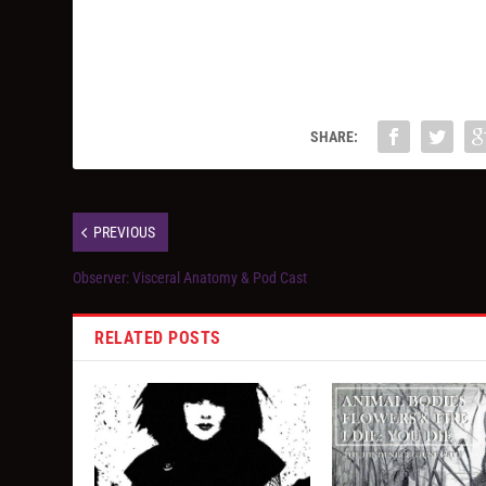
SHARE:
PREVIOUS
Observer: Visceral Anatomy & Pod Cast
RELATED POSTS