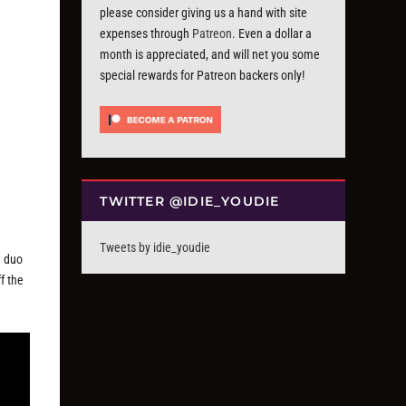
please consider giving us a hand with site
expenses through
Patreon
. Even a dollar a
month is appreciated, and will net you some
special rewards for Patreon backers only!
TWITTER @IDIE_YOUDIE
Tweets by idie_youdie
a duo
f the