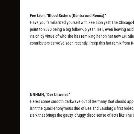
Fee Lion, “Blood Sisters (Kontravoid Remix)”
Have you familiarized yourself with Fee Lion yet? The Chicago-b
point to 2020 being a big follow-up year. Hell, even leaving asi
vision by virtue of who she has remixing her on her new EP: Sil
contributors as we’ve seen recently. Peep this hot remix from 
NNHMN, “Der Unweise”
Here’s some smooth darkwave out of Germany that should appeal
isn’t the quasi-anonymous duo of Lee and Laudarg’s first rodeo, 
Dark
that brings the gauzy, druggy disco sense of acts like The