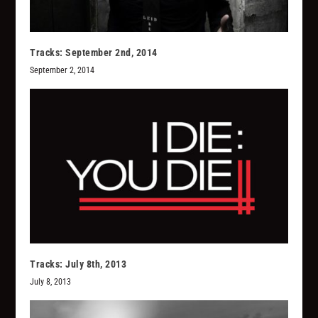
Tracks: September 2nd, 2014
September 2, 2014
Tracks: July 8th, 2013
July 8, 2013