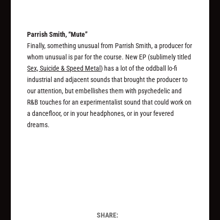
Parrish Smith, “Mute”
Finally, something unusual from Parrish Smith, a producer for
whom unusual is par for the course. New EP (sublimely titled
Sex, Suicide & Speed Metal
) has a lot of the oddball lo-fi
industrial and adjacent sounds that brought the producer to
our attention, but embellishes them with psychedelic and
R&B touches for an experimentalist sound that could work on
a dancefloor, or in your headphones, or in your fevered
dreams.
SHARE: