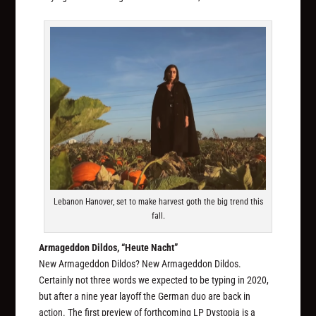
Lebanon Hanover, set to make harvest goth the big trend this
fall.
Armageddon Dildos, “Heute Nacht”
New Armageddon Dildos? New Armageddon Dildos.
Certainly not three words we expected to be typing in 2020,
but after a nine year layoff the German duo are back in
action. The first preview of forthcoming LP
Dystopia
is a