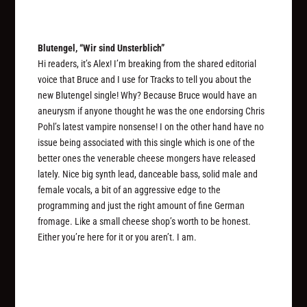
Blutengel, “Wir sind Unsterblich”
Hi readers, it’s Alex! I’m breaking from the shared editorial
voice that Bruce and I use for Tracks to tell you about the
new Blutengel single! Why? Because Bruce would have an
aneurysm if anyone thought he was the one endorsing Chris
Pohl’s latest vampire nonsense! I on the other hand have no
issue being associated with this single which is one of the
better ones the venerable cheese mongers have released
lately. Nice big synth lead, danceable bass, solid male and
female vocals, a bit of an aggressive edge to the
programming and just the right amount of fine German
fromage. Like a small cheese shop’s worth to be honest.
Either you’re here for it or you aren’t. I am.