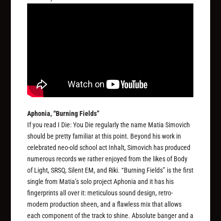
Aphonia, “Burning Fields”
If you read I Die: You Die regularly the name Matia Simovich
should be pretty familiar at this point. Beyond his work in
celebrated neo-old school act Inhalt, Simovich has produced
numerous records we rather enjoyed from the likes of Body
of Light, SRSQ, Silent EM, and Riki. “Burning Fields” is the first
single from Matia’s solo project Aphonia and it has his
fingerprints all over it: meticulous sound design, retro-
modern production sheen, and a flawless mix that allows
each component of the track to shine. Absolute banger and a