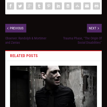
PREVIOUS
NEXT
Observer: Randolph & Mortimer
Trauma Phase, “The Origin Of
and Zanias
Social Disabilities”
RELATED POSTS