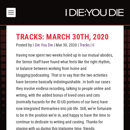
TRACKS: MARCH 30TH, 2020
Posted by
I Die You Die
|
Mar 30, 2020
|
Tracks
|
0
Having now spent two weeks holed up in our mutual abodes,
the Senior Staff have found what feels like the right rhythm,
or balance between working from home and
blogging/podcasting. That is to say that the two activities
have become basically indistinguishable. In both our cases
they involve endless recording, talking to people online and
writing, with the added bonus of loved ones and cats
(normally hazards for the ID:UD portions of our lives) have
now integrated themselves into job life. Still, we’re fortunate
to be in the position we’re in, and happy to have the time to
continue to dedicate to writing and casting. Thanks for
staying with us during this trialsome time, friends.