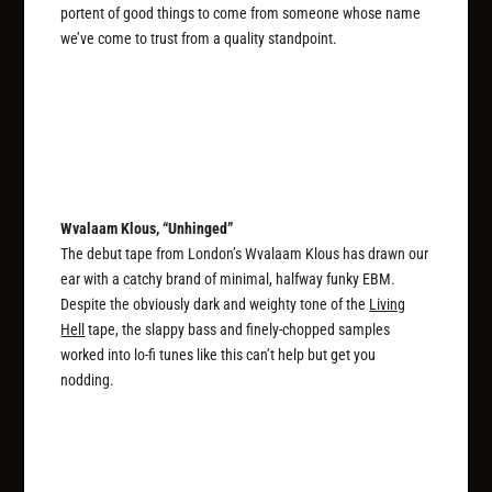
portent of good things to come from someone whose name
we’ve come to trust from a quality standpoint.
Wvalaam Klous, “Unhinged”
The debut tape from London’s Wvalaam Klous has drawn our
ear with a catchy brand of minimal, halfway funky EBM.
Despite the obviously dark and weighty tone of the
Living
Hell
tape, the slappy bass and finely-chopped samples
worked into lo-fi tunes like this can’t help but get you
nodding.