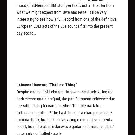
moody, mid-tempo EBM stomper that’s not all that far from
what we might expect from Uwe and Rene. It’ll be very
interesting to see how a full record from one of the definitive
European EBM acts of the 90s sounds fits into the present
day scene…
Lebanon Hanover, “The Last Thing”
Despite one half of Lebanon Hanover absolutely killing the
dark electro game as Qual, the pan-European coldwave duo
are still striding forward together. The title track from
forthcoming sixth LP
The Last Thing
is a characteristically
minimal track, but makes every single one of its elements
count, from the classic darkwave guitar to Larissa Iceglass’
uncannily controlled vocals.