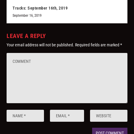
Tracks: September 16th, 2019
September 16, 2019
LEAVE A REPLY
Your email address will not be published.
Required fields are marked
*