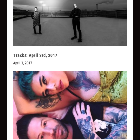
Tracks: April 3rd, 2017
April 3, 2017