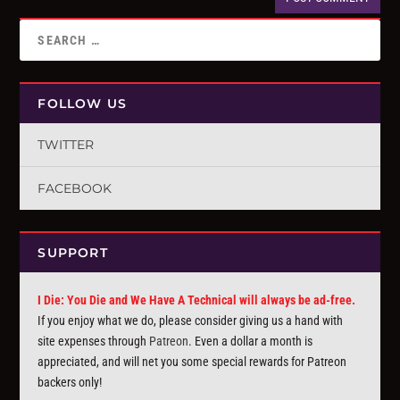
FOLLOW US
TWITTER
FACEBOOK
SUPPORT
I Die: You Die and We Have A Technical will always be ad-free.
If you enjoy what we do, please consider giving us a hand with
site expenses through
Patreon
. Even a dollar a month is
appreciated, and will net you some special rewards for Patreon
backers only!