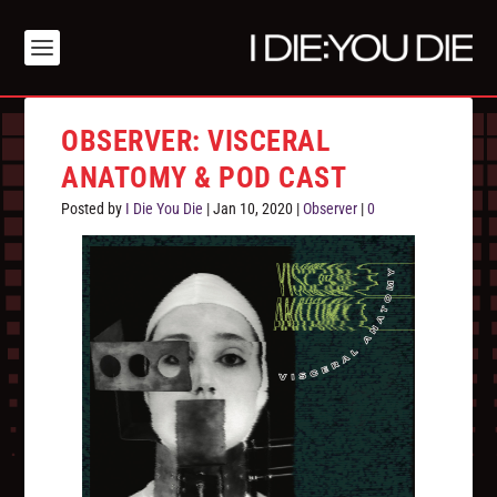
OBSERVER: VISCERAL
ANATOMY & POD CAST
Posted by
I Die You Die
|
Jan 10, 2020
|
Observer
|
0