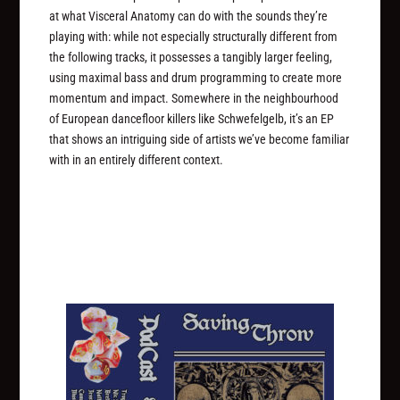
at what Visceral Anatomy can do with the sounds they’re
playing with: while not especially structurally different from
the following tracks, it possesses a tangibly larger feeling,
using maximal bass and drum programming to create more
momentum and impact. Somewhere in the neighbourhood
of European dancefloor killers like Schwefelgelb, it’s an EP
that shows an intriguing side of artists we’ve become familiar
with in an entirely different context.