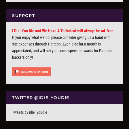
SUPPORT
I Die: You Die and We Have A Technical will always be ad-free.
If you enjoy what we do, please consider giving us a hand with
site expenses through
Patreon
. Even a dollar a month is
appreciated, and will net you some special rewards for Patreon
backers only!
TWITTER @IDIE_YOUDIE
Tweets by idie_youdie