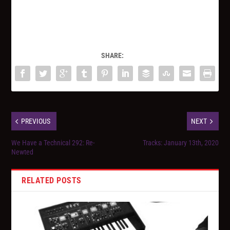
SHARE:
PREVIOUS
NEXT
We Have a Technical 292: Re-
Tracks: January 13th, 2020
Newted
RELATED POSTS