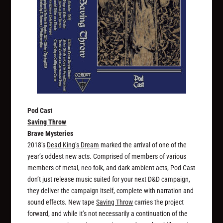
Pod Cast
Saving Throw
Brave Mysteries
2018’s
Dead King’s Dream
marked the arrival of one of the
year’s oddest new acts. Comprised of members of various
members of metal, neo-folk, and dark ambient acts, Pod Cast
don’t just release music suited for your next D&D campaign,
they deliver the campaign itself, complete with narration and
sound effects. New tape
Saving Throw
carries the project
forward, and while it’s not necessarily a continuation of the