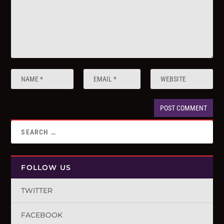
FOLLOW US
TWITTER
FACEBOOK