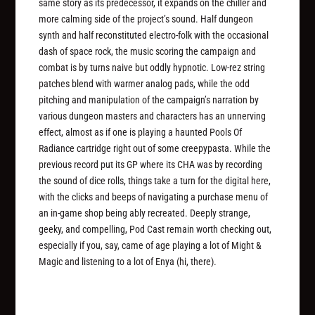
same story as its predecessor, it expands on the chiller and
more calming side of the project’s sound. Half dungeon
synth and half reconstituted electro-folk with the occasional
dash of space rock, the music scoring the campaign and
combat is by turns naive but oddly hypnotic. Low-rez string
patches blend with warmer analog pads, while the odd
pitching and manipulation of the campaign’s narration by
various dungeon masters and characters has an unnerving
effect, almost as if one is playing a haunted
Pools Of
Radiance
cartridge right out of some creepypasta. While the
previous record put its GP where its CHA was by recording
the sound of dice rolls, things take a turn for the digital here,
with the clicks and beeps of navigating a purchase menu of
an in-game shop being ably recreated. Deeply strange,
geeky, and compelling, Pod Cast remain worth checking out,
especially if you, say, came of age playing a lot of
Might &
Magic
and listening to a lot of Enya (hi, there).