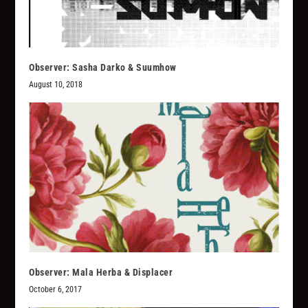
Observer: Sasha Darko & Suumhow
August 10, 2018
Observer: Mala Herba & Displacer
October 6, 2017