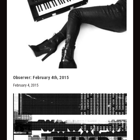
Observer: February 4th, 2015
February 4, 2015