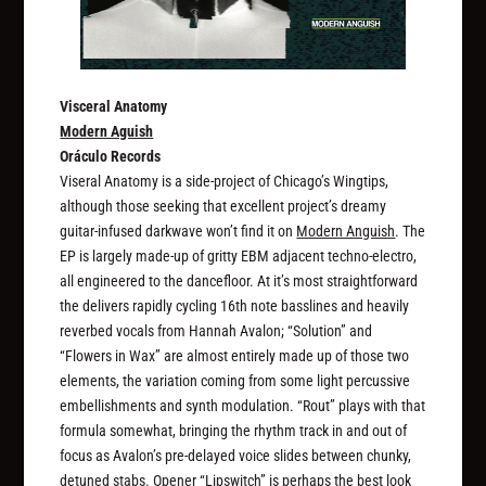
Visceral Anatomy
Modern Aguish
Oráculo Records
Viseral Anatomy is a side-project of Chicago’s Wingtips,
although those seeking that excellent project’s dreamy
guitar-infused darkwave won’t find it on
Modern Anguish
. The
EP is largely made-up of gritty EBM adjacent techno-electro,
all engineered to the dancefloor. At it’s most straightforward
the delivers rapidly cycling 16th note basslines and heavily
reverbed vocals from Hannah Avalon; “Solution” and
“Flowers in Wax” are almost entirely made up of those two
elements, the variation coming from some light percussive
embellishments and synth modulation. “Rout” plays with that
formula somewhat, bringing the rhythm track in and out of
focus as Avalon’s pre-delayed voice slides between chunky,
detuned stabs. Opener “Lipswitch” is perhaps the best look