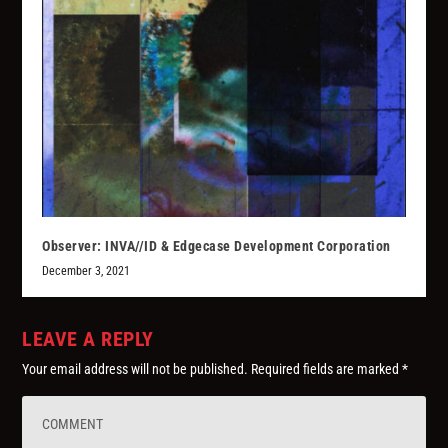
Observer: INVA//ID & Edgecase Development Corporation
December 3, 2021
LEAVE A REPLY
Your email address will not be published.
Required fields are marked
*