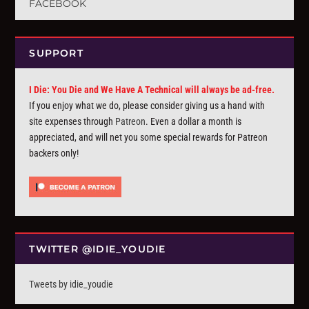
FACEBOOK
SUPPORT
I Die: You Die and We Have A Technical will always be ad-free.
If you enjoy what we do, please consider giving us a hand with
site expenses through
Patreon
. Even a dollar a month is
appreciated, and will net you some special rewards for Patreon
backers only!
TWITTER @IDIE_YOUDIE
Tweets by idie_youdie