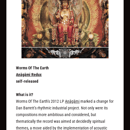
Worms Of The Earth
Anāgāmi Redux
self-released
What is it?
Worms Of The Earth’s 2012 LP
Anāgāmi
marked a change for
Dan Barrett’s rhythmic industrial project. Not only were its
compositions more ambitious and considered, but
thematically the record was aimed at decidedly spiritual
themes, a move aided by the implementation of acoustic