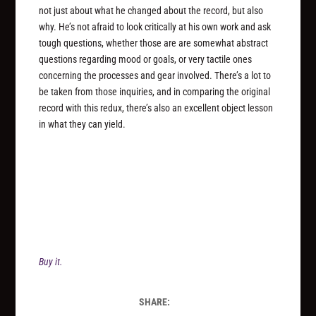
not just about what he changed about the record, but also
why. He’s not afraid to look critically at his own work and ask
tough questions, whether those are are somewhat abstract
questions regarding mood or goals, or very tactile ones
concerning the processes and gear involved. There’s a lot to
be taken from those inquiries, and in comparing the original
record with this redux, there’s also an excellent object lesson
in what they can yield.
Buy it.
SHARE: