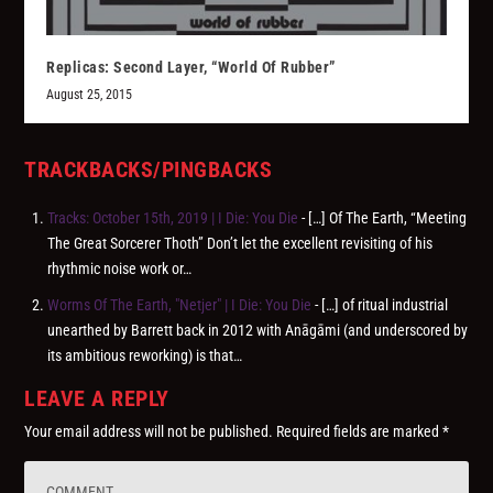
Replicas: Second Layer, “World Of Rubber”
August 25, 2015
TRACKBACKS/PINGBACKS
Tracks: October 15th, 2019 | I Die: You Die
- […] Of The Earth, “Meeting
The Great Sorcerer Thoth” Don’t let the excellent revisiting of his
rhythmic noise work or…
Worms Of The Earth, "Netjer" | I Die: You Die
- […] of ritual industrial
unearthed by Barrett back in 2012 with Anāgāmi (and underscored by
its ambitious reworking) is that…
LEAVE A REPLY
Your email address will not be published.
Required fields are marked
*