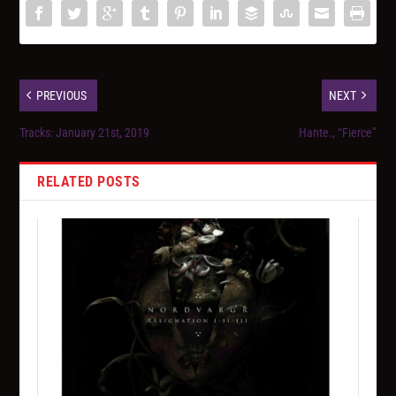
PREVIOUS
NEXT
Tracks: January 21st, 2019
Hante., “Fierce”
RELATED POSTS