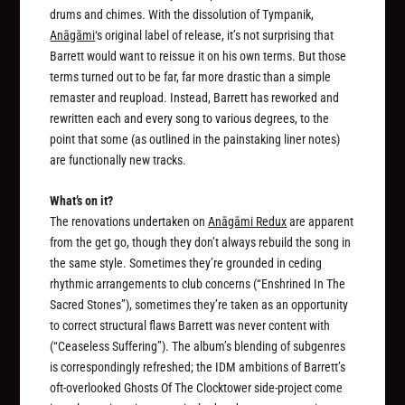
drums and chimes. With the dissolution of Tympanik,
Anāgāmi
‘s original label of release, it’s not surprising that
Barrett would want to reissue it on his own terms. But those
terms turned out to be far, far more drastic than a simple
remaster and reupload. Instead, Barrett has reworked and
rewritten each and every song to various degrees, to the
point that some (as outlined in the painstaking liner notes)
are functionally new tracks.
What’s on it?
The renovations undertaken on
Anāgāmi Redux
are apparent
from the get go, though they don’t always rebuild the song in
the same style. Sometimes they’re grounded in ceding
rhythmic arrangements to club concerns (“Enshrined In The
Sacred Stones”), sometimes they’re taken as an opportunity
to correct structural flaws Barrett was never content with
(“Ceaseless Suffering”). The album’s blending of subgenres
is correspondingly refreshed; the IDM ambitions of Barrett’s
oft-overlooked Ghosts Of The Clocktower side-project come