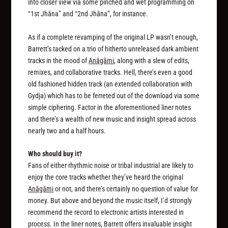
into closer view via some pinched and wet programming on
“1st Jhāna” and “2nd Jhāna”, for instance.
As if a complete revamping of the original LP wasn’t enough,
Barrett’s tacked on a trio of hitherto unreleased dark ambient
tracks in the mood of
Anāgāmi
, along with a slew of edits,
remixes, and collaborative tracks. Hell, there’s even a good
old fashioned hidden track (an extended collaboration with
Gydja) which has to be ferreted out of the download via some
simple ciphering. Factor in the aforementioned liner notes
and there’s a wealth of new music and insight spread across
nearly two and a half hours.
Who should buy it?
Fans of either rhythmic noise or tribal industrial are likely to
enjoy the core tracks whether they’ve heard the original
Anāgāmi
or not, and there’s certainly no question of value for
money. But above and beyond the music itself, I’d strongly
recommend the record to electronic artists interested in
process. In the liner notes, Barrett offers invaluable insight