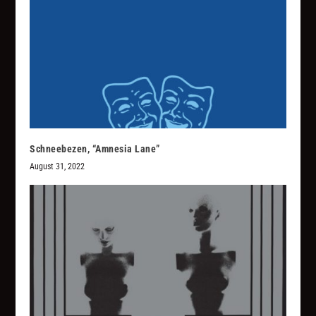
Schneebezen, “Amnesia Lane”
August 31, 2022