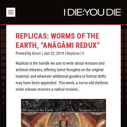
REPLICAS: WORMS OF THE
EARTH, “ANĀGĀMI REDUX”
Posted by
Bruce
|
Jan 22, 2019
|
Replicas
|
0
Replicas is the handle we use to write about reissues and
archival releases, offering some thoughts on the original
material, and whatever additional goodies or format shifts
may have been appended. This week, a not-so-old rhythmic
noise release receives a radical revision…