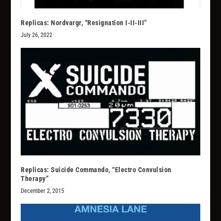
Replicas: Nordvargr, “Resignation I-II-III”
July 26, 2022
Replicas: Suicide Commando, “Electro Convulsion
Therapy”
December 2, 2015