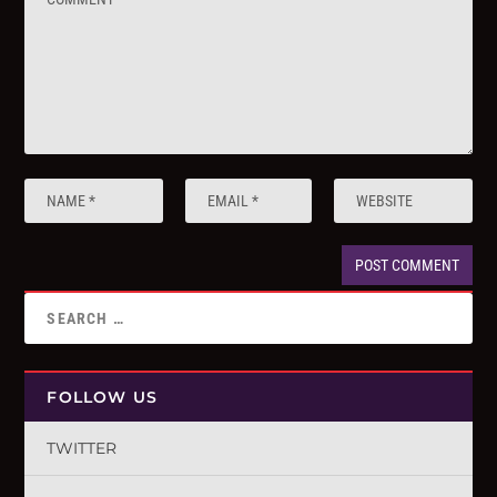
FOLLOW US
TWITTER