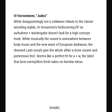
IV Horsemenm, “Judex”
While disappointingly not a coldwave tribute to the classic
wrestling stable, IV Horsemen’s forthcoming EP on
aufnahme + wiedergabe doesn’t lack for a high concept
hook. While musically the sound is somewhere between
body music and the new wave of European darkwave, the
chanted Latin vocals give the whole affair a more ornate and
portentous feel. Seems like a perfect fit for a + w, the label
that best exemplifies fresh takes on familiar ideas.
SHARE: