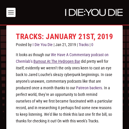
TRACKS: JANUARY 21ST, 2019
Posted by
I Die You Die
|
Jan 21, 2019
|
Tracks
|
0
It looks as though our
We Have A Commentary podcast on
Chemlab’s
Burnout At The Hydrogen Bar
did pretty well for
itself; evidently we weren’t the only ones keen to cast an eye
back to Jared Louche’s sleazy cyberpunk beginnings. In case
anyone’s unaware, commentary podcasts like that are
produced once a month thanks to our
Patreon backers
. In a
perfect world, they’re an opportunity to both remind
ourselves of why we first became fascinated with a particular
record, and in researching it perhaps find some new reasons
to keep listening. We’d like to think this last one fit the bill, so
thanks for checking it out! On with this week’s Tracks.