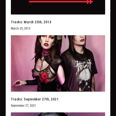
Tracks: March 25th, 2013
March 25, 2013
Tracks: September 27th, 2021
September 27, 2021