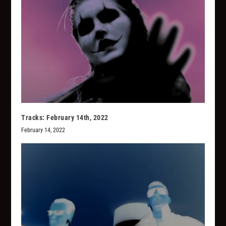
Tracks: February 14th, 2022
February 14, 2022