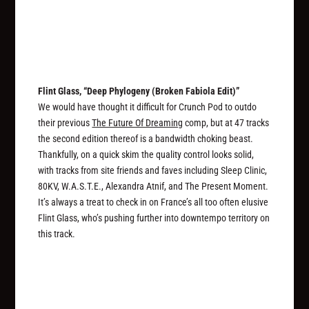
Flint Glass, “Deep Phylogeny (Broken Fabiola Edit)”
We would have thought it difficult for Crunch Pod to outdo
their previous
The Future Of Dreaming
comp, but at 47 tracks
the second edition thereof is a bandwidth choking beast.
Thankfully, on a quick skim the quality control looks solid,
with tracks from site friends and faves including Sleep Clinic,
80KV, W.A.S.T.E., Alexandra Atnif, and The Present Moment.
It’s always a treat to check in on France’s all too often elusive
Flint Glass, who’s pushing further into downtempo territory on
this track.