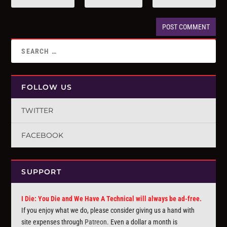
FOLLOW US
TWITTER
FACEBOOK
SUPPORT
I Die: You Die and We Have A Technical will always be ad-free.
If you enjoy what we do, please consider giving us a hand with
site expenses through
Patreon
. Even a dollar a month is