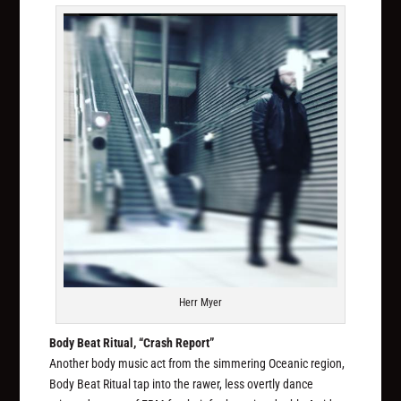
Herr Myer
Body Beat Ritual, “Crash Report”
Another body music act from the simmering Oceanic region,
Body Beat Ritual tap into the rawer, less overtly dance