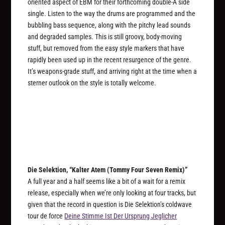
oriented aspect of EBM for their forthcoming double-A side
single. Listen to the way the drums are programmed and the
bubbling bass sequence, along with the pitchy lead sounds
and degraded samples. This is still groovy, body-moving
stuff, but removed from the easy style markers that have
rapidly been used up in the recent resurgence of the genre.
It’s weapons-grade stuff, and arriving right at the time when a
sterner outlook on the style is totally welcome.
Die Selektion, “Kalter Atem (Tommy Four Seven Remix)”
A full year and a half seems like a bit of a wait for a remix
release, especially when we’re only looking at four tracks, but
given that the record in question is Die Selektion’s coldwave
tour de force
Deine Stimme Ist Der Ursprung Jeglicher