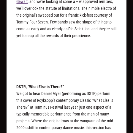
Gewalt
, and we’re looking at some a + w approved remixes,
we’ll overlook the statute of limitations. The nimble electro of
the original’s swapped out for a frantic kick-fest courtesy of
Tommy Four Seven. Few bands saw the shape of things to
come as early and as clearly as Die Selektion, and they’re still
yet to reap all the rewards of their prescience.
DSTR, “What Else is There?”
We got to hear Daniel Myer (performing as DSTR) perform
this cover of Royksopp’s contemporary classic “What Else is
There?” at Terminus Festival last year, just one aspect of a
typically memorable performance from the man of many
projects. Where the original was at the vanguard of the mid-
2000s shift in contemporary dance music, this version has