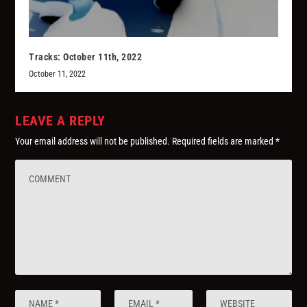
Tracks: October 11th, 2022
October 11, 2022
LEAVE A REPLY
Your email address will not be published.
Required fields are marked
*