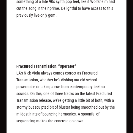
something of a late 90s synth pop feel, like if Wolfsheim had
cut the song in their prime. Delightful to have access to this
previously live-only gem.
Fractured Transmission, “Operator”
LA’s Nick Viola always comes correct as Fractured
Transmission, whether he’s dishing out old school
powernoise or taking a cue from contemporary techno
sounds. On this, one of three tracks on the latest Fractured
Transmission release, we’re getting a little bit of both, with a
stormy but sculpted bit of bluster being smoothed out by the
mildest hints of bouncing harmonics. A spoonful of
sequencing makes the concrete go down.