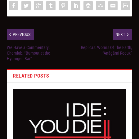
PREVIOUS
NEXT
We Have a Commentary:
Replicas: Worms Of The Earth,
Chemlab, “Burnout at the
“Anāgāmi Redux”
Hydrogen Bar”
RELATED POSTS