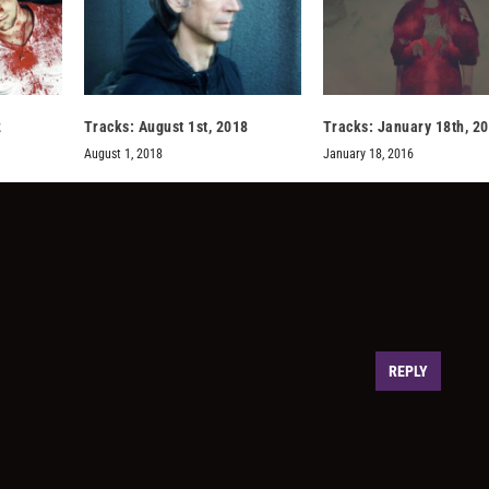
2
Tracks: August 1st, 2018
Tracks: January 18th, 2
August 1, 2018
January 18, 2016
REPLY