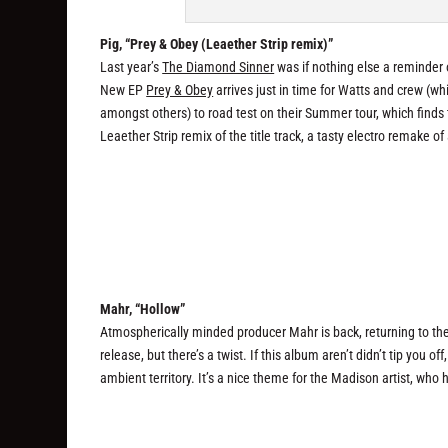
Pig, “Prey & Obey (Leaether Strip remix)”
Last year’s
The Diamond Sinner
was if nothing else a reminder 
New EP
Prey & Obey
arrives just in time for Watts and crew (w
amongst others) to road test on their Summer tour, which finds
Leaether Strip remix of the title track, a tasty electro remake of
Mahr, “Hollow”
Atmospherically minded producer Mahr is back, returning to t
release, but there’s a twist. If this album aren’t didn’t tip you off
ambient territory. It’s a nice theme for the Madison artist, who h