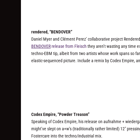
rendered, “BENDOVER”
Daniel Myer and Clément Perez’ collaborative project Rendered
BENDOVER
release from Fleisch
they aren’t wasting any time e
techno-EBM tip, albeit from two artists whose work spans so far
elastic-sequenced picture. Include a remix by Codex Empire, an
Codex Empire, “Powder Treason”
Speaking of Codex Empire, his release on aufnahme + wiedergabe
might’ve slept on a+w’s (traditionally rather limited) 12″ pressin
Fostercare into the techno/industrial mix.