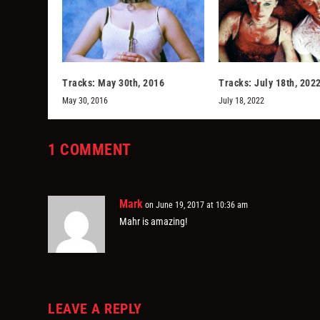
Tracks: May 30th, 2016
Tracks: July 18th, 202
May 30, 2016
July 18, 2022
1 COMMENT
Mark
on June 19, 2017 at 10:36 am
Mahr is amazing!
LEAVE A REPLY