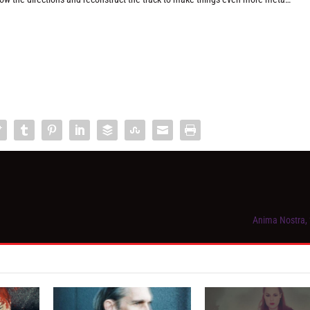
Anima Nostra,