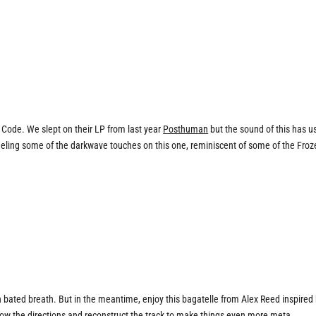
 Code. We slept on their LP from last year
Posthuman
but the sound of this has u
feeling some of the darkwave touches on this one, reminiscent of some of the Fro
 bated breath. But in the meantime, enjoy this bagatelle from Alex Reed inspired
low the directions and reconstruct the track to make things even more meta…