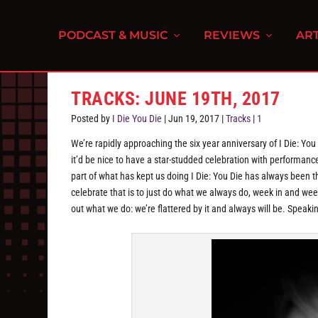
PODCAST & MUSIC
REVIEWS
ART
TRACKS: JUNE 19TH, 2017
Posted by
I Die You Die
|
Jun 19, 2017
|
Tracks
|
1
We’re rapidly approaching the six year anniversary of I Die: Yo
it’d be nice to have a star-studded celebration with performa
part of what has kept us doing I Die: You Die has always been 
celebrate that is to just do what we always do, week in and week
out what we do: we’re flattered by it and always will be. Speaki