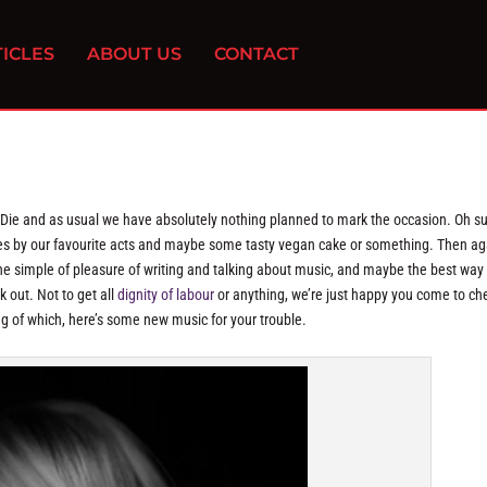
ICLES
ABOUT US
CONTACT
u Die and as usual we have absolutely nothing planned to mark the occasion. Oh su
nces by our favourite acts and maybe some tasty vegan cake or something. Then ag
the simple of pleasure of writing and talking about music, and maybe the best way
 out. Not to get all
dignity of labour
or anything, we’re just happy you come to ch
ng of which, here’s some new music for your trouble.