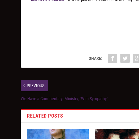
SHARE:
PREVIOUS
We Have a Commentary: Ministry, "With Sympathy"
RELATED POSTS