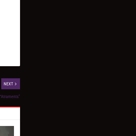
NEXT
 “Atraments”