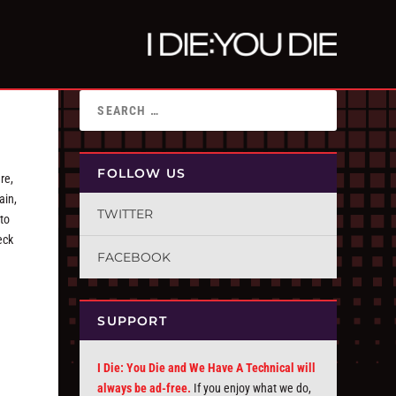
FOLLOW US
re,
ain,
TWITTER
 to
eck
FACEBOOK
SUPPORT
I Die: You Die and We Have A Technical will
always be ad-free.
If you enjoy what we do,