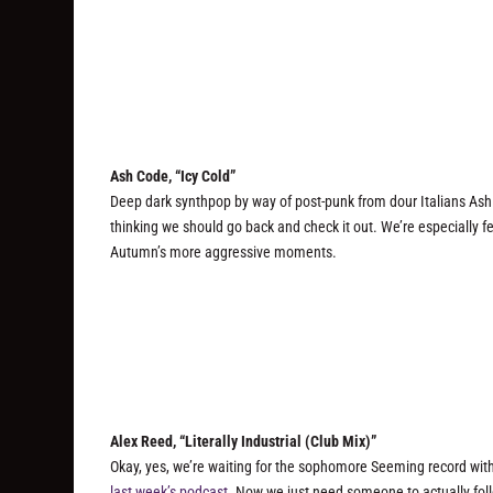
Ash Code, “Icy Cold”
Deep dark synthpop by way of post-punk from dour Italians Ash
thinking we should go back and check it out. We’re especially 
Autumn’s more aggressive moments.
Alex Reed, “Literally Industrial (Club Mix)”
Okay, yes, we’re waiting for the sophomore Seeming record with
last week’s podcast
. Now we just need someone to actually fol