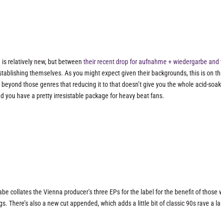
 is relatively new, but between
their recent drop for aufnahme + wiedergarbe
and 
stablishing themselves. As you might expect given their backgrounds, this is on th
 beyond those genres that reducing it to that doesn’t give you the whole acid-soa
d you have a pretty irresistable package for heavy beat fans.
 collates the Vienna producer’s three EPs for the label for the benefit of those
gs. There’s also a new cut appended, which adds a little bit of classic 90s rave a la