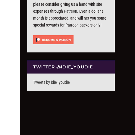
please consider giving us a hand with site
expenses through
Patreon
. Even a dollar a
month is appreciated, and will net you some
special rewards for Patreon backers only!
TWITTER @IDIE_YOUDIE
Tweets by idie_youdie