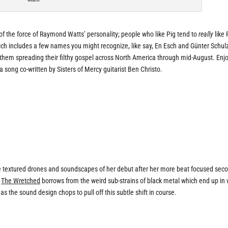
of the force of Raymond Watts’ personality; people who like Pig tend to
really
like 
hich includes a few names you might recognize, like say, En Esch and Günter Schul
 them spreading their filthy gospel across North America through mid-August. Enjo
 a song co-written by Sisters of Mercy guitarist Ben Christo.
he textured drones and soundscapes of her debut after her more beat focused sec
,
The Wretched
borrows from the weird sub-strains of black metal which end up in 
as the sound design chops to pull off this subtle shift in course.