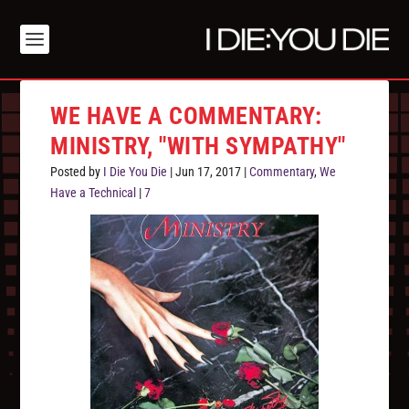
WE HAVE A COMMENTARY:
MINISTRY, "WITH SYMPATHY"
Posted by
I Die You Die
|
Jun 17, 2017
|
Commentary
,
We
Have a Technical
|
7