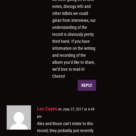
notes, discogs info and
other tidbits we could
glean from interviews, our
understanding of the
record is obviously pretty
third hand. If you have
information on the writing
and recording of the
album you’d like to share,
we’d love to read it!
Cheers!
REPLY
Les Cayes
on June 27, 2017 at 6:44
pm
Alex and Bruce can’t relate to this
record; they probably just recently