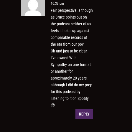
10:33 pm
Fair perspective, although
as Bruce points out on
the podcast neither of us
feels it holds up against
comparable records of
the era from our pov.
Oh and just to be clear,
I’ve owned With
Sympathy on one format
or another for
aproximately 20 years,
although I did do my prep
for this podcast by
listening to it on Spotify.
🙂
REPLY