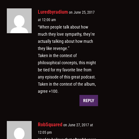
Luredbyradium
on June 25, 2017
at 12:00 am
“When people talk about how
much they love sympathy, they’re
actually talking about how much
they like revenge.”
Taken in the context of
philosophical concepts, this might
be tied for my favorite line from
any episode of this great podcast.
Taken in the context of the album,
agree +100.
REPLY
RobSquared
on June 27, 2017 at
12:05 pm