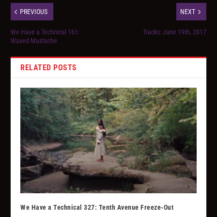
PREVIOUS
NEXT
We Have a Technical 161:
Tracks: June 19th, 2017
Waxed Mustache
RELATED POSTS
We Have a Technical 327: Tenth Avenue Freeze-Out