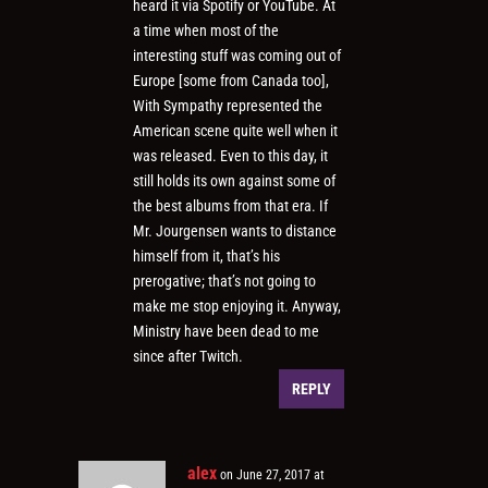
heard it via Spotify or YouTube. At
a time when most of the
interesting stuff was coming out of
Europe [some from Canada too],
With Sympathy represented the
American scene quite well when it
was released. Even to this day, it
still holds its own against some of
the best albums from that era. If
Mr. Jourgensen wants to distance
himself from it, that’s his
prerogative; that’s not going to
make me stop enjoying it. Anyway,
Ministry have been dead to me
since after Twitch.
REPLY
alex
on June 27, 2017 at