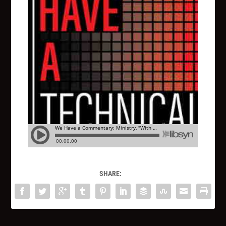
SHARE: