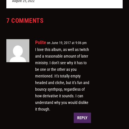
August 25, 2022
7 COMMENTS
Polite
on June 19, 2017 at 9:06 pm
I love this album, as well as twitch
and a reasonable amount of later
ministry. I don’t see why it has to
be one or the other as you
mentioned. It’s totally empty
headed and cliche, but it’s fun and
bouncy synthpop, regardless of
how derivative it sounds. I can
understand why you would dislike
it though.
REPLY