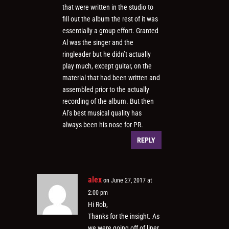
that were written in the studio to
fill out the album the rest of it was
essentially a group effort. Granted
Al was the singer and the
ringleader but he didn’t actually
play much, except guitar, on the
material that had been written and
assembled prior to the actually
recording of the album. But then
Al’s best musical quality has
always been his nose for PR.
REPLY
alex
on June 27, 2017 at
2:00 pm
Hi Rob,
Thanks for the insight. As
we were going off of liner