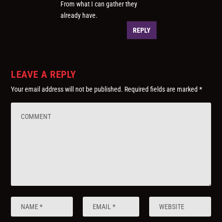
From what I can gather they
already have.
REPLY
LEAVE A REPLY
Your email address will not be published.
Required fields are marked
*