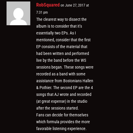
RobSquared
on June 27, 2017 at
7:31 pm
The clearest way to dissect the
album is to consider that it’s
essentially two EPs. As I
mentioned, consider that the first
EP consists of the material that
had been written and performed
live by the band before the WS
sessions began. These songs were
recorded as a band with some
assistance from Bostonians Hallen
& Pothier. The second EP are the 4
songs that AJ wrote and recorded
(at great expense) in the studio
after the sessions started.
Fans can decide for themselves
which formula provides the more
favorable listening experience.