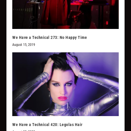
We Have a Technical 273: No Happy Time
August 15, 2019
We Have a Technical 420: Legolas Hair