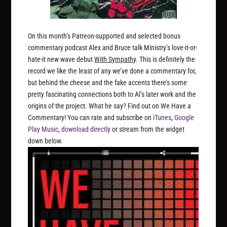
On this month’s Patreon-supported and selected bonus
commentary podcast Alex and Bruce talk Ministry’s love-it-or-
hate-it new wave debut
With Sympathy
. This is definitely the
record we like the least of any we’ve done a commentary for,
but behind the cheese and the fake accents there’s some
pretty fascinating connections both to Al’s later work and the
origins of the project. What he say? Find out on We Have a
Commentary! You can rate and subscribe on
iTunes
,
Google
Play Music
,
download directly
or stream from the widget
down below.