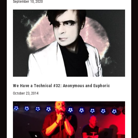
September 10, 2020
We Have a Technical #32: Anonymous and Euphoric
October 23, 2014