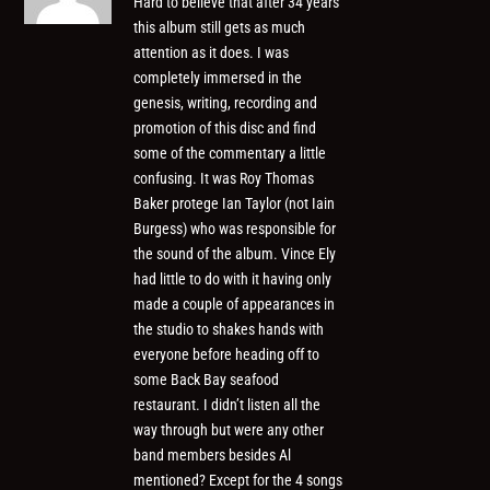
Hard to believe that after 34 years
this album still gets as much
attention as it does. I was
completely immersed in the
genesis, writing, recording and
promotion of this disc and find
some of the commentary a little
confusing. It was Roy Thomas
Baker protege Ian Taylor (not Iain
Burgess) who was responsible for
the sound of the album. Vince Ely
had little to do with it having only
made a couple of appearances in
the studio to shakes hands with
everyone before heading off to
some Back Bay seafood
restaurant. I didn’t listen all the
way through but were any other
band members besides Al
mentioned? Except for the 4 songs