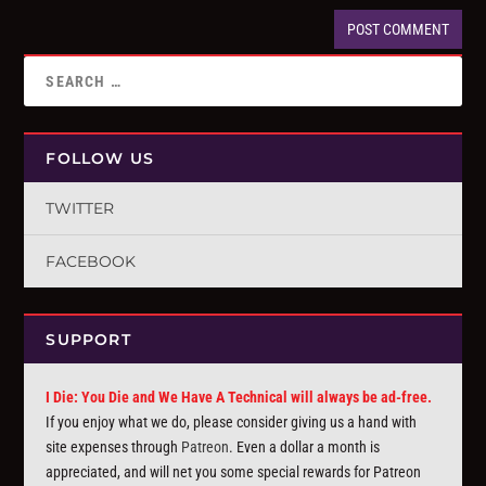
FOLLOW US
TWITTER
FACEBOOK
SUPPORT
I Die: You Die and We Have A Technical will always be ad-free.
If you enjoy what we do, please consider giving us a hand with
site expenses through
Patreon
. Even a dollar a month is
appreciated, and will net you some special rewards for Patreon