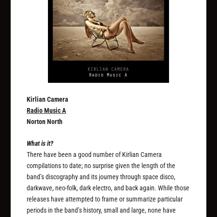
Kirlian Camera
Radio Music A
Norton North
What is it?
There have been a good number of Kirlian Camera
compilations to date; no surprise given the length of the
band’s discography and its journey through space disco,
darkwave, neo-folk, dark electro, and back again. While those
releases have attempted to frame or summarize particular
periods in the band’s history, small and large, none have