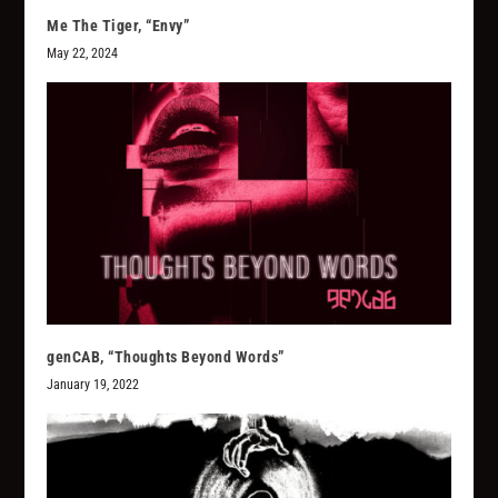
Me The Tiger, “Envy”
May 22, 2024
genCAB, “Thoughts Beyond Words”
January 19, 2022