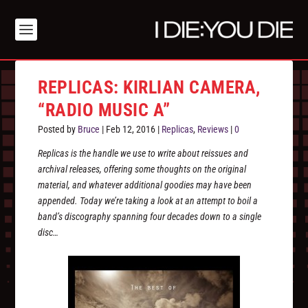
REPLICAS: KIRLIAN CAMERA,
“RADIO MUSIC A”
Posted by
Bruce
|
Feb 12, 2016
|
Replicas
,
Reviews
|
0
Replicas is the handle we use to write about reissues and
archival releases, offering some thoughts on the original
material, and whatever additional goodies may have been
appended. Today we’re taking a look at an attempt to boil a
band’s discography spanning four decades down to a single
disc…