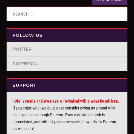
FOLLOW US
TWITTER
FACEBOOK
SUPPORT
I Die: You Die and We Have A Technical will always be ad-free.
If you enjoy what we do, please consider giving us a hand with
site expenses through
Patreon
. Even a dollar a month is
appreciated, and will net you some special rewards for Patreon
backers only!