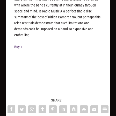
with where the band’s currently at in their journey through
space and mind. Is
Radio Music A
a perfect single disc
summary of the best of Kirlian Camera? No, but perhaps this
release’s trials demonstrate that such limitations and
demands can’t be imposed on a band so expansive and
enthralling.
Buy it.
SHARE: