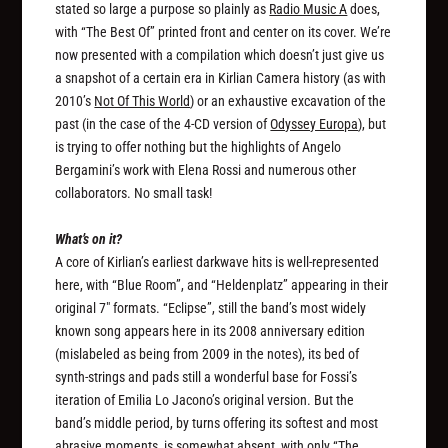
stated so large a purpose so plainly as
Radio Music A
does,
with “The Best Of” printed front and center on its cover. We’re
now presented with a compilation which doesn’t just give us
a snapshot of a certain era in Kirlian Camera history (as with
2010’s
Not Of This World
) or an exhaustive excavation of the
past (in the case of the 4-CD version of
Odyssey Europa
), but
is trying to offer nothing but the highlights of Angelo
Bergamini’s work with Elena Rossi and numerous other
collaborators. No small task!
What’s on it?
A core of Kirlian’s earliest darkwave hits is well-represented
here, with “Blue Room”, and “Heldenplatz” appearing in their
original 7″ formats. “Eclipse”, still the band’s most widely
known song appears here in its 2008 anniversary edition
(mislabeled as being from 2009 in the notes), its bed of
synth-strings and pads still a wonderful base for Fossi’s
iteration of Emilia Lo Jacono’s original version. But the
band’s middle period, by turns offering its softest and most
abrasive moments, is somewhat absent, with only “The