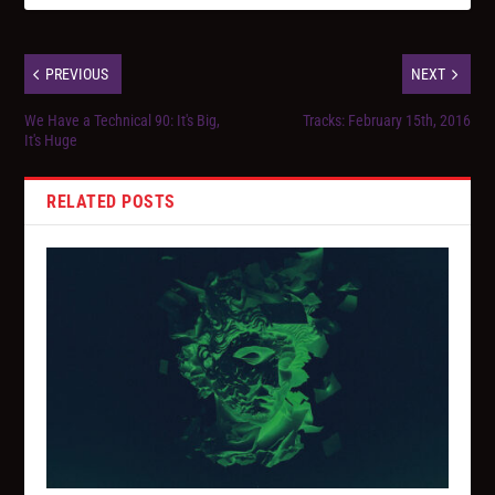
PREVIOUS
NEXT
We Have a Technical 90: It's Big,
Tracks: February 15th, 2016
It's Huge
RELATED POSTS