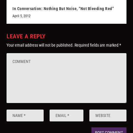
In Conversation: Nothing But Noise, “Not Bleeding Red”
April 5, 2012
LEAVE A REPLY
Your email address will not be published.
Required fields are marked
*