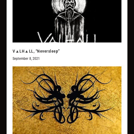
V▲LH▲LL, “Neversleep”
September 8, 2021