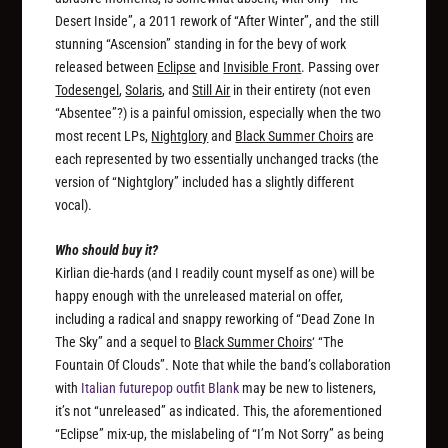
Desert Inside”, a 2011 rework of “After Winter”, and the still
stunning “Ascension” standing in for the bevy of work
released between
Eclipse
and
Invisible Front
. Passing over
Todesengel
,
Solaris
, and
Still Air
in their entirety (not even
“Absentee”?) is a painful omission, especially when the two
most recent LPs,
Nightglory
and
Black Summer Choirs
are
each represented by two essentially unchanged tracks (the
version of “Nightglory” included has a slightly different
vocal).
Who should buy it?
Kirlian die-hards (and I readily count myself as one) will be
happy enough with the unreleased material on offer,
including a radical and snappy reworking of “Dead Zone In
The Sky” and a sequel to
Black Summer Choirs
‘ “The
Fountain Of Clouds”. Note that while the band’s collaboration
with
Italian futurepop outfit Blank
may be new to listeners,
it’s not “unreleased” as indicated. This, the aforementioned
“Eclipse” mix-up, the mislabeling of “I’m Not Sorry” as being