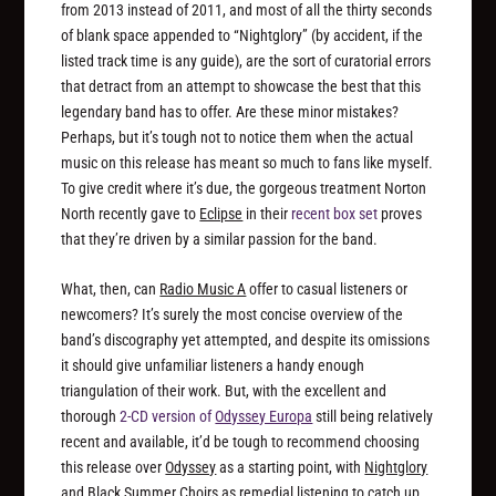
from 2013 instead of 2011, and most of all the thirty seconds
of blank space appended to “Nightglory” (by accident, if the
listed track time is any guide), are the sort of curatorial errors
that detract from an attempt to showcase the best that this
legendary band has to offer. Are these minor mistakes?
Perhaps, but it’s tough not to notice them when the actual
music on this release has meant so much to fans like myself.
To give credit where it’s due, the gorgeous treatment Norton
North recently gave to
Eclipse
in their
recent box set
proves
that they’re driven by a similar passion for the band.
What, then, can
Radio Music A
offer to casual listeners or
newcomers? It’s surely the most concise overview of the
band’s discography yet attempted, and despite its omissions
it should give unfamiliar listeners a handy enough
triangulation of their work. But, with the excellent and
thorough
2-CD version of
Odyssey Europa
still being relatively
recent and available, it’d be tough to recommend choosing
this release over
Odyssey
as a starting point, with
Nightglory
and
Black Summer Choirs
as remedial listening to catch up