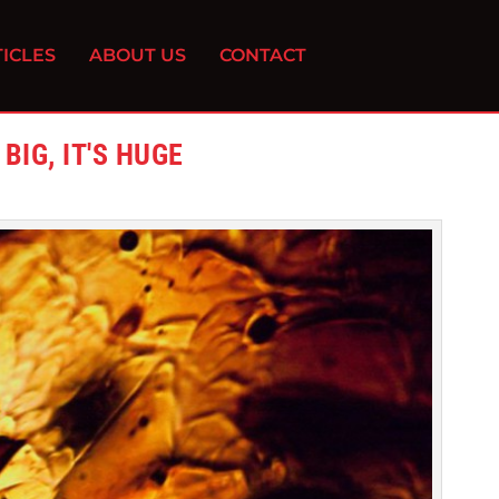
ICLES
ABOUT US
CONTACT
BIG, IT'S HUGE
1