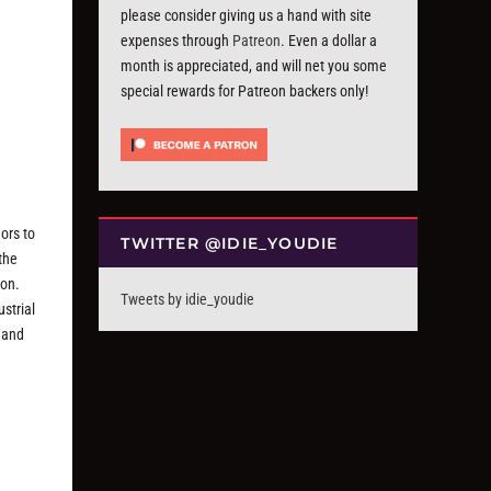
please consider giving us a hand with site
expenses through
Patreon
. Even a dollar a
month is appreciated, and will net you some
special rewards for Patreon backers only!
ors to
TWITTER @IDIE_YOUDIE
the
ion.
Tweets by idie_youdie
strial
e and