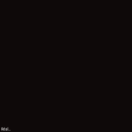
h Réal…