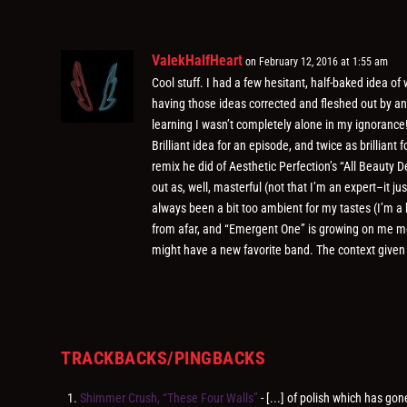
ValekHalfHeart
on February 12, 2016 at 1:55 am
Cool stuff. I had a few hesitant, half-baked idea o
having those ideas corrected and fleshed out by an
learning I wasn’t completely alone in my ignorance
Brilliant idea for an episode, and twice as brilliant 
remix he did of Aesthetic Perfection’s “All Beauty
out as, well, masterful (not that I’m an expert–it j
always been a bit too ambient for my tastes (I’m a 
from afar, and “Emergent One” is growing on me more
might have a new favorite band. The context given
TRACKBACKS/PINGBACKS
Shimmer Crush, “These Four Walls”
- [...] of polish which has go