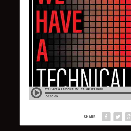
SHARE: