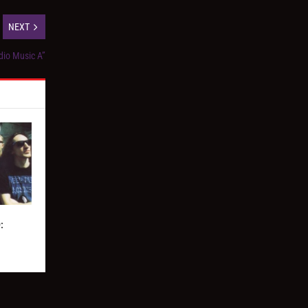
NEXT
dio Music A”
: