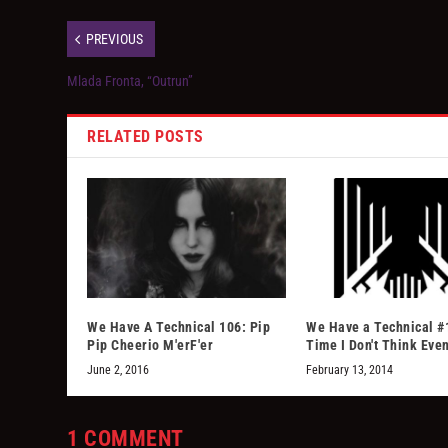
PREVIOUS
Mlada Fronta, “Outrun”
RELATED POSTS
We Have A Technical 106: Pip
We Have a Technical #
Pip Cheerio M'erF'er
Time I Don't Think Eve
June 2, 2016
February 13, 2014
1 COMMENT