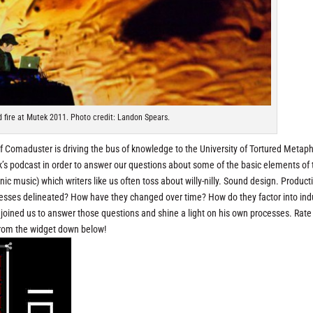
 fire at Mutek 2011. Photo credit: Landon Spears.
 of Comaduster is driving the bus of knowledge to the University of Tortured Metaph
ek’s podcast in order to answer our questions about some of the basic elements of 
onic music) which writers like us often toss about willy-nilly. Sound design. Product
esses delineated? How have they changed over time? How do they factor into indu
l joined us to answer those questions and shine a light on his own processes. Rat
from the widget down below!