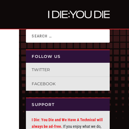
FOLLOW US
TWITTER
FACEBOOK
SUPPORT
I Die: You Die and We Have A Technical will
always be ad-free.
If you enjoy what we do,