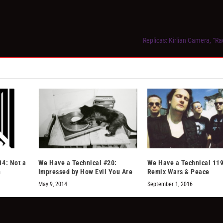
Replicas: Kirlian Camera, “Ra
14: Not a
We Have a Technical #20:
We Have a Technical 119
n
Impressed by How Evil You Are
Remix Wars & Peace
May 9, 2014
September 1, 2016