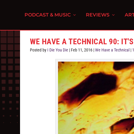
PODCAST & MUSIC
REVIEWS
ART
WE HAVE A TECHNICAL 90: IT'S 
Posted by
I Die You Die
|
Feb 11, 2016
|
We Have a Technical
|