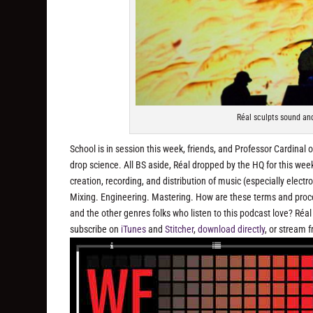
Réal sculpts sound and
School is in session this week, friends, and Professor Cardinal
drop science. All BS aside, Réal dropped by the HQ for this we
creation, recording, and distribution of music (especially electr
Mixing. Engineering. Mastering. How are these terms and proc
and the other genres folks who listen to this podcast love? Réa
subscribe on
iTunes
and
Stitcher
,
download directly
, or stream 