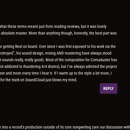
f what these terms meant just from reading reviews, but it was lovely
 absolute master. More than anything though, honestly, the best part was
!
for getting Real on board. Ever since I was first exposed to his work via the
 Destroyed”, his sound design, mixing AND mastering have always stood
ust sounds really, really good). Most of the composition for Comaduster has
bit addicted to thundering 4/4 drums), but I’ve always admired the project
 and more every time I hear it. If I warm up to the style a bit more, I
 for the track on SoundCloud just blows my mind.
REPLY
ne into a record’s production outside of its core songwriting (see our discussion wit