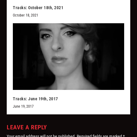
Tracks: October 18th, 2021
October 18, 2021
Tracks: June 19th, 2017
June 19, 2017
LEAVE A REPLY
Your email address will not be published.
Required fields are marked
*