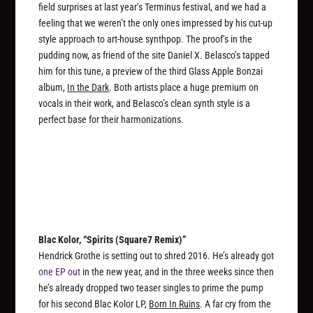
field surprises at last year’s Terminus festival, and we had a
feeling that we weren’t the only ones impressed by his cut-up
style approach to art-house synthpop. The proof’s in the
pudding now, as friend of the site Daniel X. Belasco’s tapped
him for this tune, a preview of the third Glass Apple Bonzai
album,
In the Dark
. Both artists place a huge premium on
vocals in their work, and Belasco’s clean synth style is a
perfect base for their harmonizations.
Blac Kolor, “Spirits (Square7 Remix)”
Hendrick Grothe is setting out to shred 2016. He’s already got
one EP out
in the new year, and in the three weeks since then
he’s already dropped two teaser singles to prime the pump
for his second Blac Kolor LP,
Born In Ruins
. A far cry from the