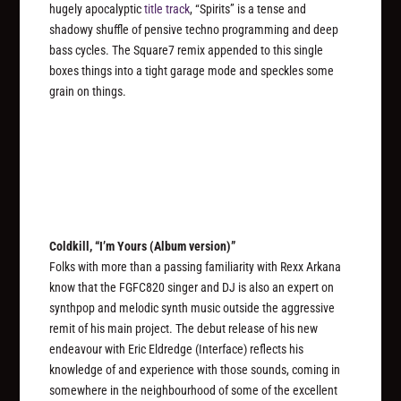
hugely apocalyptic
title track
, “Spirits” is a tense and
shadowy shuffle of pensive techno programming and deep
bass cycles. The Square7 remix appended to this single
boxes things into a tight garage mode and speckles some
grain on things.
Coldkill, “I’m Yours (Album version)”
Folks with more than a passing familiarity with Rexx Arkana
know that the FGFC820 singer and DJ is also an expert on
synthpop and melodic synth music outside the aggressive
remit of his main project. The debut release of his new
endeavour with Eric Eldredge (Interface) reflects his
knowledge of and experience with those sounds, coming in
somewhere in the neighbourhood of some of the excellent