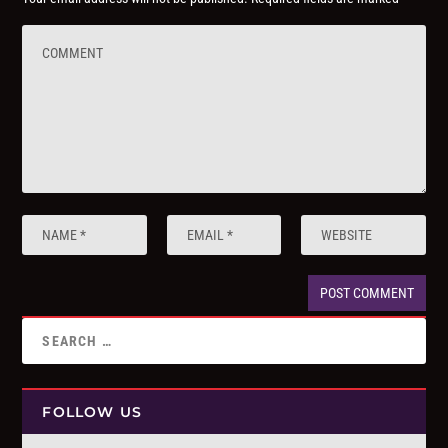
FOLLOW US