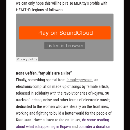
we can only hope this will help raise Mr.Kitty’s profile with
HEALTH’s legions of followers.
Rona Geffen, “My Girls are a Fire”
Finally, something special from
female:pressure
, an
electronic compilation made up of songs by female artists,
released in solidarity with the revolutionaries of Rojava. 30
tracks of techno, noise and other forms of electronic music,
dedicated to the women who are literally on the frontlines,
working and fighting to build a better world for the people of
Kurdistan. Have a listen to the entire set,
do some reading
about what is happening in Rojava
and
consider a donation