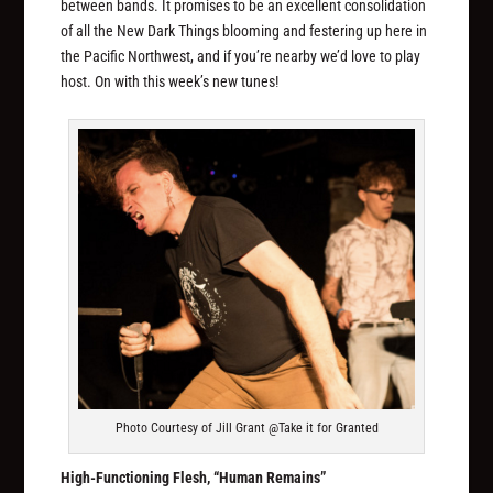
between bands. It promises to be an excellent consolidation
of all the New Dark Things blooming and festering up here in
the Pacific Northwest, and if you’re nearby we’d love to play
host. On with this week’s new tunes!
Photo Courtesy of Jill Grant @Take it for Granted
High-Functioning Flesh, “Human Remains”