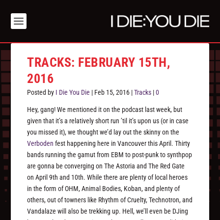
TRACKS: FEBRUARY 15TH,
2016
Posted by
I Die You Die
|
Feb 15, 2016
|
Tracks
|
0
Hey, gang! We mentioned it on the podcast last week, but
given that it’s a relatively short run ’til it’s upon us (or in case
you missed it), we thought we’d lay out the skinny on the
Verboden
fest happening here in Vancouver this April. Thirty
bands running the gamut from EBM to post-punk to synthpop
are gonna be converging on The Astoria and The Red Gate
on April 9th and 10th. While there are plenty of local heroes
in the form of OHM, Animal Bodies, Koban, and plenty of
others, out of towners like Rhythm of Cruelty, Technotron, and
Vandalaze will also be trekking up. Hell, we’ll even be DJing