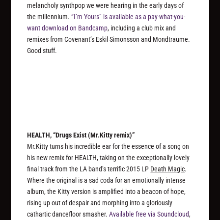
melancholy synthpop we were hearing in the early days of
the millennium.
“I’m Yours” is available as a pay-what-you-
want download on Bandcamp
, including a club mix and
remixes from Covenant’s Eskil Simonsson and Mondtraume.
Good stuff.
HEALTH, “Drugs Exist (Mr.Kitty remix)”
Mr.Kitty turns his incredible ear for the essence of a song on
his new remix for HEALTH, taking on the exceptionally lovely
final track from the LA band’s terrific 2015 LP
Death Magic
.
Where the original is a sad coda for an emotionally intense
album, the Kitty version is amplified into a beacon of hope,
rising up out of despair and morphing into a gloriously
cathartic dancefloor smasher.
Available free via Soundcloud
,