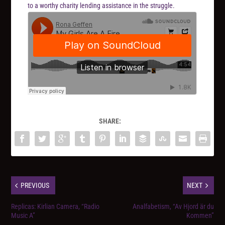
to a worthy charity lending assistance in the struggle.
SHARE:
PREVIOUS
NEXT
Replicas: Kirlian Camera, “Radio
Analfabetism, “Av Hjord är du
Music A”
Kommen”