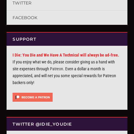
TWITTER
FACEBOOK
SUPPORT
I Die: You Die and We Have A Technical will always be ad-free.
If you enjoy what we do, please consider giving us a hand with
site expenses through
Patreon
. Even a dollar a month is
appreciated, and will net you some special rewards for Patreon
backers only!
TWITTER @IDIE_YOUDIE