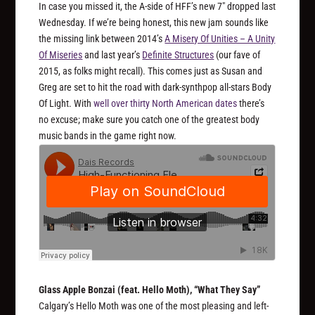
In case you missed it, the A-side of HFF’s new 7″ dropped last
Wednesday. If we’re being honest, this new jam sounds like
the missing link between 2014’s
A Misery Of Unities – A Unity
Of Miseries
and last year’s
Definite Structures
(our fave of
2015, as folks might recall). This comes just as Susan and
Greg are set to hit the road with dark-synthpop all-stars Body
Of Light. With
well over thirty North American dates
there’s
no excuse; make sure you catch one of the greatest body
music bands in the game right now.
Glass Apple Bonzai (feat. Hello Moth), “What They Say”
Calgary’s Hello Moth was one of the most pleasing and left-