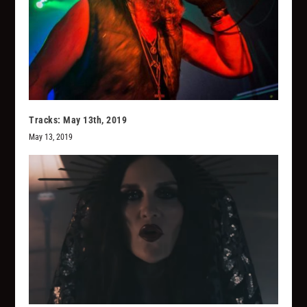
Tracks: May 13th, 2019
May 13, 2019