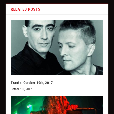
RELATED POSTS
Tracks: October 10th, 2017
October 10, 2017