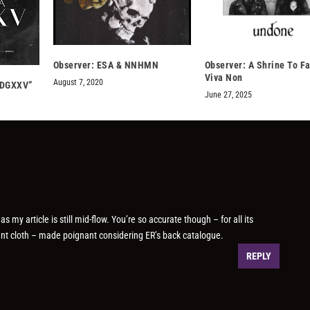
Observer: ESA & NNHMN
Observer: A Shrine To Fa
Viva Non
August 7, 2020
SDGXXV”
June 27, 2025
 my article is still mid-flow. You’re so accurate though – for all its
erent cloth – made poignant considering ER’s back catalogue.
REPLY