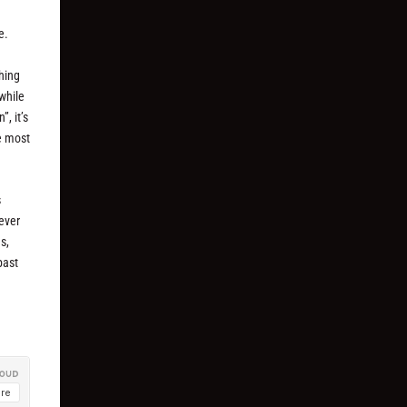
e.
thing
while
, it’s
he most
s
never
s,
past