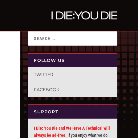
FOLLOW US
TWITTER
FACEBOOK
SUPPORT
I Die: You Die and We Have A Technical will
always be ad-free.
If you enjoy what we do,