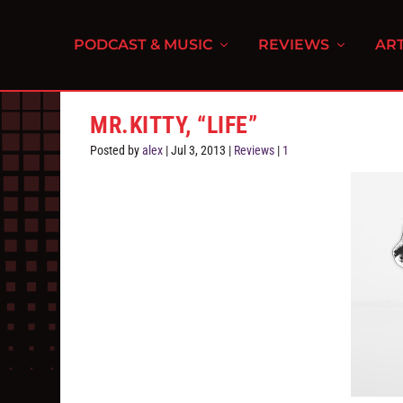
PODCAST & MUSIC
REVIEWS
ART
MR.KITTY, “LIFE”
Posted by
alex
|
Jul 3, 2013
|
Reviews
|
1