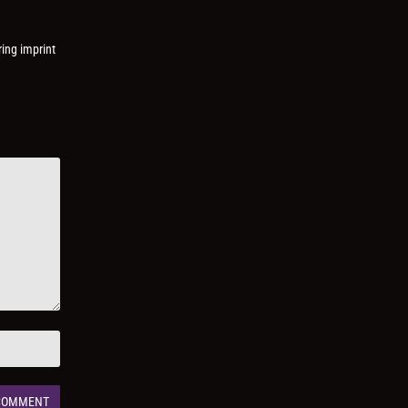
ring imprint