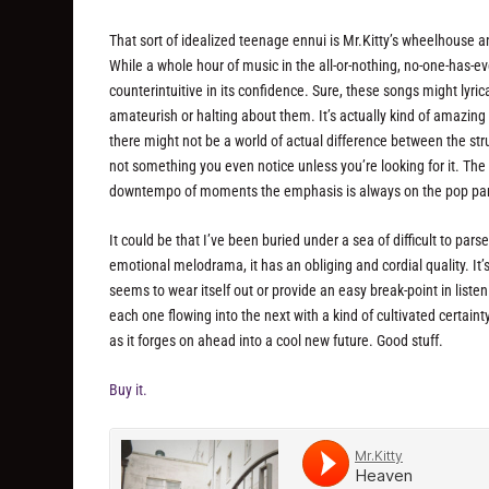
That sort of idealized teenage ennui is Mr.Kitty’s wheelhouse a
While a whole hour of music in the all-or-nothing, no-one-has-ev
counterintuitive in its confidence. Sure, these songs might lyric
amateurish or halting about them. It’s actually kind of amazin
there might not be a world of actual difference between the struc
not something you even notice unless you’re looking for it. Th
downtempo of moments the emphasis is always on the pop part
It could be that I’ve been buried under a sea of difficult to par
emotional melodrama, it has an obliging and cordial quality. It’s
seems to wear itself out or provide an easy break-point in listeni
each one flowing into the next with a kind of cultivated certaint
as it forges on ahead into a cool new future. Good stuff.
Buy it.