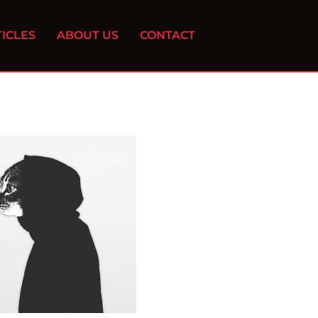
ICLES
ABOUT US
CONTACT