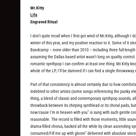
Mr.Kitty
Life
Engraved Ritual
I don’t quite recall when I first got wind of Mr.Kitty, although I
winter of this year, and my positive reaction to it. Some of i
Bandcamp – none older than 2010 – including three full-length
assuming the Dallas based artist wasn’t long on quality control
romantic synthpop I can confirm at least one thing: Mr.Kitty kn
whole of the LP, I’ll be damned if I can find a single throwawa
Part of that consistency is almost certainly due to how comforta
indebted to other artists (some songs referencing the punky elec
thing, a blend of classic and contemporary synthpop sounds, al
throwback between its chirping synthlead or its choral pads, but 
now/cause I’m in heaven with you” is sung with such gentle co
reasonable. The record is filled with those moments, little soun
drama-filled chorus, backed all the while by clean ascending syn
consumed/Fill me up with gloom” delivered with absolute sincer