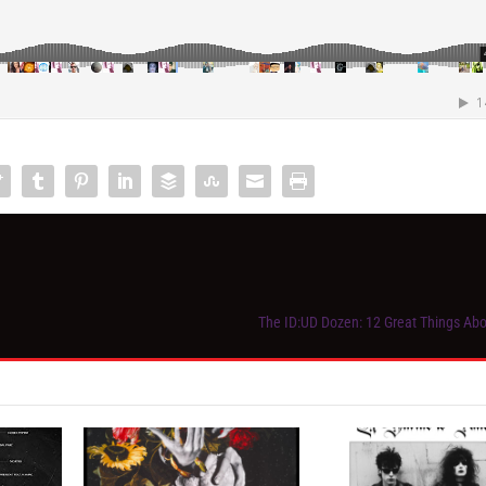
The ID:UD Dozen: 12 Great Things Ab