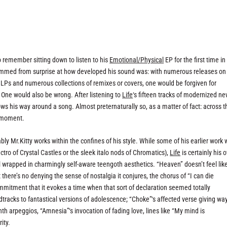
 do remember sitting down to listen to his
Emotional/Physical
EP for the first time in
t stemmed from surprise at how developed his sound was: with numerous releases on
 LPs and numerous collections of remixes or covers, one would be forgiven for
. One would also be wrong. After listening to
Life
‘s fifteen tracks of modernized n
ows his way around a song. Almost preternaturally so, as a matter of fact: across t
y moment.
bly Mr.Kitty works within the confines of his style. While some of his earlier work
tro of Crystal Castles or the sleek italo nods of Chromatics),
Life
is certainly his 
l wrapped in charmingly self-aware teengoth aesthetics. “Heaven” doesn’t feel lik
there’s no denying the sense of nostalgia it conjures, the chorus of “I can die
mmitment that it evokes a time when that sort of declaration seemed totally
dtracks to fantastical versions of adolescence; “Choke”‘s affected verse giving way
th arpeggios, “Amnesia”‘s invocation of fading love, lines like “My mind is
ity.