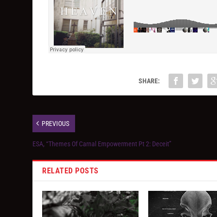
SHARE:
PREVIOUS
ESA, “Themes Of Carnal Empowerment Pt 2: Deceit”
RELATED POSTS