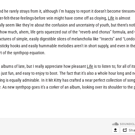
nd he rarely strays from it, although I’m happy to report it doesn’t become tiresom
er-felt-these-feelings-before vein might have come off as cloying,
Life
is almost
ally seem like they’re about the confusion and uncertainty of youth, but there’s no
g how much, ahem, life gets squeezed out of the “reverb and chorus” formula, and 
tures of simple, easily digestible slices of melancholia like “Insects” and “London”
e sticky hooks and easily hummable melodies aren’t in short supply, and even in t
 of the synthpop equation.
se albums of late, but I really appreciate how pleasant
Life
is to listen to; for all of it
 just fun, and easy to enjoy to boot. The fact that it’s also a whole hour long and 
ng is equally admirable. In it Mr.Kitty has crafted a near perfect collection of song
y. As new synthpop goes it’s a corker of an album, looking over its shoulder to the 