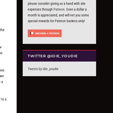
please consider giving us a hand with site
expenses through
Patreon
. Even a dollar a
month is appreciated, and will net you some
special rewards for Patreon backers only!
 the
ew
he
TWITTER @IDIE_YOUDIE
Tweets by idie_youdie
 was
own
e a
 to a