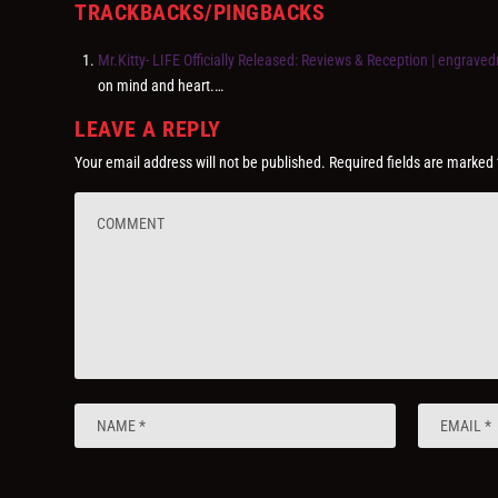
TRACKBACKS/PINGBACKS
Mr.Kitty- LIFE Officially Released: Reviews & Reception | engravedr
on mind and heart.…
LEAVE A REPLY
Your email address will not be published.
Required fields are marked