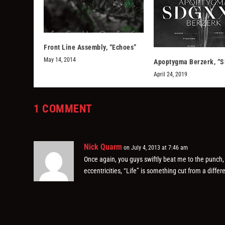
Front Line Assembly, “Echoes”
May 14, 2014
Apoptygma Berzerk, “
April 24, 2019
1 COMMENT
Nick Quarm
on July 4, 2013 at 7:46 am
Once again, you guys swiftly beat me to the punch, as
eccentricities, “Life” is something cut from a diff