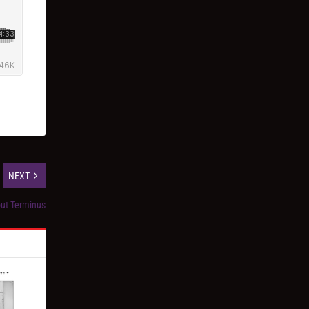
NEXT
out Terminus