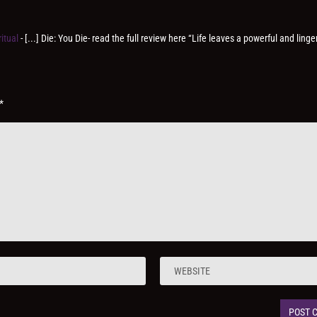
itual
- [...] Die: You Die- read the full review here “Life leaves a powerful and linge
*