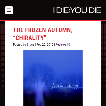
THE FROZEN AUTUMN,
“CHIRALITY”
Posted by
Bruce
|
Feb 29, 2012
|
Reviews
|
0