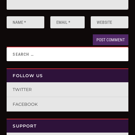
FOLLOW US
TWITTER
FACEBOOK
SUPPORT