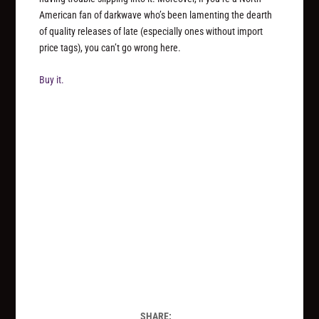
American fan of darkwave who’s been lamenting the dearth
of quality releases of late (especially ones without import
price tags), you can’t go wrong here.
Buy it.
SHARE: