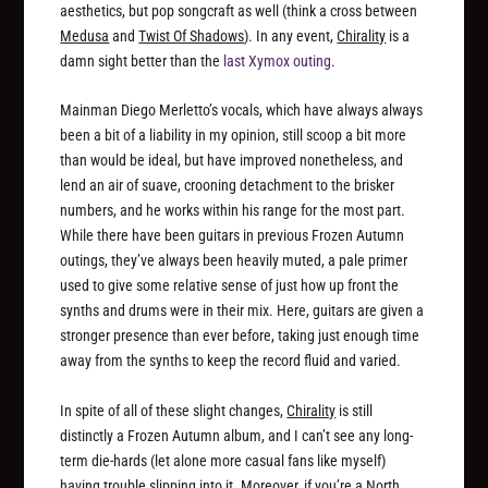
aesthetics, but pop songcraft as well (think a cross between
Medusa
and
Twist Of Shadows
). In any event,
Chirality
is a
damn sight better than the
last Xymox outing
.
Mainman Diego Merletto’s vocals, which have always always
been a bit of a liability in my opinion, still scoop a bit more
than would be ideal, but have improved nonetheless, and
lend an air of suave, crooning detachment to the brisker
numbers, and he works within his range for the most part.
While there have been guitars in previous Frozen Autumn
outings, they’ve always been heavily muted, a pale primer
used to give some relative sense of just how up front the
synths and drums were in their mix. Here, guitars are given a
stronger presence than ever before, taking just enough time
away from the synths to keep the record fluid and varied.
In spite of all of these slight changes,
Chirality
is still
distinctly a Frozen Autumn album, and I can’t see any long-
term die-hards (let alone more casual fans like myself)
having trouble slipping into it. Moreover, if you’re a North