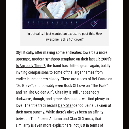
In actuality, I just wanted an excuse to post this. How
awesome is this 10" cover?
Stylistically, after making some entreaties towards a more
uptempo, modern synthpop template on their last LP, 2005’s
Is Anybody There?
, the band has shifted gears again, boldly
inviting comparisons to some of the larger names from
earlier in the genre’s history. There are traces of Bel Canto on
“So Brave”, and possibly even Book Of Love on “The Exile”
and “In The Golden Air”.
Chirality
is still unabashedly
darkwave, though, and genre aficionados will find plenty to
love. The title track recalls
Dark Star
-period Deine Lakaien at
their most punchy. While there’s always been an affinity
between The Frozen Autumn and Clan Of Xymox, that
similarity is even more explicit here, not just in terms of