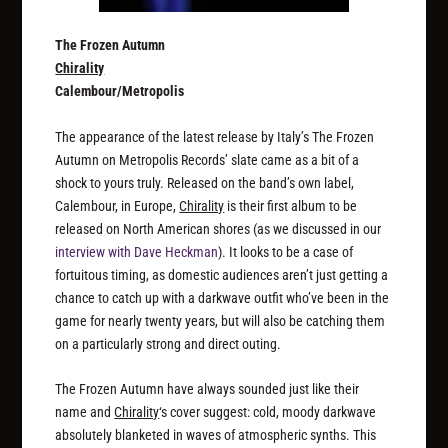
The Frozen Autumn
Chirality
Calembour/Metropolis
The appearance of the latest release by Italy’s The Frozen
Autumn on Metropolis Records’ slate came as a bit of a
shock to yours truly. Released on the band’s own label,
Calembour, in Europe,
Chirality
is their first album to be
released on North American shores (as we discussed in our
interview with Dave Heckman
). It looks to be a case of
fortuitous timing, as domestic audiences aren’t just getting a
chance to catch up with a darkwave outfit who’ve been in the
game for nearly twenty years, but will also be catching them
on a particularly strong and direct outing.
The Frozen Autumn have always sounded just like their
name and
Chirality
‘s cover suggest: cold, moody darkwave
absolutely blanketed in waves of atmospheric synths. This