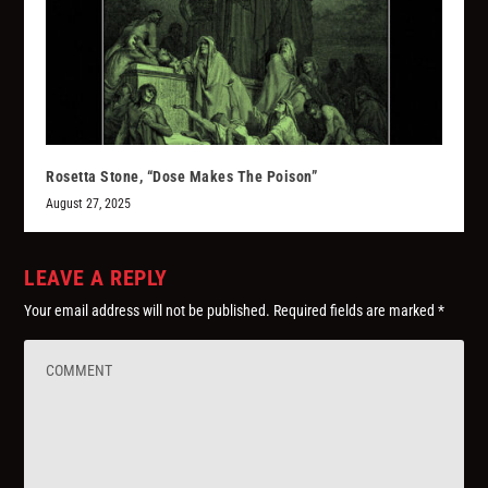
Rosetta Stone, “Dose Makes The Poison”
August 27, 2025
LEAVE A REPLY
Your email address will not be published.
Required fields are marked
*