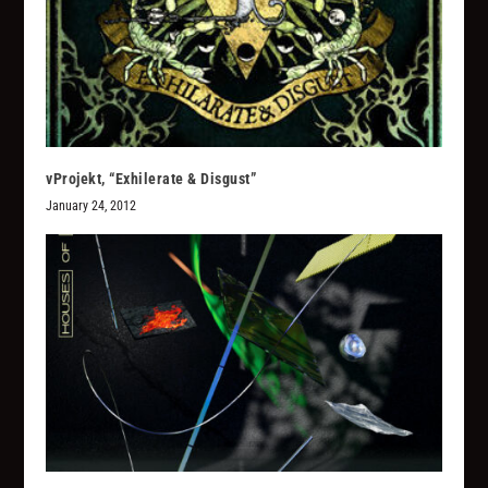
vProjekt, “Exhilerate & Disgust”
January 24, 2012