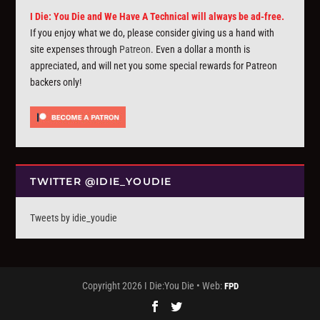
I Die: You Die and We Have A Technical will always be ad-free.
If you enjoy what we do, please consider giving us a hand with
site expenses through
Patreon
. Even a dollar a month is
appreciated, and will net you some special rewards for Patreon
backers only!
TWITTER @IDIE_YOUDIE
Tweets by idie_youdie
Copyright 2026 I Die:You Die • Web:
FPD