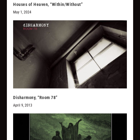
Houses of Heaven, “Within/Without”
May 1, 2024
Disharmony, “Room 78”
April 9, 2013