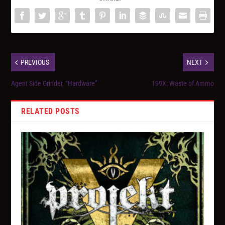
PREVIOUS
NEXT
Agent Side Grinder, “Hardware”
199X: Waste of Ammo
RELATED POSTS