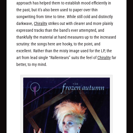
approach has helped them to establish mood efficiently in
the past, but it’s also been used to paper over thin
songwriting from time to time. While still cold and distinctly
darkwave,
Chirality
strikes out with clearer and more plainly
expressed tracks than the band’s ever attempted, and
thankfully the material at hand measures up to the increased
scrutiny: the songs here are hooky, to the point, and
excellent. Rather than the misty image used for the LP, the
art from lead single “Rallentears” suits the feel of
Chirality
far
better, to my mind.