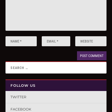
FOLLOW US
TWITTER
FACEBOOK