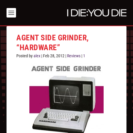
AGENT SIDE GRINDER,
“HARDWARE”
Posted by
alex
|
Feb 28, 2012
|
Reviews
|
1