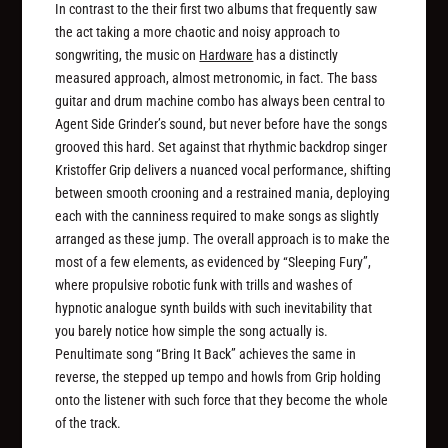
In contrast to the their first two albums that frequently saw
the act taking a more chaotic and noisy approach to
songwriting, the music on
Hardware
has a distinctly
measured approach, almost metronomic, in fact. The bass
guitar and drum machine combo has always been central to
Agent Side Grinder’s sound, but never before have the songs
grooved this hard. Set against that rhythmic backdrop singer
Kristoffer Grip delivers a nuanced vocal performance, shifting
between smooth crooning and a restrained mania, deploying
each with the canniness required to make songs as slightly
arranged as these jump. The overall approach is to make the
most of a few elements, as evidenced by “Sleeping Fury”,
where propulsive robotic funk with trills and washes of
hypnotic analogue synth builds with such inevitability that
you barely notice how simple the song actually is.
Penultimate song “Bring It Back” achieves the same in
reverse, the stepped up tempo and howls from Grip holding
onto the listener with such force that they become the whole
of the track.