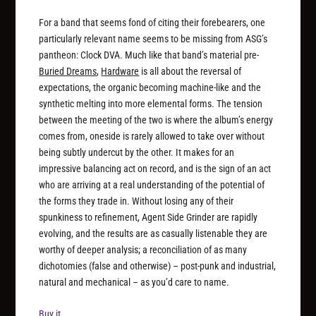
For a band that seems fond of citing their forebearers, one
particularly relevant name seems to be missing from ASG’s
pantheon: Clock DVA. Much like that band’s material pre-
Buried Dreams
,
Hardware
is all about the reversal of
expectations, the organic becoming machine-like and the
synthetic melting into more elemental forms. The tension
between the meeting of the two is where the album’s energy
comes from, oneside is rarely allowed to take over without
being subtly undercut by the other. It makes for an
impressive balancing act on record, and is the sign of an act
who are arriving at a real understanding of the potential of
the forms they trade in. Without losing any of their
spunkiness to refinement, Agent Side Grinder are rapidly
evolving, and the results are as casually listenable they are
worthy of deeper analysis; a reconciliation of as many
dichotomies (false and otherwise) – post-punk and industrial,
natural and mechanical – as you’d care to name.
Buy it.