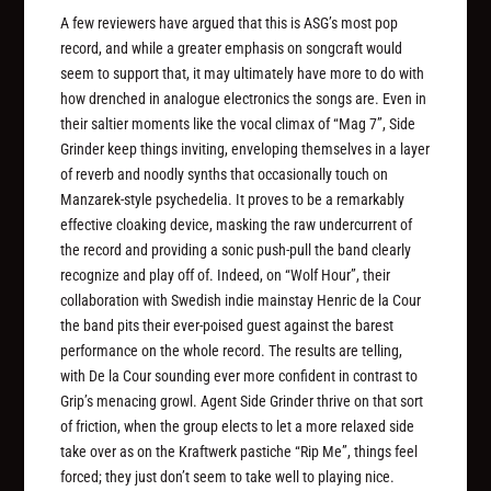
A few reviewers have argued that this is ASG’s most pop
record, and while a greater emphasis on songcraft would
seem to support that, it may ultimately have more to do with
how drenched in analogue electronics the songs are. Even in
their saltier moments like the vocal climax of “Mag 7”, Side
Grinder keep things inviting, enveloping themselves in a layer
of reverb and noodly synths that occasionally touch on
Manzarek-style psychedelia. It proves to be a remarkably
effective cloaking device, masking the raw undercurrent of
the record and providing a sonic push-pull the band clearly
recognize and play off of. Indeed, on “Wolf Hour”, their
collaboration with Swedish indie mainstay Henric de la Cour
the band pits their ever-poised guest against the barest
performance on the whole record. The results are telling,
with De la Cour sounding ever more confident in contrast to
Grip’s menacing growl. Agent Side Grinder thrive on that sort
of friction, when the group elects to let a more relaxed side
take over as on the Kraftwerk pastiche “Rip Me”, things feel
forced; they just don’t seem to take well to playing nice.