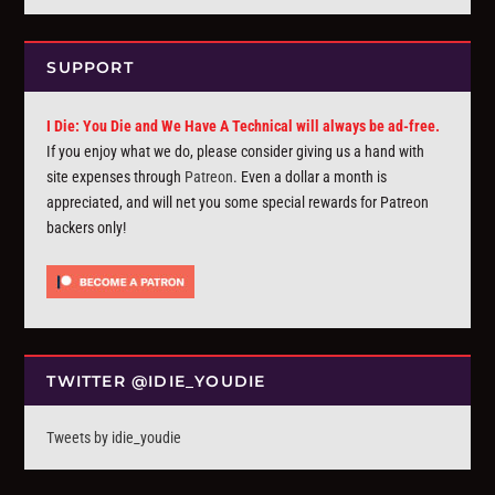
SUPPORT
I Die: You Die and We Have A Technical will always be ad-free.
If you enjoy what we do, please consider giving us a hand with
site expenses through
Patreon
. Even a dollar a month is
appreciated, and will net you some special rewards for Patreon
backers only!
TWITTER @IDIE_YOUDIE
Tweets by idie_youdie