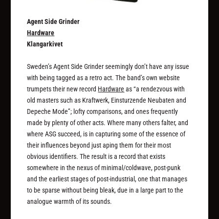
Agent Side Grinder
Hardware
Klangarkivet
Sweden’s Agent Side Grinder seemingly don’t have any issue
with being tagged as a retro act. The band’s own website
trumpets their new record
Hardware
as “a rendezvous with
old masters such as Kraftwerk, Einsturzende Neubaten and
Depeche Mode”; lofty comparisons, and ones frequently
made by plenty of other acts. Where many others falter, and
where ASG succeed, is in capturing some of the essence of
their influences beyond just aping them for their most
obvious identifiers. The result is a record that exists
somewhere in the nexus of minimal/coldwave, post-punk
and the earliest stages of post-industrial, one that manages
to be sparse without being bleak, due in a large part to the
analogue warmth of its sounds.