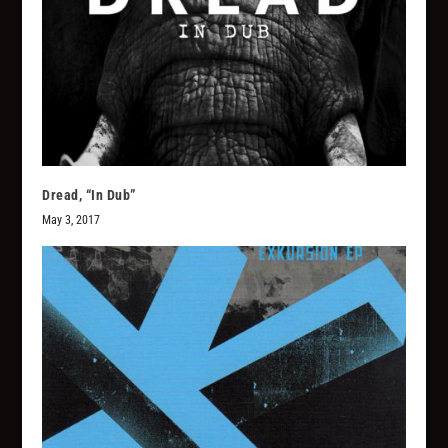
Dread, “In Dub”
May 3, 2017