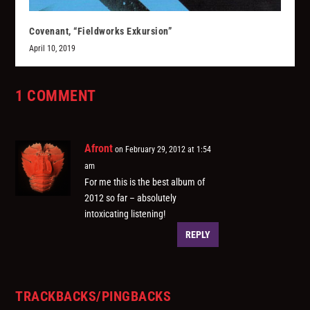
Covenant, “Fieldworks Exkursion”
April 10, 2019
1 COMMENT
Afront
on February 29, 2012 at 1:54
am
For me this is the best album of
2012 so far – absolutely
intoxicating listening!
REPLY
TRACKBACKS/PINGBACKS