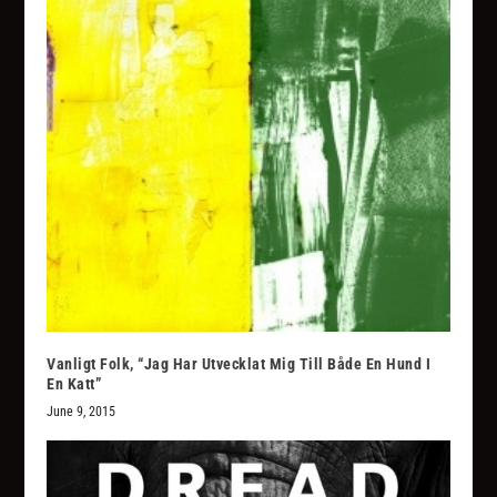
Vanligt Folk, “Jag Har Utvecklat Mig Till Både En Hund I
En Katt”
June 9, 2015