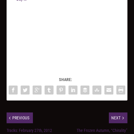
SHARE:
PREVIOUS
NEXT
Tracks: February 27th, 2012
The Frozen Autumn, “Chirality”