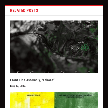
RELATED POSTS
Front Line Assembly, “Echoes”
May 14, 2014