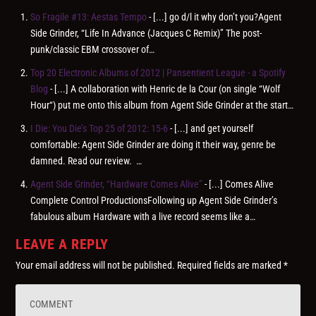
So Fragile #13: Aestas Tempo
- [...] go d/l it why don’t you?Agent
Side Grinder, “Life In Advance (Jacques C Remix)” The post-
punk/classic EBM crossover of…
Top 20 Electronic Albums of 2012 | Pansentient League - a Spotify
Blog
- [...] A collaboration with Henric de la Cour (on single “Wolf
Hour“) put me onto this album from Agent Side Grinder at the start…
I Die: You Die’s Top 25 of 2012: 15-6
- [...] and get yourself
comfortable: Agent Side Grinder are doing it their way, genre be
damned. Read our review. …
Agent Side Grinder, “Hardware Comes Alive”
- [...] Comes Alive
Complete Control ProductionsFollowing up Agent Side Grinder’s
fabulous album Hardware with a live record seems like a…
LEAVE A REPLY
Your email address will not be published.
Required fields are marked
*