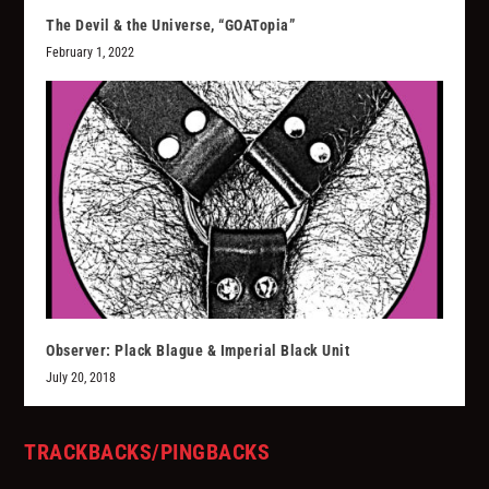
The Devil & the Universe, “GOATopia”
February 1, 2022
Observer: Plack Blague & Imperial Black Unit
July 20, 2018
TRACKBACKS/PINGBACKS