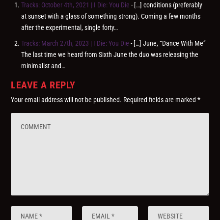
Tracks: October 4th, 2021 | I Die: You Die
- […] conditions (preferably
at sunset with a glass of something strong). Coming a few months
after the experimental, single forty…
Tracks: March 27th, 2023 | I Die: You Die
- […] June, “Dance With Me”
The last time we heard from Sixth June the duo was releasing the
minimalist and…
LEAVE A REPLY
Your email address will not be published.
Required fields are marked
*