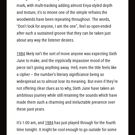
mark, with multi-tracking adding almost Enya-styled depth
and texture, it’s to intone one of the simple refrains the
woodwinds have been repeating throughout. The words,
“Don’t look for anyone, I am the one”, feel so open-ended
after such a sustained groove that they can be taken just
about any way the listener desires.
1984
likely isn’t the sort of move anyone was expecting Sixth
June to make, and the cryptically impassive mood of the
piece isn’t giving anything away. Hell, even the title feels like
a cipher – the number’s literary significance being so
widespread as to almost lose its meaning. But even if they’re
not offering clear clues as to why, Sixth June have taken an
ambitious journey while still retaining the sounds which have
made them such a charming and ineluctable presence over
these past years.
It’s 1:00 am, and
1984
has just played through for the fourth
time tonight. It might be cool enough to go outside for some