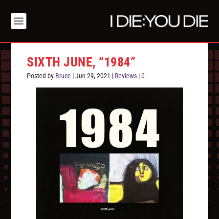
SIXTH JUNE, “1984”
Posted by
Bruce
|
Jun 29, 2021
|
Reviews
|
0