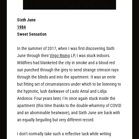
Sixth June
1984
Sweet Sensation
In the summer of 2017, when I was first discovering Sixth
June through their
Virgo Rising
LP, I was stuck indoors.
Wildfires had blanketed the city in smoke and a blood red
sun punched through the grey to send strange crimson rays
through the blinds and into the apartment. It was an eerie
but fitting set of circumstances under which to be listening to
the hypnotic, lush darkwave of Laslo Antal and Lidija
Andonov. Four years later, I’m once again stuck inside the
apartment (this time thanks to the double-whammy of COVID
and an abominable heatwave), and Sixth June are back with
an equally beguiling but very different record.
I don’t normally take such a reflective tack while writing