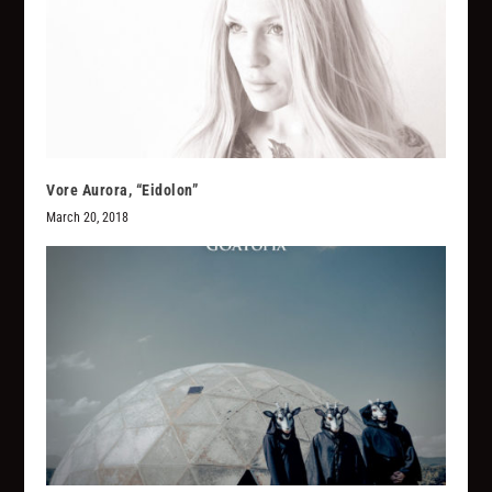
Vore Aurora, “Eidolon”
March 20, 2018