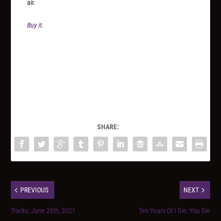
air.
Buy it.
SHARE:
PREVIOUS
NEXT
Tracks: June 28th, 2021
Ten Years Of I Die: You Die