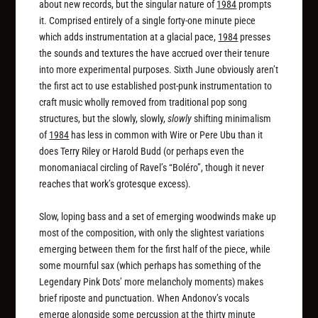
about new records, but the singular nature of
1984
prompts
it. Comprised entirely of a single forty-one minute piece
which adds instrumentation at a glacial pace,
1984
presses
the sounds and textures the have accrued over their tenure
into more experimental purposes. Sixth June obviously aren’t
the first act to use established post-punk instrumentation to
craft music wholly removed from traditional pop song
structures, but the slowly, slowly,
slowly
shifting minimalism
of
1984
has less in common with Wire or Pere Ubu than it
does Terry Riley or Harold Budd (or perhaps even the
monomaniacal circling of Ravel’s “Boléro”, though it never
reaches that work’s grotesque excess).
Slow, loping bass and a set of emerging woodwinds make up
most of the composition, with only the slightest variations
emerging between them for the first half of the piece, while
some mournful sax (which perhaps has something of the
Legendary Pink Dots’ more melancholy moments) makes
brief riposte and punctuation. When Andonov’s vocals
emerge alongside some percussion at the thirty minute