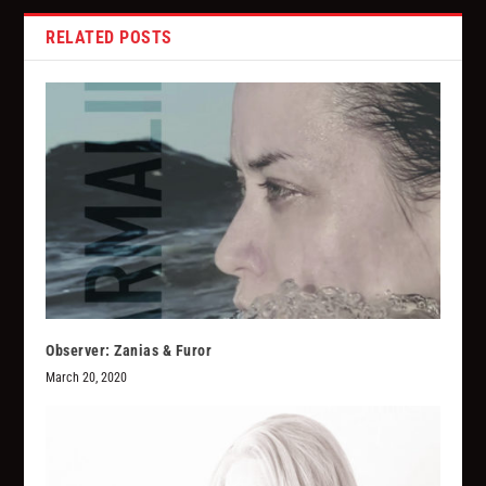
RELATED POSTS
Observer: Zanias & Furor
March 20, 2020