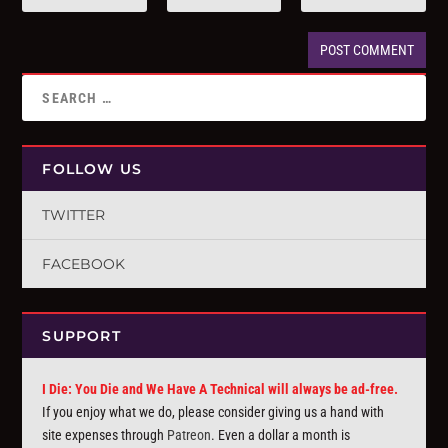
FOLLOW US
TWITTER
FACEBOOK
SUPPORT
I Die: You Die and We Have A Technical will always be ad-free.
If you enjoy what we do, please consider giving us a hand with
site expenses through
Patreon
. Even a dollar a month is