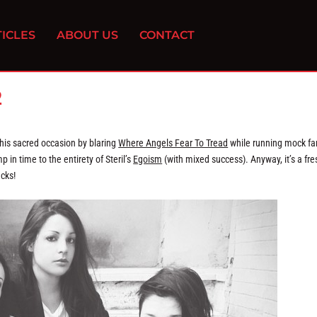
ICLES
ABOUT US
CONTACT
2
this sacred occasion by blaring
Where Angels Fear To Tread
while running mock fa
p in time to the entirety of Steril’s
Egoism
(with mixed success). Anyway, it’s a fre
acks!