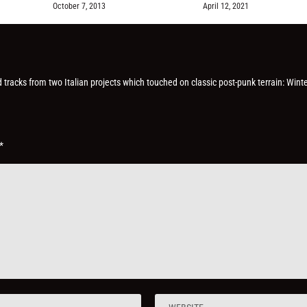
October 7, 2013
April 12, 2021
d tracks from two Italian projects which touched on classic post-punk terrain: Winte
*