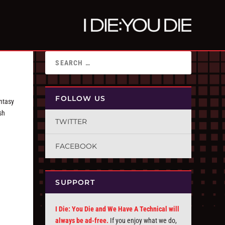
FOLLOW US
ntasy
sh
TWITTER
FACEBOOK
SUPPORT
I Die: You Die and We Have A Technical will
always be ad-free.
If you enjoy what we do,