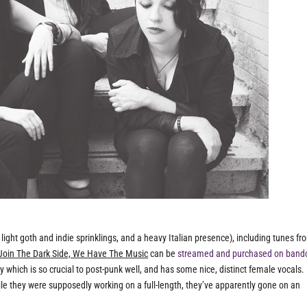
light goth and indie sprinklings, and a heavy Italian presence), including tunes fr
Join The Dark Side, We Have The Music
can be
streamed and purchased on ban
ry which is so crucial to post-punk well, and has some nice, distinct female vocals.
le they were supposedly working on a full-length, they’ve apparently gone on an