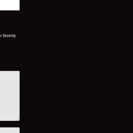
r Severity