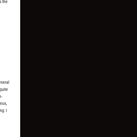
s the
eneral
quite
m-
ymox,
ng: I