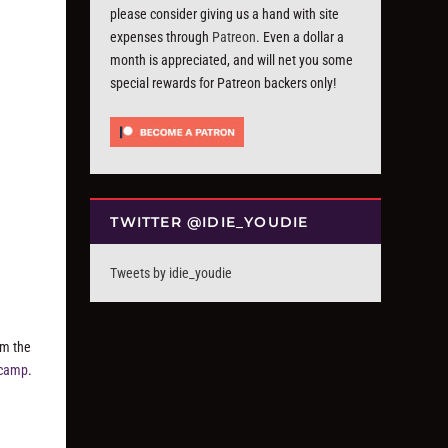
please consider giving us a hand with site
expenses through
Patreon
. Even a dollar a
month is appreciated, and will net you some
special rewards for Patreon backers only!
TWITTER @IDIE_YOUDIE
Tweets by idie_youdie
om the
dcamp
.