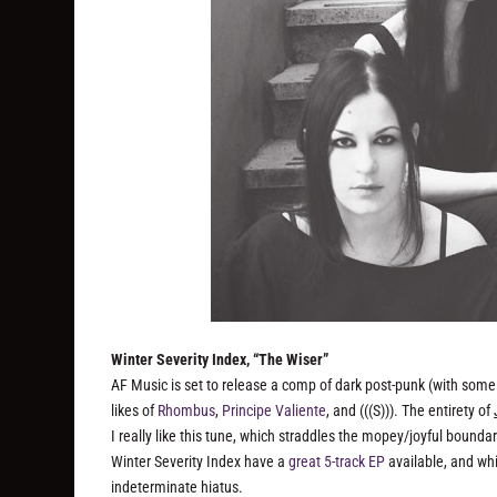
Winter Severity Index, “The Wiser”
AF Music is set to release a comp of dark post-punk (with some 
likes of
Rhombus
,
Principe Valiente
, and (((S))). The entirety of
I really like this tune, which straddles the mopey/joyful bounda
Winter Severity Index have a
great 5-track EP
available, and whi
indeterminate hiatus.