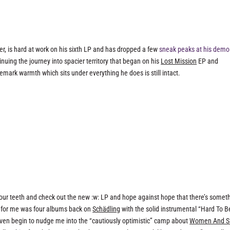
r, is hard at work on his sixth LP and has dropped a few
sneak peaks at his demo
nuing the journey into spacier territory that began on his
Lost Mission
EP and
demark warmth which sits under everything he does is still intact.
t our teeth and check out the new :w: LP and hope against hope that there’s somet
ed for me was four albums back on
Schädling
with the solid instrumental “Hard To B
even begin to nudge me into the “cautiously optimistic” camp about
Women And S