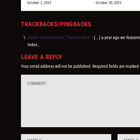
October 3, 2023
October 30, 2023
TRACKBACKS/PINGBACKS
Winter Severity Index, “Survival Rate”
- [...] a year ago we feature
Index…
LEAVE A REPLY
Your email address will not be published.
Required fields are marked