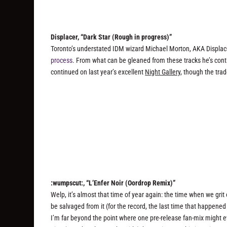
Displacer, “Dark Star (Rough in progress)”
Toronto’s understated IDM wizard Michael Morton, AKA Displace
process
. From what can be gleaned from these tracks he’s conti
continued on last year’s excellent
Night Gallery
, though the tra
:wumpscut:, “L’Enfer Noir (Oordrop Remix)”
Welp, it’s almost that time of year again: the time when we gri
be salvaged from it (for the record, the last time that happen
I’m far beyond the point where one pre-release fan-mix might 