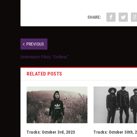
SHARE:
PREVIOUS
Underwater Pilots, “Endless”
RELATED POSTS
Tracks: October 3rd, 2023
Tracks: October 30th, 