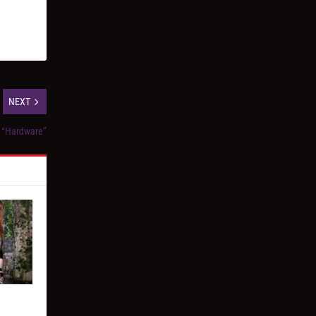
NEXT
, “Hardware”