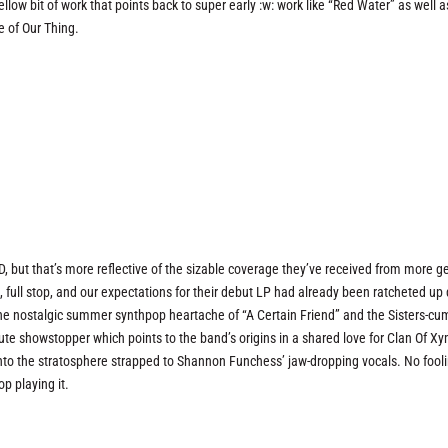
 mellow bit of work that points back to super early :w: work like “Red Water” as well a
e of Our Thing.
, but that’s more reflective of the sizable coverage they’ve received from more g
, full stop, and our expectations for their debut LP had already been ratcheted up 
r the nostalgic summer synthpop heartache of “A Certain Friend” and the Sisters-cu
ute showstopper which points to the band’s origins in a shared love for Clan Of X
to the stratosphere strapped to Shannon Funchess’ jaw-dropping vocals. No fooli
op playing it.