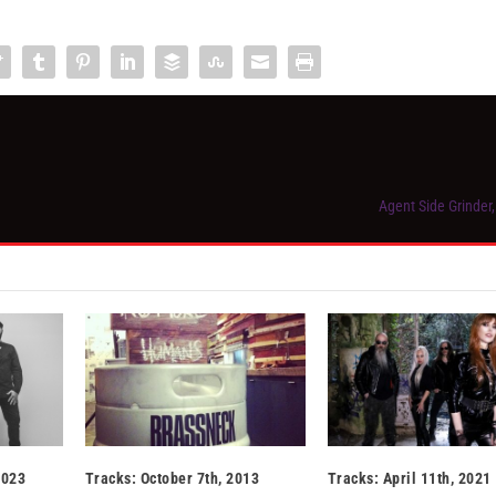
Agent Side Grinder
2023
Tracks: October 7th, 2013
Tracks: April 11th, 2021