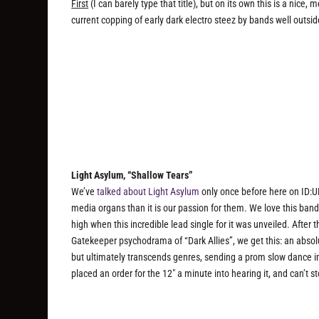
First
(I can barely type that title), but on its own this is a nice,
current copping of early dark electro steez by bands well outsid
Light Asylum, “Shallow Tears”
We’ve
talked about Light Asylum
only once before here on ID:UD
media organs than it is our passion for them. We love this band
high when this incredible lead single for it was unveiled. Afte
Gatekeeper psychodrama of “Dark Allies”, we get this: an absol
but ultimately transcends genres, sending a prom slow dance in
placed an order for the 12″ a minute into hearing it, and can’t st