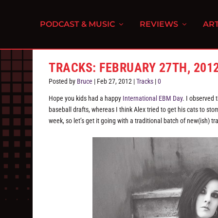
PODCAST & MUSIC
REVIEWS
ART
TRACKS: FEBRUARY 27TH, 201
Posted by
Bruce
|
Feb 27, 2012
|
Tracks
|
0
Hope you kids had a happy
International EBM Day
. I observed 
baseball drafts, whereas I think Alex tried to get his cats to stom
week, so let’s get it going with a traditional batch of new(ish) tr