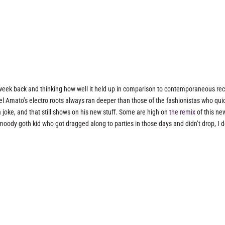
eek back and thinking how well it held up in comparison to contemporaneous re
chel Amato’s electro roots always ran deeper than those of the fashionistas who qui
joke, and that still shows on his new stuff. Some are high on
the remix
of this ne
e moody goth kid who got dragged along to parties in those days and didn’t drop, I d