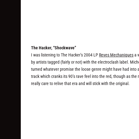
The Hacker, “Shockwave”
I was listening to The Hacker’s 2004 LP
Reves Mechaniques
a w
by artists tagged (fairly or not) with the electroclash label. Mi
turned whatever promise the loose genre might have had into a 
track which cranks its 90’s rave feel into the red, though as th
really care to relive that era and will stick with the original.