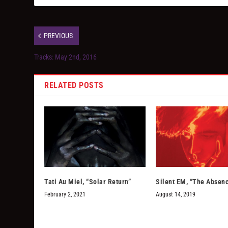
PREVIOUS
Tracks: May 2nd, 2016
RELATED POSTS
Tati Au Miel, “Solar Return”
Silent EM, “The Absen
February 2, 2021
August 14, 2019