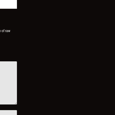
w of raw