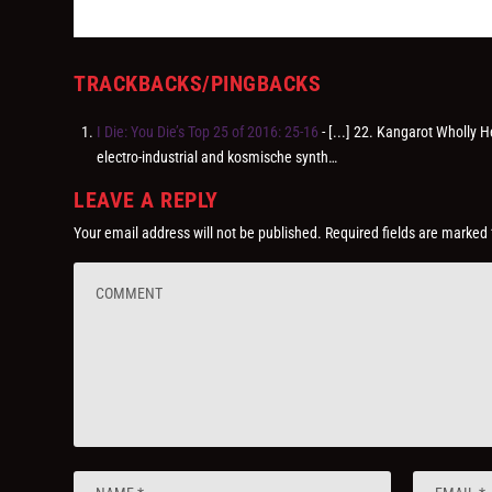
TRACKBACKS/PINGBACKS
I Die: You Die’s Top 25 of 2016: 25-16
- [...] 22. Kangarot Wholly 
electro-industrial and kosmische synth…
LEAVE A REPLY
Your email address will not be published.
Required fields are marked