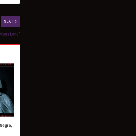
NEXT
 Man’s Land”
 Negro,