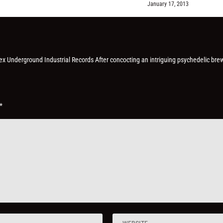
January 17, 2013
Hex Underground Industrial Records After concocting an intriguing psychedelic bre
*