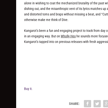
alone in wishing to coat the mechanized brutality of the past w
dishing out, and the misanthropic vent of its lyrics matches up a
and distorted toms and braps without missing a beat, and “Cutti
otherwise make me think of Dive.
Kangarot’s been a fun and engaging project to track from day
in an engaging way. But on
Wholly Hex
he sounds more focused 
Kangarot’s tapped into on previous releases with fresh aggr
Buy it.
SHARE: