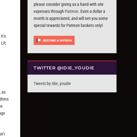
please consider giving us a hand with site
expenses through
Patreon
. Even a dollar a
month is appreciated, and will net you some
special rewards for Patreon backers only!
It’s
 LP,
TWITTER @IDIE_YOUDIE
Tweets by idie_youdie
, as
hythms
he
tage
sn’t