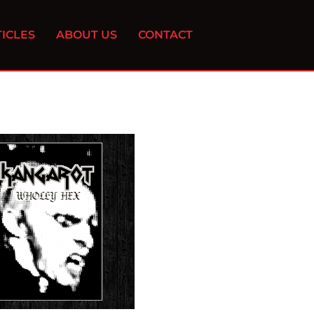
ICLES
ABOUT US
CONTACT