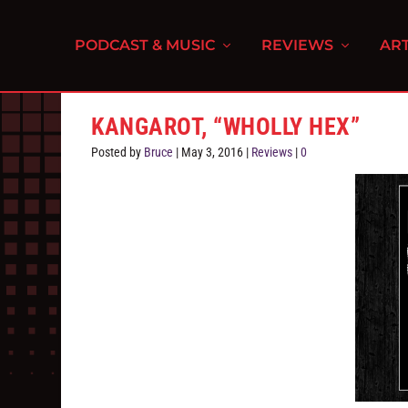
PODCAST & MUSIC
REVIEWS
ART
KANGAROT, “WHOLLY HEX”
Posted by
Bruce
|
May 3, 2016
|
Reviews
|
0