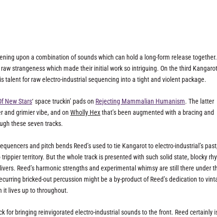
appening upon a combination of sounds which can hold a long-form release together. 
raw strangeness which made their initial work so intriguing. On the third Kangarot
 talent for raw electro-industrial sequencing into a tight and violent package.
Of New Stars
‘ space truckin’ pads on
Rejecting Mammalian Humanism
. The latter
r and grimier vibe, and on
Wholly Hex
that’s been augmented with a bracing and
ough these seven tracks.
quencers and pitch bends Reed’s used to tie Kangarot to electro-industrial’s past
rippier territory. But the whole track is presented with such solid state, blocky r
livers. Reed’s harmonic strengths and experimental whimsy are still there under t
ecurring bricked-out percussion might be a by-product of Reed’s dedication to vin
 it lives up to throughout.
 for bringing reinvigorated electro-industrial sounds to the front. Reed certainly i