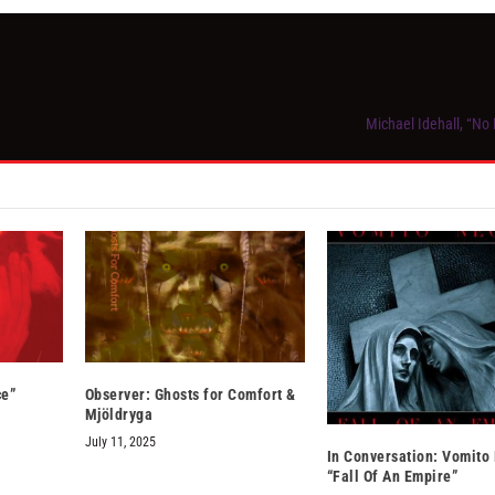
Michael Idehall, “No
ce”
Observer: Ghosts for Comfort &
Mjöldryga
July 11, 2025
In Conversation: Vomito
“Fall Of An Empire”