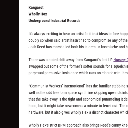
Kangarot
Wholly Hex
Underground Industrial Records
It’s always exciting to hear an artist field test ideas before h
doubly so when said artist hasn’t had to compromise any of the 
Josh Reed has marshalled both his interest in kosmische and his
There was a noted shift away from Kangarot’s first LP
Nursery 
swapped out some of the former’s softer sounds for a squelchie
perpetual percussive insistence which runs an electric wire thr
“Communist Workers’ International” has the familiar stabbing se
well as the odd freeform space synth line skipping upwards into t
that the take-away is the tight and economical pummeling it de
hood, but it might take newcomers a minute to ferret out. The r
hardware, but it also gives
Wholly Hex
a distinct character which
Wholly Hex
‘s strict BPM approach also brings Reed’s canny knack