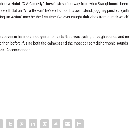
ith new vitriol; “XM Comedy” doesn’t sit so far away from what Statiqbloom’s been
s well. But on “Villa Belvoir” he’s well off on his own island, juggling pinched synt
ng On Action” may be the first time I’ve ever caught dub vibes from a track which
 one: even in his more indulgent moments Reed was cycling through sounds and 
than before, fusing both the calmest and the most densely disharmonic sounds 
ession. Recommended.