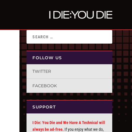
FOLLOW US
TWITTER
FACEBOOK
SUPPORT
I Die: You Die and We Have A Technical will
always be ad-free.
If you enjoy what we do,