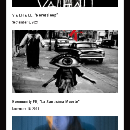
V▲LH▲LL, “Neversleep”
September 8, 2021
Kommunity FK, “La Santisima Muerte”
November 18, 2011