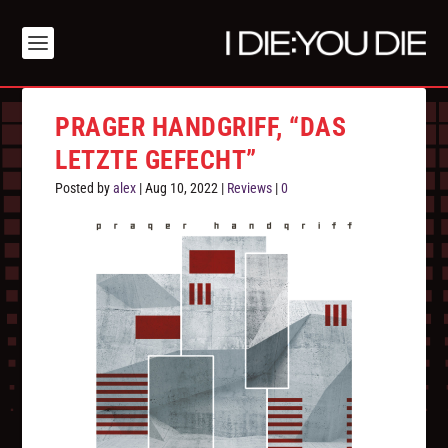
PRAGER HANDGRIFF, “DAS
LETZTE GEFECHT”
Posted by
alex
|
Aug 10, 2022
|
Reviews
|
0