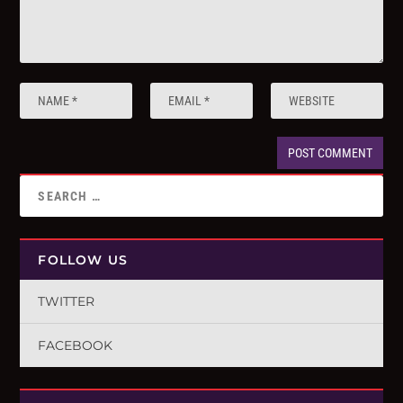
FOLLOW US
TWITTER
FACEBOOK