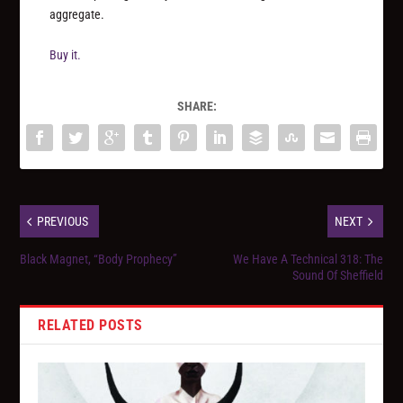
aggregate.
Buy it.
SHARE:
PREVIOUS
NEXT
Black Magnet, “Body Prophecy”
We Have A Technical 318: The
Sound Of Sheffield
RELATED POSTS