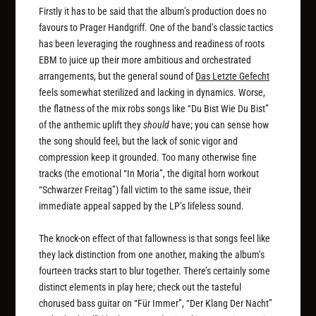
Firstly it has to be said that the album’s production does no
favours to Prager Handgriff. One of the band’s classic tactics
has been leveraging the roughness and readiness of roots
EBM to juice up their more ambitious and orchestrated
arrangements, but the general sound of
Das Letzte Gefecht
feels somewhat sterilized and lacking in dynamics. Worse,
the flatness of the mix robs songs like “Du Bist Wie Du Bist”
of the anthemic uplift they
should
have; you can sense how
the song should feel, but the lack of sonic vigor and
compression keep it grounded. Too many otherwise fine
tracks (the emotional “In Moria”, the digital horn workout
“Schwarzer Freitag”) fall victim to the same issue, their
immediate appeal sapped by the LP’s lifeless sound.
The knock-on effect of that fallowness is that songs feel like
they lack distinction from one another, making the album’s
fourteen tracks start to blur together. There’s certainly some
distinct elements in play here; check out the tasteful
chorused bass guitar on “Für Immer”, “Der Klang Der Nacht”