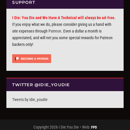
SUPPORT
I Die: You Die and We Have A Technical will always be ad-free.
If you enjoy what we do, please consider giving us a hand with
site expenses through
Patreon
. Even a dollar a month is
appreciated, and will net you some special rewards for Patreon
backers only!
TWITTER @IDIE_YOUDIE
Tweets by idie_youdie
Copyright 2026 I Die:You Die • Web:
FPD