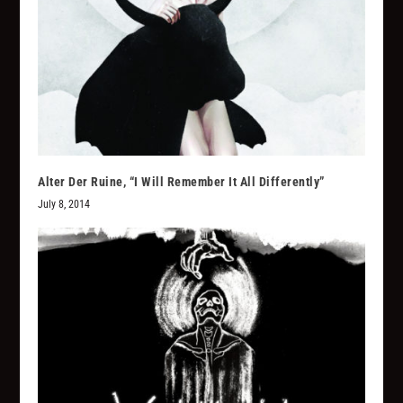
Alter Der Ruine, “I Will Remember It All Differently”
July 8, 2014