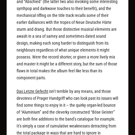
and “Abschied” (the latter two also invoking some interesting
synthpop and darkwave touches to their benefit), and the
mechanical riffing on the title track recalls some of their
earlier dalliances with the tropes of Neue Deutsche Härte
sturm and drang. But those distinctive musical elements are
awash in a sea of samey and sometimes dated sound
design, making each song harder to distinguish from its
neighbours regardless of what unique elements it might
possess. Were the record shorter, or given a more lively mix
and master it might be a different story, but the sum of those
flaws in total makes the album feel like less than its
component parts.
Das Letzte Gefecht
isn’t terrible by any means, and those
devotees of Prager Handgriff who can look past its issues will
find some things to enjoy in it – the quirky organ-led bounce
of “Aluminium” and the cleverky constructed “Böse Geister”
are both fine additions to the band’s catalogue for example.
It’s simply a case of cumulative weaknesses detracting from
the total package in ways that are hard to ignore in