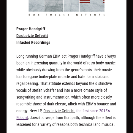
Prager Handgriff
Das Letzte Gefecht
Infacted Recordings
Long running German EBM act Prager Handgriff have always
been an interesting quantity in the world of retro-body music;
while obviously drawing from the genre’s roots, their music
has foregone boiler-plate muscle and hate for a stoic and
regal bearing. That attitude extends beyond the distinctive
vocals of Stefan Schäfer and into a more ornate style of
songwriting and instrumentation, which often more closely
resemble those of dark electro, albeit with EBM’s bounce and
energy. New LP,
Das Letzte Gefecht
,
the first since 2015’s
Roburit
, doesn’t diverge from that path, although the effect is
lessened for a variety of reasons both technical and musical.