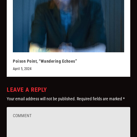
Poison Point, “Wandering Echoes”
April 5, 2024
LEAVE A REPLY
Your email address will not be published.
Required fields are marked
*