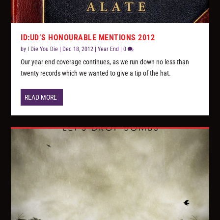
ID:UD’S HONOURABLE MENTIONS 2012
by
I Die You Die
|
Dec 18, 2012
|
Year End
|
0
Our year end coverage continues, as we run down no less than
twenty records which we wanted to give a tip of the hat.
READ MORE