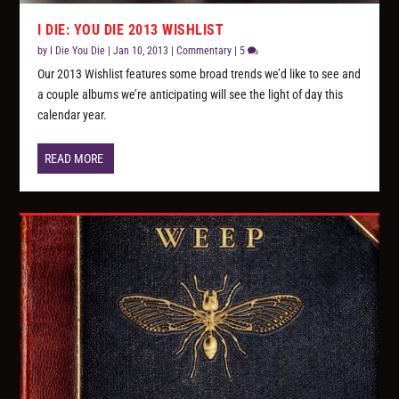
I DIE: YOU DIE 2013 WISHLIST
by
I Die You Die
|
Jan 10, 2013
|
Commentary
|
5
Our 2013 Wishlist features some broad trends we’d like to see and
a couple albums we’re anticipating will see the light of day this
calendar year.
READ MORE