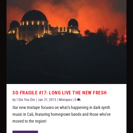
SO FRAGILE #17: LONG LIVE THE NEW FRESH
by
I Die You Die
|
Jan 31, 2013
|
Mixtapes
|
0
Our new mixtape focuses on what’s happening in dark synth
music in Cali, featuring homegrown bands and those who’ve
moved to the region!