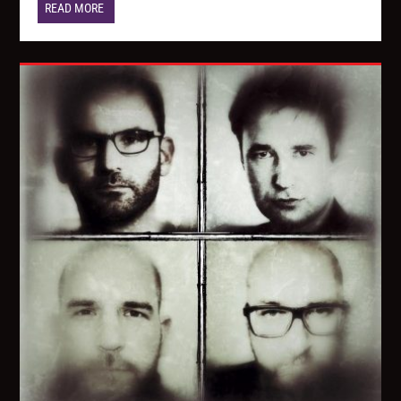
READ MORE