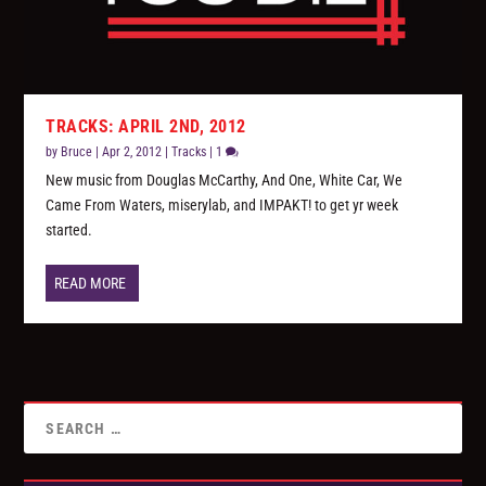
TRACKS: APRIL 2ND, 2012
by
Bruce
|
Apr 2, 2012
|
Tracks
|
1
New music from Douglas McCarthy, And One, White Car, We
Came From Waters, miserylab, and IMPAKT! to get yr week
started.
READ MORE