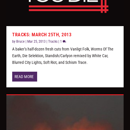
TRACKS: MARCH 25TH, 2013
by
Bruce
|
Mar 25, 2013
|
Tracks
|
1
A baker’s half-dozen fresh cuts from Vanligt Folk, Worms Of The
Earth, Die Selektion, Standish/Carlyon remixed by White Car,
Blurred City Lights, Soft Riot, and Schism Trace.
READ MORE