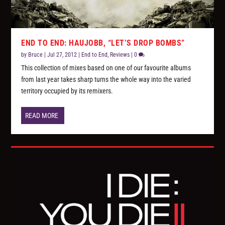
END TO END: HAUJOBB, “LET’S DROP BOMBS”
by
Bruce
|
Jul 27, 2012
|
End to End
,
Reviews
|
0
This collection of mixes based on one of our favourite albums
from last year takes sharp turns the whole way into the varied
territory occupied by its remixers.
READ MORE