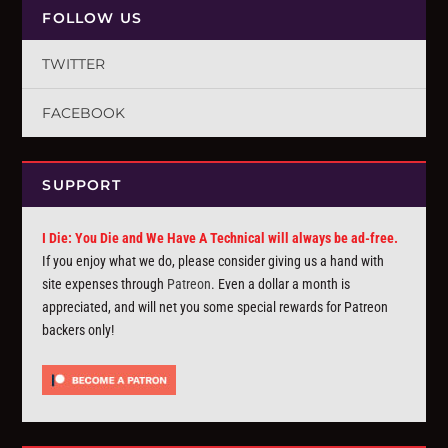
FOLLOW US
TWITTER
FACEBOOK
SUPPORT
I Die: You Die and We Have A Technical will always be ad-free.
If you enjoy what we do, please consider giving us a hand with
site expenses through
Patreon
. Even a dollar a month is
appreciated, and will net you some special rewards for Patreon
backers only!