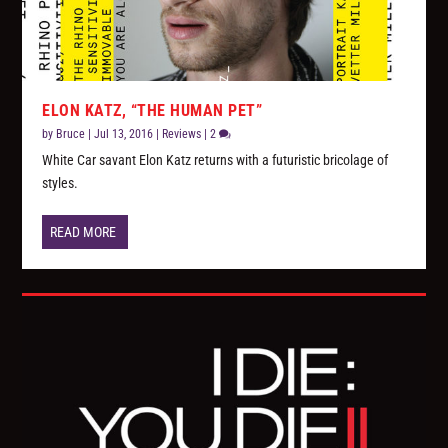
ELON KATZ, “THE HUMAN PET”
by
Bruce
|
Jul 13, 2016
|
Reviews
|
2
White Car savant Elon Katz returns with a futuristic bricolage of
styles.
READ MORE