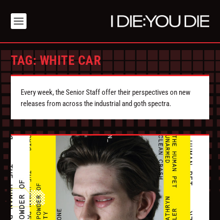
TAG:
WHITE CAR
Every week, the Senior Staff offer their perspectives on new
releases from across the industrial and goth spectra.