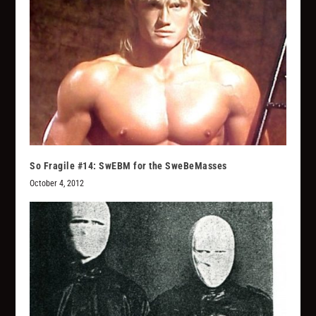
So Fragile #14: SwEBM for the SweBeMasses
October 4, 2012