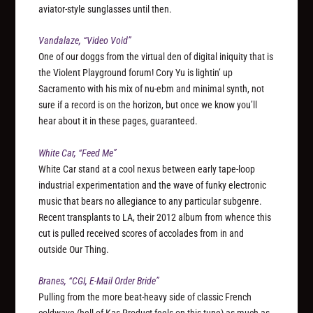
aviator-style sunglasses until then.
Vandalaze, “Video Void”
One of our doggs from the virtual den of digital iniquity that is
the Violent Playground forum! Cory Yu is lightin’ up
Sacramento with his mix of nu-ebm and minimal synth, not
sure if a record is on the horizon, but once we know you’ll
hear about it in these pages, guaranteed.
White Car, “Feed Me”
White Car stand at a cool nexus between early tape-loop
industrial experimentation and the wave of funky electronic
music that bears no allegiance to any particular subgenre.
Recent transplants to LA, their 2012 album from whence this
cut is pulled received scores of accolades from in and
outside Our Thing.
Branes, “CGI, E-Mail Order Bride”
Pulling from the more beat-heavy side of classic French