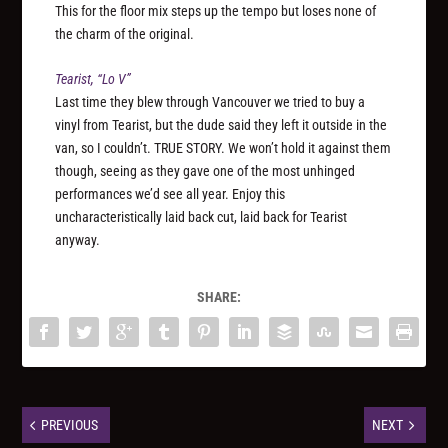
This for the floor mix steps up the tempo but loses none of
the charm of the original.
Tearist, “Lo V”
Last time they blew through Vancouver we tried to buy a
vinyl from Tearist, but the dude said they left it outside in the
van, so I couldn’t. TRUE STORY. We won’t hold it against them
though, seeing as they gave one of the most unhinged
performances we’d see all year. Enjoy this
uncharacteristically laid back cut, laid back for Tearist
anyway.
SHARE:
PREVIOUS
NEXT