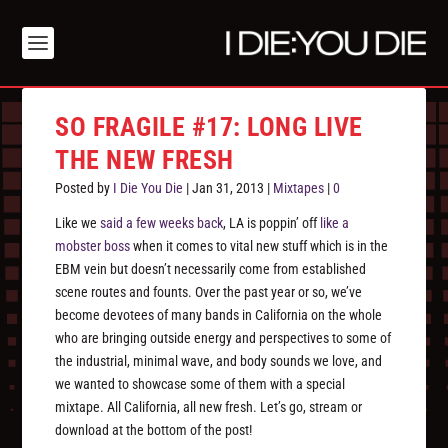
SO FRAGILE #17: LONG LIVE
THE NEW FRESH
Posted by
I Die You Die
|
Jan 31, 2013
|
Mixtapes
|
0
Like we
said a few weeks back
, LA is poppin’ off
like a
mobster boss
when it comes to vital new stuff which is in the
EBM vein but doesn’t necessarily come from established
scene routes and founts. Over the past year or so, we’ve
become devotees of many bands in California on the whole
who are bringing outside energy and perspectives to some of
the industrial, minimal wave, and body sounds we love, and
we wanted to showcase some of them with a special
mixtape. All California, all new fresh. Let’s go, stream or
download at the bottom of the post!