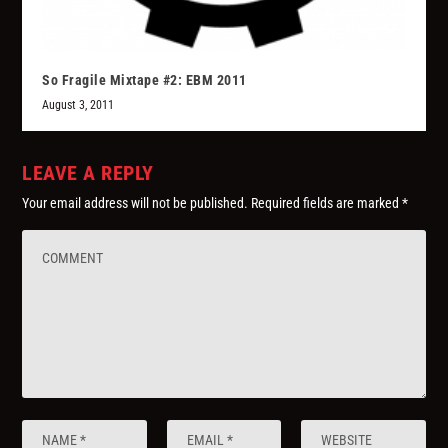
So Fragile Mixtape #2: EBM 2011
August 3, 2011
LEAVE A REPLY
Your email address will not be published.
Required fields are marked
*