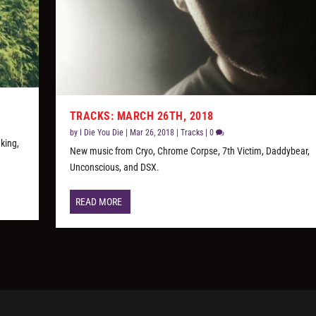
TRACKS: MARCH 26TH, 2018
by
I Die You Die
|
Mar 26, 2018
|
Tracks
|
0
king,
New music from Cryo, Chrome Corpse, 7th Victim, Daddybear,
Unconscious, and DSX.
READ MORE