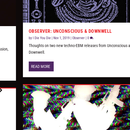
OBSERVER: UNCONSCIOUS & DOWNWELL
by
I Die You Die
|
Nov 1, 2019
|
Observer
|
0
Thoughts on two new techno-EBM releases from Unconscious 
ssion,
Downwell.
READ MORE