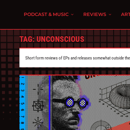
PODCAST & MUSIC
REVIEWS
ART
TAG:
UNCONSCIOUS
Short form reviews of EPs and releases somewhat outside the s