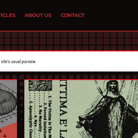
ICLES
ABOUT US
CONTACT
ite's usual purview.