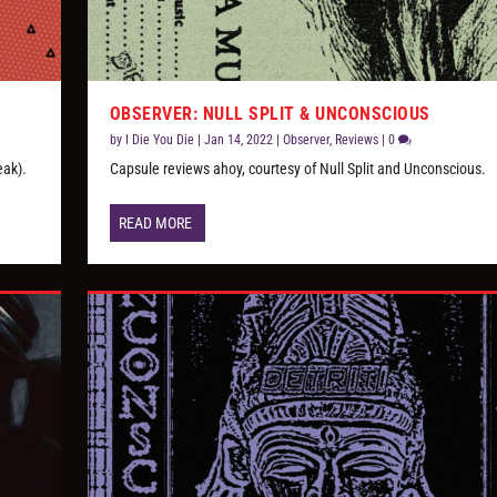
OBSERVER: NULL SPLIT & UNCONSCIOUS
by
I Die You Die
|
Jan 14, 2022
|
Observer
,
Reviews
|
0
eak).
Capsule reviews ahoy, courtesy of Null Split and Unconscious.
READ MORE