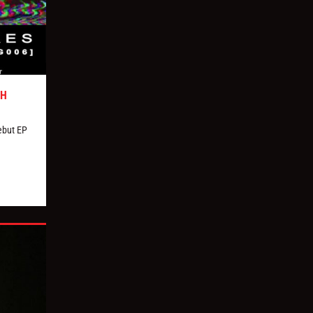
TH
ebut EP