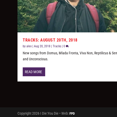
TRACKS: AUGUST 20TH, 2018
by
alex
|
Aug 20, 2018
|
Tracks
|
0
New songs from Domus, Mlada Fronta, Viva Non, Reptilicus & Sen
and Unconscious.
READ MORE
Copyright 2026 I Die:You Die • Web:
FPD