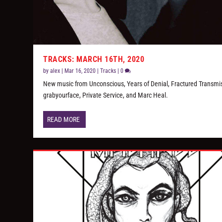
TRACKS: MARCH 16TH, 2020
by
alex
|
Mar 16, 2020
|
Tracks
|
0
New music from Unconscious, Years of Denial, Fractured Transmi
grabyourface, Private Service, and Marc Heal.
READ MORE