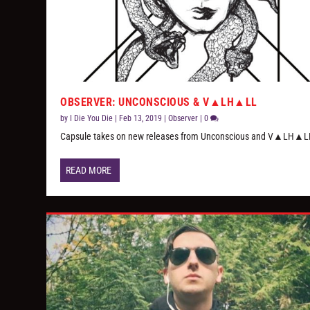
OBSERVER: UNCONSCIOUS & V▲LH▲LL
by
I Die You Die
|
Feb 13, 2019
|
Observer
|
0
Capsule takes on new releases from Unconscious and V▲LH▲L
READ MORE