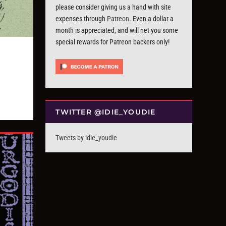
please consider giving us a hand with site
expenses through
Patreon
. Even a dollar a
month is appreciated, and will net you some
special rewards for Patreon backers only!
TWITTER @IDIE_YOUDIE
Tweets by idie_youdie