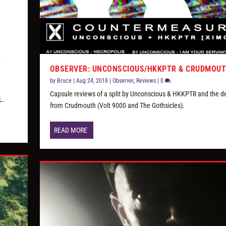
OBSERVER: UNCONSCIOUS/HKKPTR & CRUDMOU
by
Bruce
|
Aug 24, 2018
|
Observer
,
Reviews
|
0
Capsule reviews of a split by Unconscious & HKKPTR and the d
L.
from Crudmouth (Volt 9000 and The Gothsicles).
READ MORE