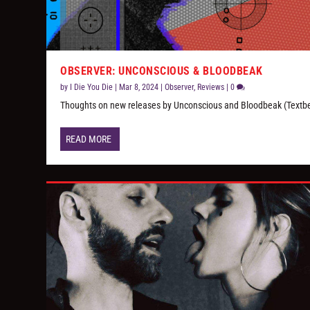
OBSERVER: UNCONSCIOUS & BLOODBEAK
by
I Die You Die
|
Mar 8, 2024
|
Observer
,
Reviews
|
0
Thoughts on new releases by Unconscious and Bloodbeak (Textb
READ MORE