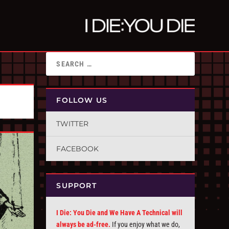
FOLLOW US
TWITTER
FACEBOOK
SUPPORT
I Die: You Die and We Have A Technical will
always be ad-free.
If you enjoy what we do,