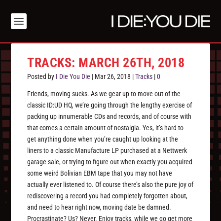
TRACKS: MARCH 26TH, 2018
Posted by
I Die You Die
|
Mar 26, 2018
|
Tracks
|
0
Friends, moving sucks. As we gear up to move out of the
classic ID:UD HQ, we’re going through the lengthy exercise of
packing up innumerable CDs and records, and of course with
that comes a certain amount of nostalgia. Yes, it’s hard to
get anything done when you’re caught up looking at the
liners to a classic Manufacture LP purchased at a Nettwerk
garage sale, or trying to figure out when exactly you acquired
some weird Bolivian EBM tape that you may not have
actually ever listened to. Of course there’s also the pure joy of
rediscovering a record you had completely forgotten about,
and need to hear right now, moving date be damned.
Procrastinate? Us? Never. Enjoy tracks, while we go get more