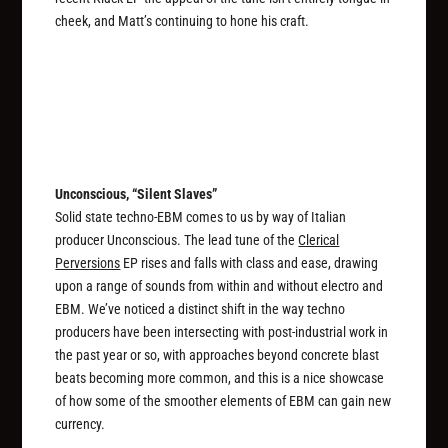
cheek, and Matt’s continuing to hone his craft.
Unconscious, “Silent Slaves”
Solid state techno-EBM comes to us by way of Italian
producer Unconscious. The lead tune of the
Clerical
Perversions
EP rises and falls with class and ease, drawing
upon a range of sounds from within and without electro and
EBM. We’ve noticed a distinct shift in the way techno
producers have been intersecting with post-industrial work in
the past year or so, with approaches beyond concrete blast
beats becoming more common, and this is a nice showcase
of how some of the smoother elements of EBM can gain new
currency.