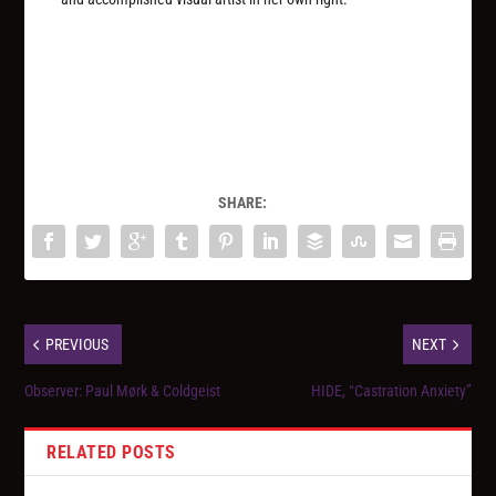
SHARE:
PREVIOUS
NEXT
Observer: Paul Mørk & Coldgeist
HIDE, “Castration Anxiety”
RELATED POSTS