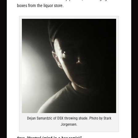
boxes from the liquor store.
Dejan Samardzic of DSX throwing shade. Photo by Stark
Jorgensen.