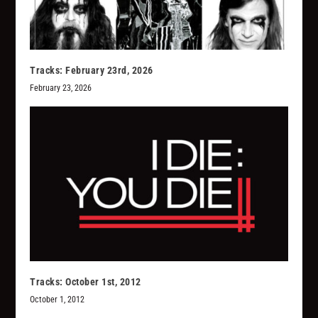
Tracks: February 23rd, 2026
February 23, 2026
Tracks: October 1st, 2012
October 1, 2012