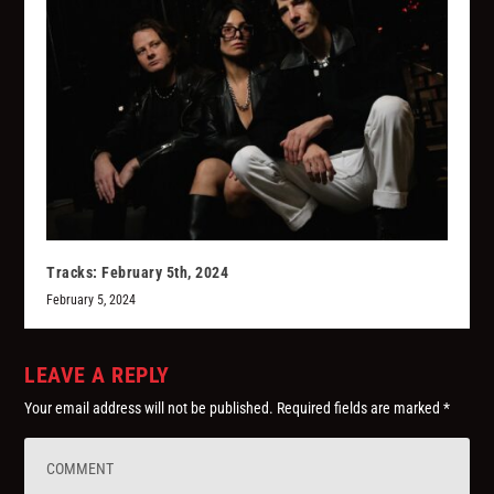
Tracks: February 5th, 2024
February 5, 2024
LEAVE A REPLY
Your email address will not be published.
Required fields are marked
*