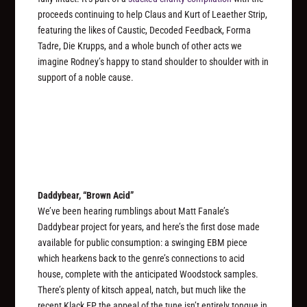
proceeds continuing to help Claus and Kurt of Leaether Strip,
featuring the likes of Caustic, Decoded Feedback, Forma
Tadre, Die Krupps, and a whole bunch of other acts we
imagine Rodney’s happy to stand shoulder to shoulder with in
support of a noble cause.
Daddybear, “Brown Acid”
We’ve been hearing rumblings about Matt Fanale’s
Daddybear project for years, and here’s the first dose made
available for public consumption: a swinging EBM piece
which hearkens back to the genre’s connections to acid
house, complete with the anticipated Woodstock samples.
There’s plenty of kitsch appeal, natch, but much like the
recent Klack EP the appeal of the tune isn’t entirely tongue in