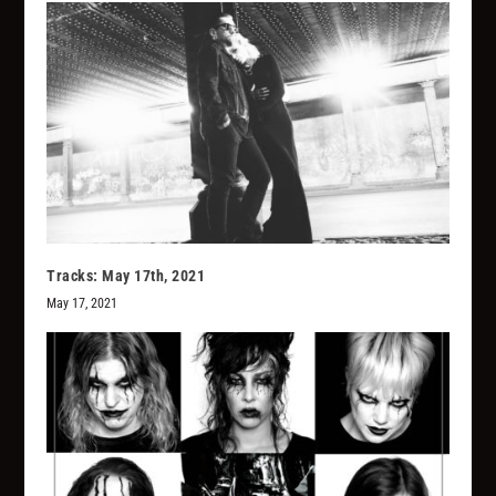
Tracks: May 17th, 2021
May 17, 2021