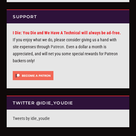
SUPPORT
I Die: You Die and We Have A Technical will always be ad-free.
If you enjoy what we do, please consider giving us a hand with
site expenses through
Patreon
. Even a dollar a month is
appreciated, and will net you some special rewards for Patreon
backers only!
TWITTER @IDIE_YOUDIE
Tweets by idie_youdie