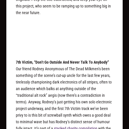
this project, who seem to be ramping up to something big in
the near future.
7th Victim, “Don’t Go Outside And Never Talk To Anybody”
Our friend Rodney Anonymous of The Dead Milkmen’s been
something of the scene’s cut-up uncle for the last few years,
tirelessly championing dark electronics of all stripes, often to
an audience which balks at anything outside of the
“traditional alt rock” aegis (now there’s a contradiction in
terms). Anyway, Rodney’s just getting his own solo electronic
project underway, and the first 7th Victim track we’ve been
privy to is this bit of screwball synth which owes a good deal
to minimal wave but has Rodney’s distinct sense of humour
fully intact. It’s part of a
stacked charity compilation
with the