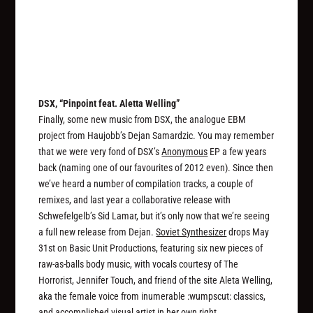
DSX, “Pinpoint feat. Aletta Welling”
Finally, some new music from DSX, the analogue EBM
project from Haujobb’s Dejan Samardzic. You may remember
that we were very fond of DSX’s
Anonymous
EP a few years
back (naming one of our favourites of 2012 even). Since then
we’ve heard a number of compilation tracks, a couple of
remixes, and last year a collaborative release with
Schwefelgelb’s Sid Lamar, but it’s only now that we’re seeing
a full new release from Dejan.
Soviet Synthesizer
drops May
31st on Basic Unit Productions, featuring six new pieces of
raw-as-balls body music, with vocals courtesy of The
Horrorist, Jennifer Touch, and friend of the site Aleta Welling,
aka the female voice from inumerable :wumpscut: classics,
and accomplished visual artist in her own right.