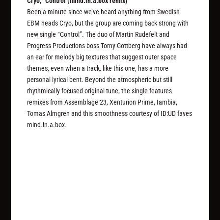
Cryo, “Control (mind.in.a.box remix)”
Been a minute since we’ve heard anything from Swedish
EBM heads Cryo, but the group are coming back strong with
new single “Control”. The duo of Martin Rudefelt and
Progress Productions boss Torny Gottberg have always had
an ear for melody big textures that suggest outer space
themes, even when a track, like this one, has a more
personal lyrical bent. Beyond the atmospheric but still
rhythmically focused original tune, the single features
remixes from Assemblage 23, Xenturion Prime, Iambia,
Tomas Almgren and this smoothness courtesy of ID:UD faves
mind.in.a.box.