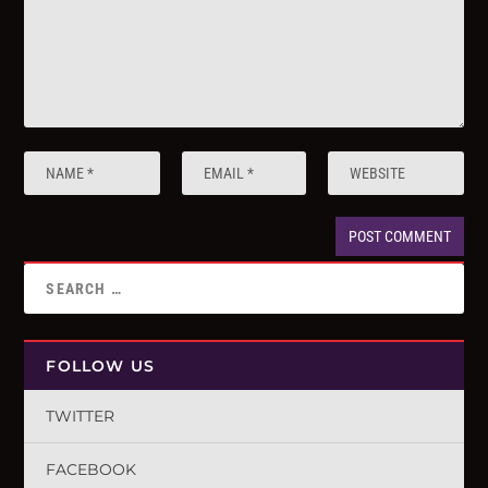
FOLLOW US
TWITTER
FACEBOOK