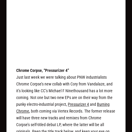
Chrome Corpse, “Pressurizer 4”
Just last week we were talking about PNW industrialists
Chrome Corpse’s new collab with Cory from Vandalaze, and
it’s looking like CC’s Michael F Ninethousand has a lot more
coming. Not one but two new EPs are on their way from the
punky electro-industrial project,
Pressurizer 4
and
Burning
Chrome
, both coming via Vertex Records. The former release
will have three new tracks and remixes from Chrome
Corpse’s self-titled debut LP, where the latter will be all
originals. Peep the title track below, and keep your eye on