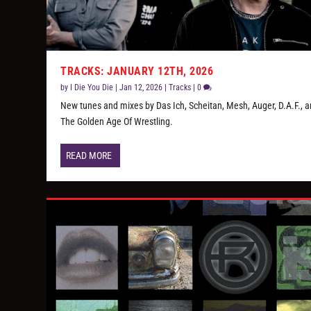
TRACKS: JANUARY 12TH, 2026
by
I Die You Die
|
Jan 12, 2026
|
Tracks
|
0
New tunes and mixes by Das Ich, Scheitan, Mesh, Auger, D.A.F., 
The Golden Age Of Wrestling.
READ MORE