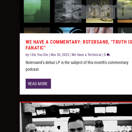
WE HAVE A COMMENTARY: ROTERSAND, “TRUTH I
FANATIC”
by
I Die You Die
|
Nov 30, 2025
|
We Have a Technical
|
0
Rotersand’s debut LP is the subject of this month’s commentary
podcast.
READ MORE