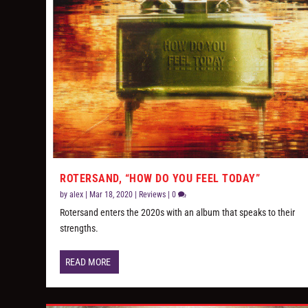
ROTERSAND, “HOW DO YOU FEEL TODAY”
by
alex
|
Mar 18, 2020
|
Reviews
|
0
Rotersand enters the 2020s with an album that speaks to their
strengths.
READ MORE