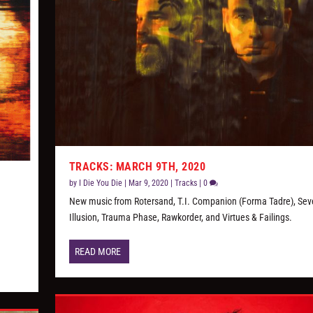
TRACKS: MARCH 9TH, 2020
by
I Die You Die
|
Mar 9, 2020
|
Tracks
|
0
New music from Rotersand, T.I. Companion (Forma Tadre), Sev
Illusion, Trauma Phase, Rawkorder, and Virtues & Failings.
READ MORE