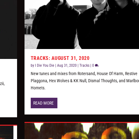
TRACKS: AUGUST 31, 2020
by
I Die You Die
|
Aug 31, 2020
|
Tracks
|
0
New tunes and mixes from Rotersand, House Of Harm, Restive
Plaggona, Hex Wolves & KK Null, Dismal Thoughts, and Marlbo
ii,
Hornets.
READ MORE