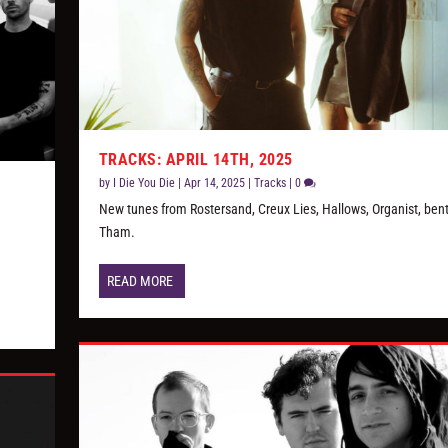
TRACKS: APRIL 14TH, 2025
by
I Die You Die
|
Apr 14, 2025
|
Tracks
|
0
New tunes from Rostersand, Creux Lies, Hallows, Organist, bent
Tham.
READ MORE