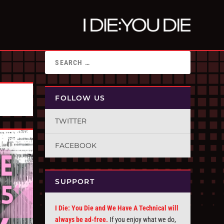
FOLLOW US
TWITTER
FACEBOOK
SUPPORT
I Die: You Die and We Have A Technical will
always be ad-free.
If you enjoy what we do,