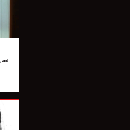
, and