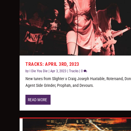
TRACKS: APRIL 3RD, 2023
by
I Die You Die
|
Apr 3, 2023
|
Tracks
|
0
New tunes from Slighter x Craig Joseph Huxtable, Rotersand, Donz
Agent Side Grinder, Propha​̈​n, and Devours.
READ MORE