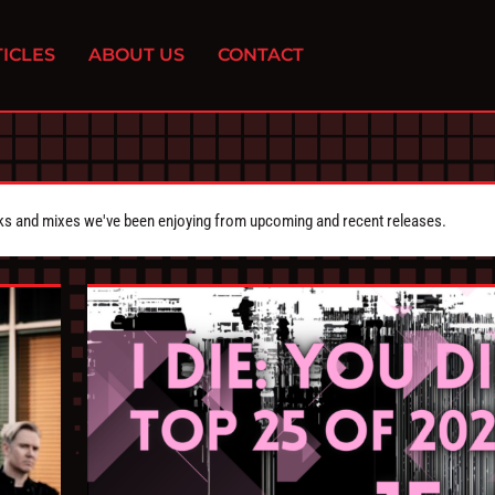
ICLES
ABOUT US
CONTACT
cks and mixes we've been enjoying from upcoming and recent releases.