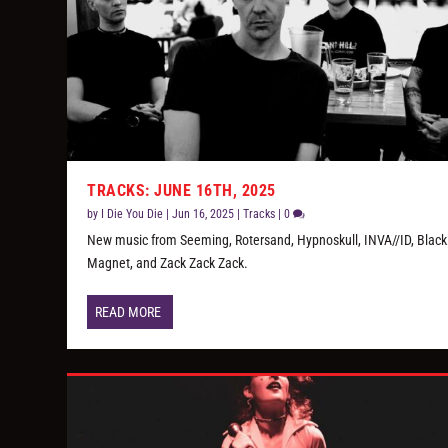
TRACKS: JUNE 16TH, 2025
by
I Die You Die
|
Jun 16, 2025
|
Tracks
|
0
New music from Seeming, Rotersand, Hypnoskull, INVA//ID, Black
Magnet, and Zack Zack Zack.
READ MORE