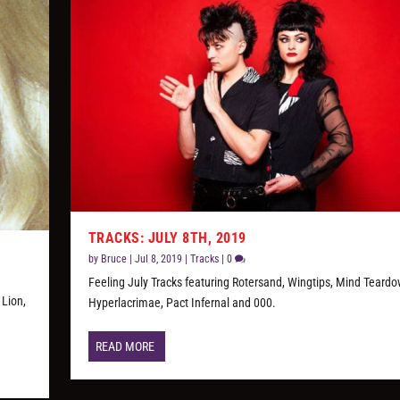
TRACKS: JULY 8TH, 2019
by
Bruce
|
Jul 8, 2019
|
Tracks
|
0
Feeling July Tracks featuring Rotersand, Wingtips, Mind Teardo
 Lion,
Hyperlacrimae, Pact Infernal and 000.
READ MORE