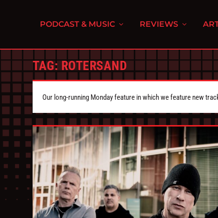
PODCAST & MUSIC
REVIEWS
ART
TAG:
ROTERSAND
Our long-running Monday feature in which we feature new tra