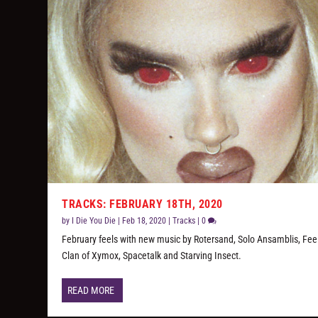
TRACKS: FEBRUARY 18TH, 2020
by
I Die You Die
|
Feb 18, 2020
|
Tracks
|
0
February feels with new music by Rotersand, Solo Ansamblis, Fee
Clan of Xymox, Spacetalk and Starving Insect.
READ MORE