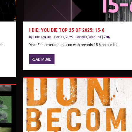
I DIE: YOU DIE TOP 25 OF 2025: 15-6
by
I Die You Die
|
Dec 17, 2025
|
Reviews
,
Year End
|
2
and
Year End coverage rolls on with records 15-6 on our list.
READ MORE