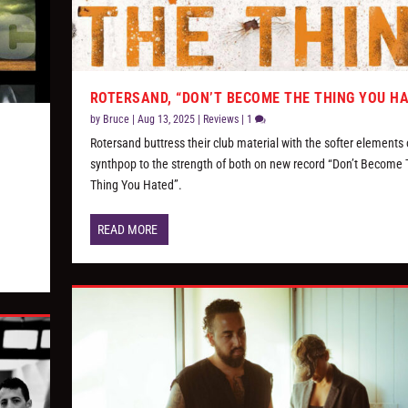
ROTERSAND, “DON’T BECOME THE THING YOU H
by
Bruce
|
Aug 13, 2025
|
Reviews
|
1
S
Rotersand buttress their club material with the softer elements 
synthpop to the strength of both on new record “Don’t Become
Thing You Hated”.
READ MORE