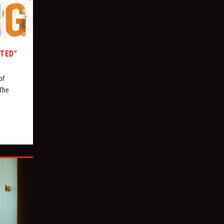
ATED”
of
 The