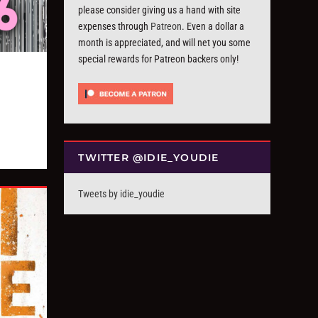
please consider giving us a hand with site
expenses through
Patreon
. Even a dollar a
month is appreciated, and will net you some
special rewards for Patreon backers only!
TWITTER @IDIE_YOUDIE
Tweets by idie_youdie