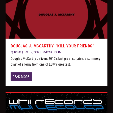
DOUGLAS J. MCCARTHY, “KILL YOUR FRIENDS”
by
Bruce
|
Dec 12, 2012
|
Reviews
|
10
Douglas McCarthy delivers 2012’s last great surprise: a summery
blast of energy from one of EBM’s greatest.
READ MORE