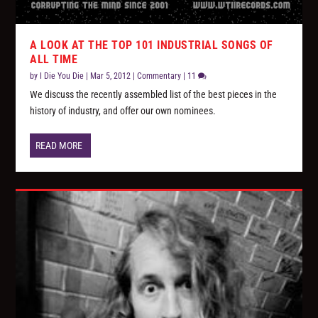
A LOOK AT THE TOP 101 INDUSTRIAL SONGS OF
ALL TIME
by
I Die You Die
|
Mar 5, 2012
|
Commentary
|
11
We discuss the recently assembled list of the best pieces in the
history of industry, and offer our own nominees.
READ MORE