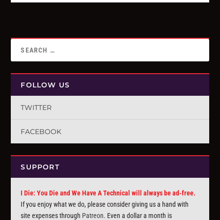
FOLLOW US
TWITTER
FACEBOOK
SUPPORT
I Die: You Die and We Have A Technical will always be ad-free.
If you enjoy what we do, please consider giving us a hand with
site expenses through
Patreon
. Even a dollar a month is