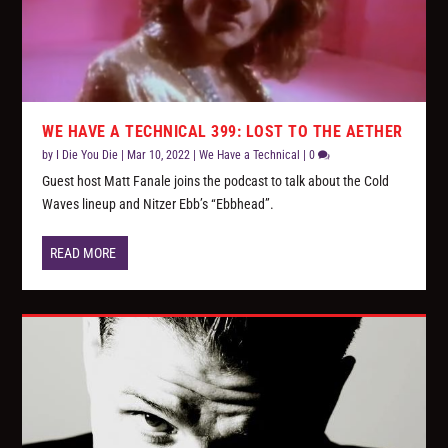
WE HAVE A TECHNICAL 399: LOST TO THE AETHER
by
I Die You Die
|
Mar 10, 2022
|
We Have a Technical
|
0
Guest host Matt Fanale joins the podcast to talk about the Cold
Waves lineup and Nitzer Ebb’s “Ebbhead”.
READ MORE