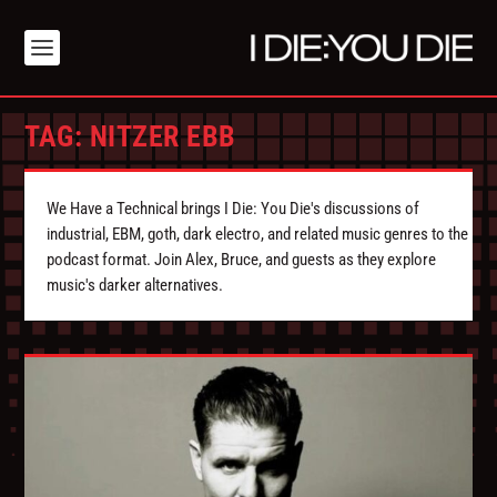
TAG:
NITZER EBB
We Have a Technical brings I Die: You Die's discussions of
industrial, EBM, goth, dark electro, and related music genres to the
podcast format. Join Alex, Bruce, and guests as they explore
music's darker alternatives.