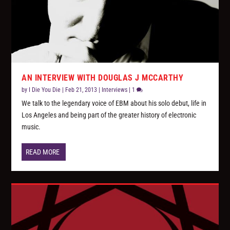
AN INTERVIEW WITH DOUGLAS J MCCARTHY
by
I Die You Die
|
Feb 21, 2013
|
Interviews
|
1
We talk to the legendary voice of EBM about his solo debut, life in
Los Angeles and being part of the greater history of electronic
music.
READ MORE