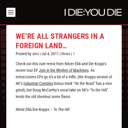
WE’RE ALL STRANGERS IN A
FOREIGN LAND…
Posted by
alex
|
Jul 4, 2011
|
News
|
1
Check out this cute remix from Nitzer Ebb and Die Krupp’s
recent tour EP
Join in the Rhythm of Machines
. As
remix/covers EPs go it’s a bit of a trifle, (the Krupps version of
NE’s
Industrial Complex
bonus track “On the Road” has a nice
grind), but Doug McCarthy’s vocal take on DK’s “To the Hilt”
lends the old chestnut some flavor.
Nitzer Ebb/Die Krupps – To The Hilt