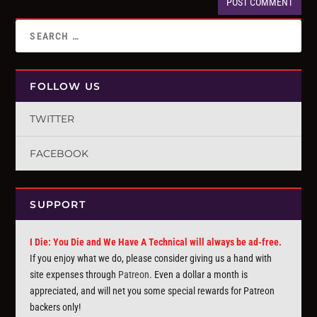
FOLLOW US
TWITTER
FACEBOOK
SUPPORT
I Die: You Die and We Have A Technical will always be ad-free.
If you enjoy what we do, please consider giving us a hand with
site expenses through
Patreon
. Even a dollar a month is
appreciated, and will net you some special rewards for Patreon
backers only!