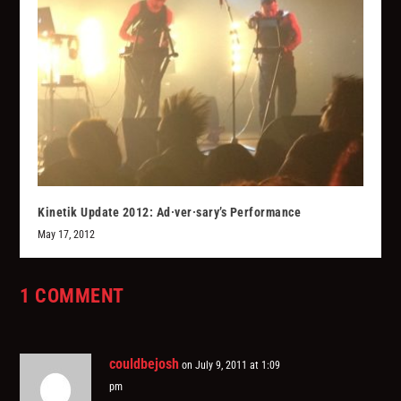
Kinetik Update 2012: Ad·ver·sary’s Performance
May 17, 2012
1 COMMENT
couldbejosh
on July 9, 2011 at 1:09
pm