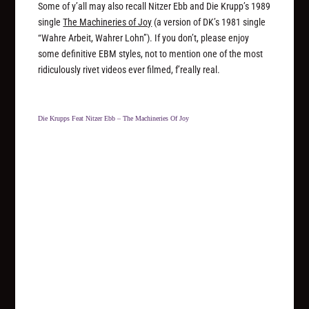
Some of y’all may also recall Nitzer Ebb and Die Krupp’s 1989
single
The Machineries of Joy
(a version of DK’s 1981 single
“Wahre Arbeit, Wahrer Lohn”). If you don’t, please enjoy
some definitive EBM styles, not to mention one of the most
ridiculously rivet videos ever filmed, f’really real.
Die Krupps Feat Nitzer Ebb – The Machineries Of Joy