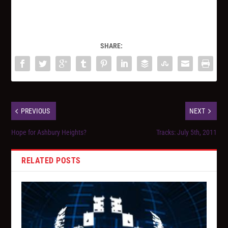
SHARE:
PREVIOUS
NEXT
Hope for Ashbury Heights?
Tracks: July 5th, 2011
RELATED POSTS