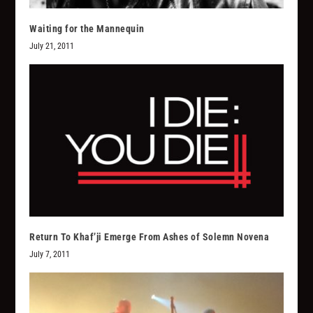
Waiting for the Mannequin
July 21, 2011
Return To Khaf’ji Emerge From Ashes of Solemn Novena
July 7, 2011