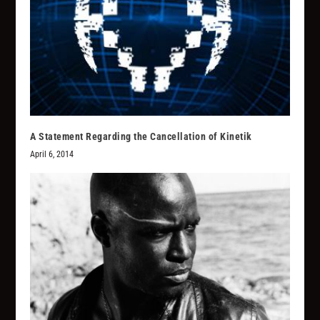
A Statement Regarding the Cancellation of Kinetik
April 6, 2014