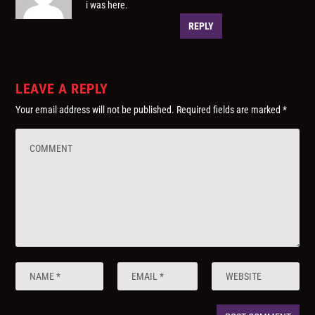
i was here.
REPLY
LEAVE A REPLY
Your email address will not be published.
Required fields are marked
*