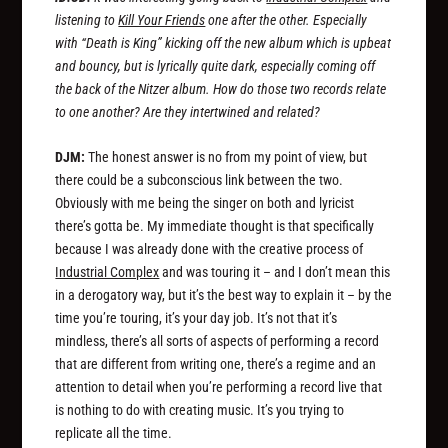
listening to
Kill Your Friends
one after the other. Especially
with “Death is King” kicking off the new album which is upbeat
and bouncy, but is lyrically quite dark, especially coming off
the back of the Nitzer album. How do those two records relate
to one another? Are they intertwined and related?
DJM:
The honest answer is no from my point of view, but
there could be a subconscious link between the two.
Obviously with me being the singer on both and lyricist
there’s gotta be. My immediate thought is that specifically
because I was already done with the creative process of
Industrial Complex
and was touring it – and I don’t mean this
in a derogatory way, but it’s the best way to explain it – by the
time you’re touring, it’s your day job. It’s not that it’s
mindless, there’s all sorts of aspects of performing a record
that are different from writing one, there’s a regime and an
attention to detail when you’re performing a record live that
is nothing to do with creating music. It’s you trying to
replicate all the time.