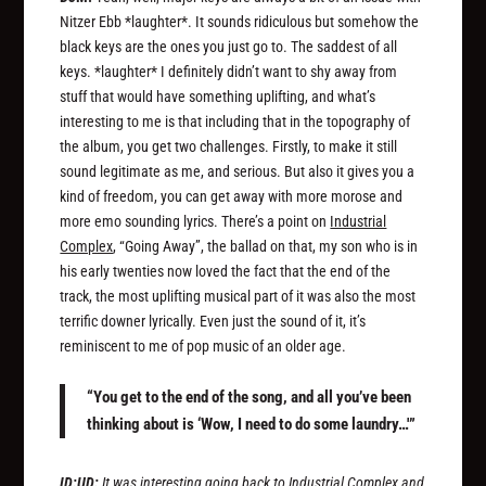
Nitzer Ebb *laughter*. It sounds ridiculous but somehow the
black keys are the ones you just go to. The saddest of all
keys. *laughter* I definitely didn’t want to shy away from
stuff that would have something uplifting, and what’s
interesting to me is that including that in the topography of
the album, you get two challenges. Firstly, to make it still
sound legitimate as me, and serious. But also it gives you a
kind of freedom, you can get away with more morose and
more emo sounding lyrics. There’s a point on
Industrial
Complex
, “Going Away”, the ballad on that, my son who is in
his early twenties now loved the fact that the end of the
track, the most uplifting musical part of it was also the most
terrific downer lyrically. Even just the sound of it, it’s
reminiscent to me of pop music of an older age.
“You get to the end of the song, and all you’ve been
thinking about is ‘Wow, I need to do some laundry…'”
ID:UD:
It was interesting going back to
Industrial Complex
and