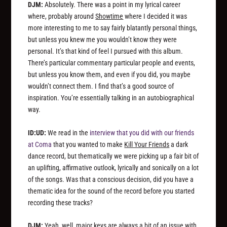
DJM:
Absolutely. There was a point in my lyrical career
where, probably around
Showtime
where I decided it was
more interesting to me to say fairly blatantly personal things,
but unless you knew me you wouldn’t know they were
personal. It’s that kind of feel I pursued with this album.
There’s particular commentary particular people and events,
but unless you know them, and even if you did, you maybe
wouldn’t connect them. I find that’s a good source of
inspiration. You’re essentially talking in an autobiographical
way.
ID:UD:
We read in the
interview that you did with our friends
at Coma
that you wanted to make
Kill Your Friends
a dark
dance record, but thematically we were picking up a fair bit of
an uplifting, affirmative outlook, lyrically and sonically on a lot
of the songs. Was that a conscious decision, did you have a
thematic idea for the sound of the record before you started
recording these tracks?
DJM:
Yeah, well, major keys are always a bit of an issue with