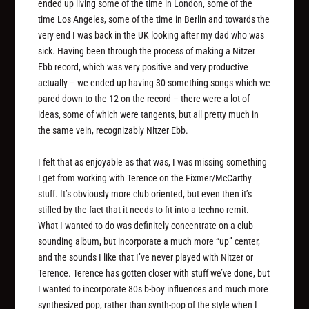
ended up living some of the time in London, some of the
time Los Angeles, some of the time in Berlin and towards the
very end I was back in the UK looking after my dad who was
sick. Having been through the process of making a Nitzer
Ebb record, which was very positive and very productive
actually – we ended up having 30-something songs which we
pared down to the 12 on the record – there were a lot of
ideas, some of which were tangents, but all pretty much in
the same vein, recognizably Nitzer Ebb.
I felt that as enjoyable as that was, I was missing something
I get from working with Terence on the Fixmer/McCarthy
stuff. It’s obviously more club oriented, but even then it’s
stifled by the fact that it needs to fit into a techno remit.
What I wanted to do was definitely concentrate on a club
sounding album, but incorporate a much more “up” center,
and the sounds I like that I’ve never played with Nitzer or
Terence. Terence has gotten closer with stuff we’ve done, but
I wanted to incorporate 80s b-boy influences and much more
synthesized pop, rather than synth-pop of the style when I