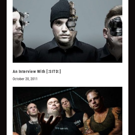
An Interview With [:SITD:]
October 20, 2011