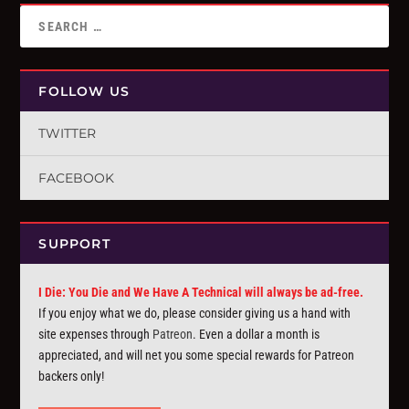
FOLLOW US
TWITTER
FACEBOOK
SUPPORT
I Die: You Die and We Have A Technical will always be ad-free.
If you enjoy what we do, please consider giving us a hand with
site expenses through
Patreon
. Even a dollar a month is
appreciated, and will net you some special rewards for Patreon
backers only!