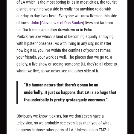
of LA which is the most boring is, as in most cities, the tourist
district, anything westside is really not anything to do with
our day to day lives here. Everyone we know lives on this side
of town.
John
[Giovanazzi of Das Bunker]
lives not far from
us. Our friends are either downtown or in Echo
Park/Silverlake which is kind of becoming equally annoying
with hipster nonsense. As with living in any city, no matter
how big it is, you live within the confines of your pastimes,
your friends, your work as well. The places that we go to, a
gallery, a live show or seeing someone DJ, they’re all close to
where we live, so we never see the other side of it.
“It’s human nature that there’s gonna be an
underbelly..It just so happens that LA is so huge that
the underbelly is pretty grotesquely enormous.”
Obviously we know it exists, but we don’t even have a
television, so we probably see even less than you of what
happens in those other parts of LA. Unless I go to TMZ. I