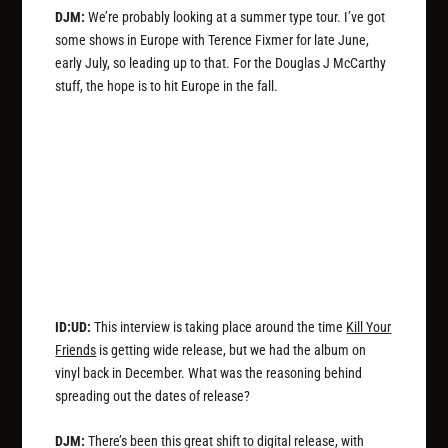
DJM:
We’re probably looking at a summer type tour. I’ve got
some shows in Europe with Terence Fixmer for late June,
early July, so leading up to that. For the Douglas J McCarthy
stuff, the hope is to hit Europe in the fall.
ID:UD:
This interview is taking place around the time
Kill Your
Friends
is getting wide release, but we had the album on
vinyl back in December. What was the reasoning behind
spreading out the dates of release?
DJM:
There’s been this great shift to digital release, with