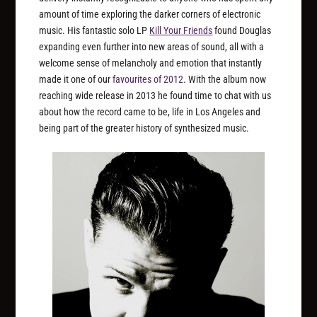
amount of time exploring the darker corners of electronic
music. His fantastic solo LP
Kill Your Friends
found Douglas
expanding even further into new areas of sound, all with a
welcome sense of melancholy and emotion that instantly
made it one of our
favourites of 2012
. With the album now
reaching wide release in 2013 he found time to chat with us
about how the record came to be, life in Los Angeles and
being part of the greater history of synthesized music.