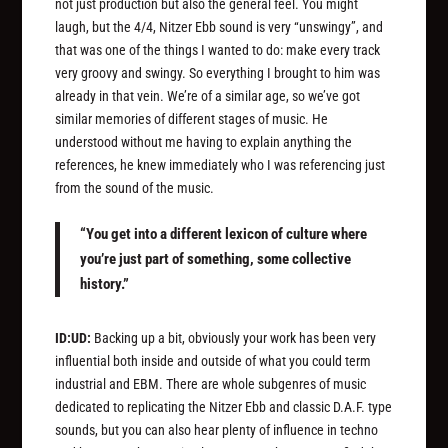
not just production but also the general feel. You might
laugh, but the 4/4, Nitzer Ebb sound is very “unswingy”, and
that was one of the things I wanted to do: make every track
very groovy and swingy. So everything I brought to him was
already in that vein. We’re of a similar age, so we’ve got
similar memories of different stages of music. He
understood without me having to explain anything the
references, he knew immediately who I was referencing just
from the sound of the music.
“You get into a different lexicon of culture where
you’re just part of something, some collective
history.”
ID:UD:
Backing up a bit, obviously your work has been very
influential both inside and outside of what you could term
industrial and EBM. There are whole subgenres of music
dedicated to replicating the Nitzer Ebb and classic D.A.F. type
sounds, but you can also hear plenty of influence in techno