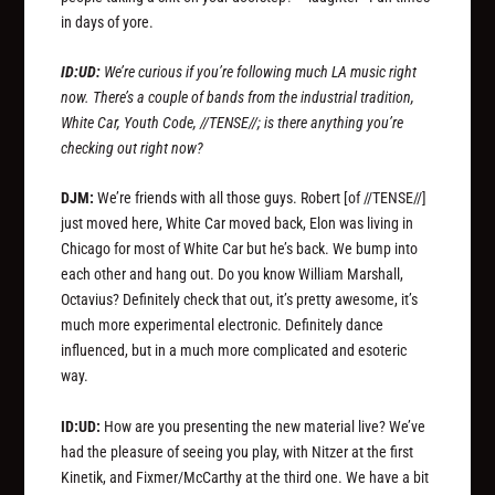
in days of yore.
ID:UD:
We’re curious if you’re following much LA music right
now. There’s a couple of bands from the industrial tradition,
White Car, Youth Code, //TENSE//; is there anything you’re
checking out right now?
DJM:
We’re friends with all those guys. Robert
[of //TENSE//]
just moved here, White Car moved back, Elon was living in
Chicago for most of White Car but he’s back. We bump into
each other and hang out. Do you know William Marshall,
Octavius? Definitely check that out, it’s pretty awesome, it’s
much more experimental electronic. Definitely dance
influenced, but in a much more complicated and esoteric
way.
ID:UD:
How are you presenting the new material live? We’ve
had the pleasure of seeing you play, with Nitzer at the first
Kinetik, and Fixmer/McCarthy at the third one. We have a bit