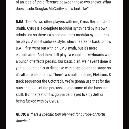
of an idea of the difference between those two shows. What
does a solo Douglas McCarthy show look like?
DJM:
There’s two other players with me, Cyrus Rex and Jeff
Smith. Cyrus is a complete modular synth nerd by his own
admission so there’s a small eurorack modular system that
he plays. Almost suitcase style, which hearkens back to how
D.A.F first went out with an EMS synth, but it’s more
complicated. And then Jeff plays a couple of keyboards with
a bunch of effects pedals. Our basic plan, we haven’t done it
yet, but our plan is to dispense with a laptop on the stage so
it’s all pure electronics. There’s a small machine, Elektron’s 8
track sequencer the Octotrack. We’re gonna use that for the
nuts and bolts of the percussion and some of the bassline
stuff. But the rest of it is gonna be played live by Jeff or
being fucked with by Cyrus.
ID:UD:
Is there a specific tour planned for Europe or North
America?