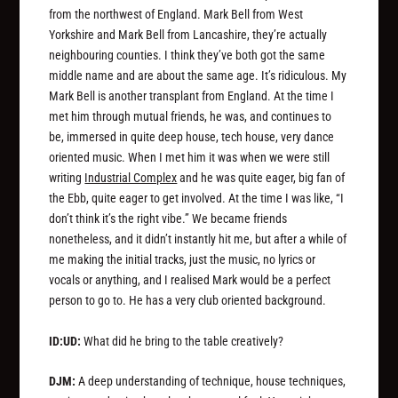
from the northwest of England. Mark Bell from West
Yorkshire and Mark Bell from Lancashire, they’re actually
neighbouring counties. I think they’ve both got the same
middle name and are about the same age. It’s ridiculous. My
Mark Bell is another transplant from England. At the time I
met him through mutual friends, he was, and continues to
be, immersed in quite deep house, tech house, very dance
oriented music. When I met him it was when we were still
writing
Industrial Complex
and he was quite eager, big fan of
the Ebb, quite eager to get involved. At the time I was like, “I
don’t think it’s the right vibe.” We became friends
nonetheless, and it didn’t instantly hit me, but after a while of
me making the initial tracks, just the music, no lyrics or
vocals or anything, and I realised Mark would be a perfect
person to go to. He has a very club oriented background.
ID:UD:
What did he bring to the table creatively?
DJM:
A deep understanding of technique, house techniques,