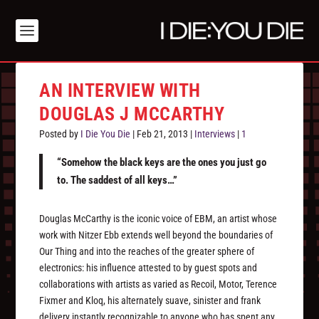
AN INTERVIEW WITH
DOUGLAS J MCCARTHY
Posted by
I Die You Die
|
Feb 21, 2013
|
Interviews
|
1
“Somehow the black keys are the ones you just go
to. The saddest of all keys…”
Douglas McCarthy is the iconic voice of EBM, an artist whose
work with Nitzer Ebb extends well beyond the boundaries of
Our Thing and into the reaches of the greater sphere of
electronics: his influence attested to by guest spots and
collaborations with artists as varied as Recoil, Motor, Terence
Fixmer and Kloq, his alternately suave, sinister and frank
delivery instantly recognizable to anyone who has spent any