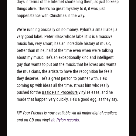
days in terms of the Internet shortening them, so just to keep
things alive. There’s no great mystery to it, it was just
happenstance with Christmas in the way.
We’re running basically on no money. Pylon’s a small label, a
very good label. Peter Black whose label it is is a massive
music fan, very smart, has an incredible history of music,
better than mine, half of the time even when we’re talking
about my music. He’s an exceptionally kind and intelligent
guy that wants to put out the music that he loves and wants
the musicians, the artists to have the recognition he feels
they deserve. He’s a great person to partner with. He’s
coming up with ideas all the time. It was him who really
pushed for the
Basic Pain Procedure
vinyl release, and he
made that happen very quickly. He’s a good egg, as they say.
Kill Your Friends
is now available via all major digital retailers,
and on CD and vinyl
via Pylon records
.