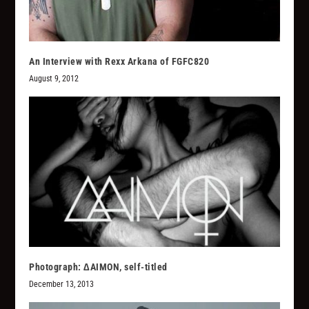
An Interview with Rexx Arkana of FGFC820
August 9, 2012
Photograph: ∆AIMON, self-titled
December 13, 2013