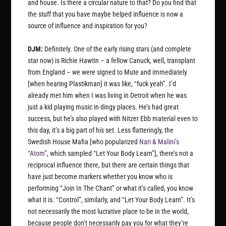
and house. Is there a circular nature to that? Do you find that
the stuff that you have maybe helped influence is now a
source of influence and inspiration for you?
DJM:
Definitely. One of the early rising stars (and complete
star now) is Richie Hawtin – a fellow Canuck, well, transplant
from England – we were signed to Mute and immediately
[when hearing Plastikman]
it was like, “fuck yeah”. I’d
already met him when I was living in Detroit when he was
just a kid playing music in dingy places. He’s had great
success, but he’s also played with Nitzer Ebb material even to
this day, it’s a big part of his set. Less flatteringly, the
Swedish House Mafia
[who popularized
Nari & Malini’s
“Atom”
, which sampled “Let Your Body Learn”]
, there’s not a
reciprocal influence there, but there are certain things that
have just become markers whether you know who is
performing “Join In The Chant” or what it’s called, you know
what it is. “Control”, similarly, and “Let Your Body Learn”. It’s
not necessarily the most lucrative place to be in the world,
because people don’t necessarily pay you for what they’re