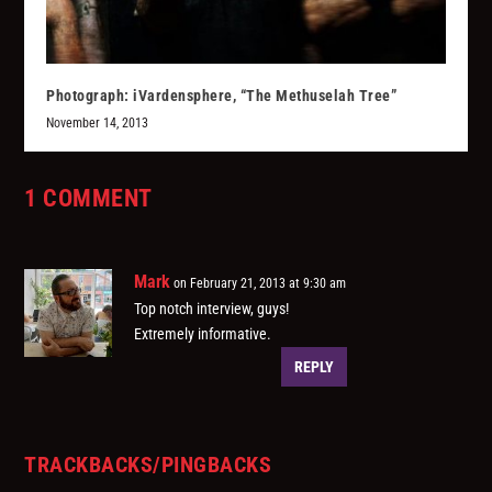
Photograph: iVardensphere, “The Methuselah Tree”
November 14, 2013
1 COMMENT
Mark
on February 21, 2013 at 9:30 am
Top notch interview, guys!
Extremely informative.
REPLY
TRACKBACKS/PINGBACKS