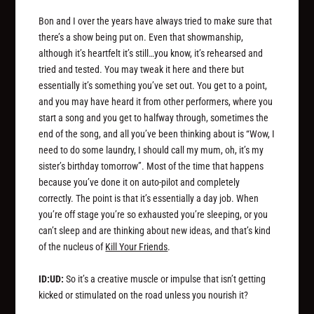
Bon and I over the years have always tried to make sure that
there’s a show being put on. Even that showmanship,
although it’s heartfelt it’s still…you know, it’s rehearsed and
tried and tested. You may tweak it here and there but
essentially it’s something you’ve set out. You get to a point,
and you may have heard it from other performers, where you
start a song and you get to halfway through, sometimes the
end of the song, and all you’ve been thinking about is “Wow, I
need to do some laundry, I should call my mum, oh, it’s my
sister’s birthday tomorrow”. Most of the time that happens
because you’ve done it on auto-pilot and completely
correctly. The point is that it’s essentially a day job. When
you’re off stage you’re so exhausted you’re sleeping, or you
can’t sleep and are thinking about new ideas, and that’s kind
of the nucleus of
Kill Your Friends
.
ID:UD:
So it’s a creative muscle or impulse that isn’t getting
kicked or stimulated on the road unless you nourish it?