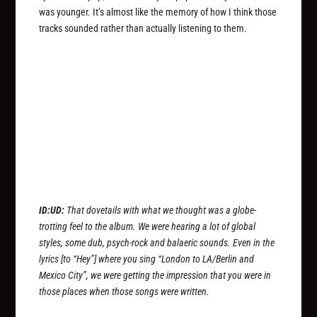
was younger. It’s almost like the memory of how I think those
tracks sounded rather than actually listening to them.
ID:UD:
That dovetails with what we thought was a globe-
trotting feel to the album. We were hearing a lot of global
styles, some dub, psych-rock and balaeric sounds. Even in the
lyrics [to “Hey”] where you sing “London to LA/Berlin and
Mexico City”, we were getting the impression that you were in
those places when those songs were written.