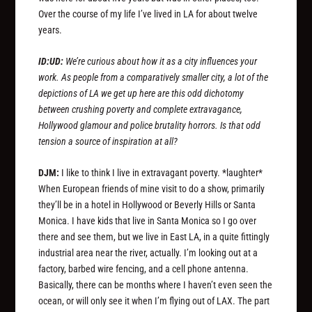
Over the course of my life I’ve lived in LA for about twelve
years.
ID:UD:
We’re curious about how it as a city influences your
work. As people from a comparatively smaller city, a lot of the
depictions of LA we get up here are this odd dichotomy
between crushing poverty and complete extravagance,
Hollywood glamour and police brutality horrors. Is that odd
tension a source of inspiration at all?
DJM:
I like to think I live in extravagant poverty. *laughter*
When European friends of mine visit to do a show, primarily
they’ll be in a hotel in Hollywood or Beverly Hills or Santa
Monica. I have kids that live in Santa Monica so I go over
there and see them, but we live in East LA, in a quite fittingly
industrial area near the river, actually. I’m looking out at a
factory, barbed wire fencing, and a cell phone antenna.
Basically, there can be months where I haven’t even seen the
ocean, or will only see it when I’m flying out of LAX. The part