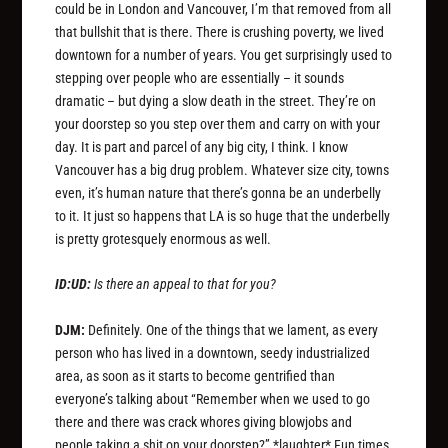
could be in London and Vancouver, I’m that removed from all
that bullshit that is there. There is crushing poverty, we lived
downtown for a number of years. You get surprisingly used to
stepping over people who are essentially – it sounds
dramatic – but dying a slow death in the street. They’re on
your doorstep so you step over them and carry on with your
day. It is part and parcel of any big city, I think. I know
Vancouver has a big drug problem. Whatever size city, towns
even, it’s human nature that there’s gonna be an underbelly
to it. It just so happens that LA is so huge that the underbelly
is pretty grotesquely enormous as well.
ID:UD:
Is there an appeal to that for you?
DJM:
Definitely. One of the things that we lament, as every
person who has lived in a downtown, seedy industrialized
area, as soon as it starts to become gentrified than
everyone’s talking about “Remember when we used to go
there and there was crack whores giving blowjobs and
people taking a shit on your doorstep?” *laughter* Fun times