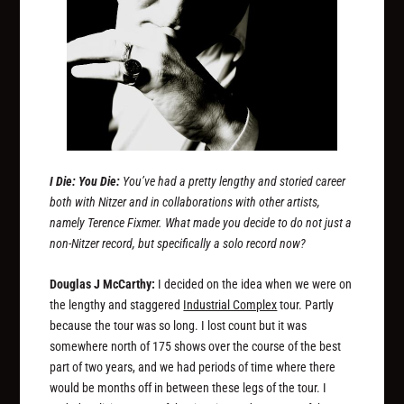
I Die: You Die:
You’ve had a pretty lengthy and storied career
both with Nitzer and in collaborations with other artists,
namely Terence Fixmer. What made you decide to do not just a
non-Nitzer record, but specifically a solo record now?
Douglas J McCarthy:
I decided on the idea when we were on
the lengthy and staggered
Industrial Complex
tour. Partly
because the tour was so long. I lost count but it was
somewhere north of 175 shows over the course of the best
part of two years, and we had periods of time where there
would be months off in between these legs of the tour. I