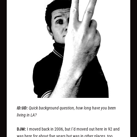
ID:UD:
Quick background question, how long have you been
living in LA?
DJM:
I moved back in 2006, but I’d moved out here in 92 and
was here for about five years but was in other places, too.