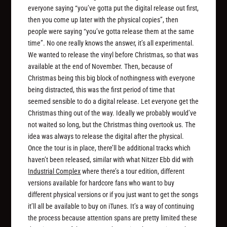
everyone saying “you’ve gotta put the digital release out first,
then you come up later with the physical copies”, then
people were saying “you’ve gotta release them at the same
time”. No one really knows the answer, it’s all experimental.
We wanted to release the vinyl before Christmas, so that was
available at the end of November. Then, because of
Christmas being this big block of nothingness with everyone
being distracted, this was the first period of time that
seemed sensible to do a digital release. Let everyone get the
Christmas thing out of the way. Ideally we probably would’ve
not waited so long, but the Christmas thing overtook us. The
idea was always to release the digital after the physical.
Once the tour is in place, there’ll be additional tracks which
haven’t been released, similar with what Nitzer Ebb did with
Industrial Complex
where there’s a tour edition, different
versions available for hardcore fans who want to buy
different physical versions or if you just want to get the songs
it’ll all be available to buy on iTunes. It’s a way of continuing
the process because attention spans are pretty limited these