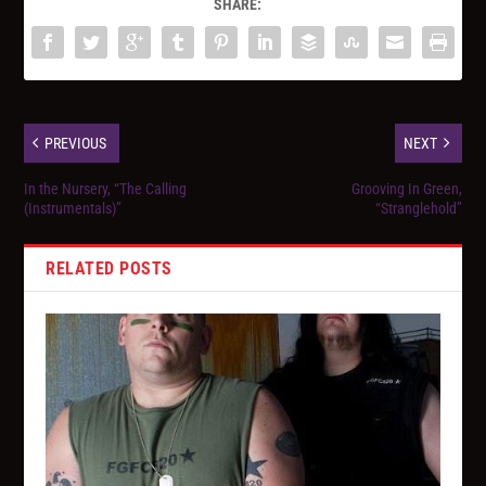
SHARE:
PREVIOUS
NEXT
In the Nursery, “The Calling
Grooving In Green,
(Instrumentals)”
“Stranglehold”
RELATED POSTS