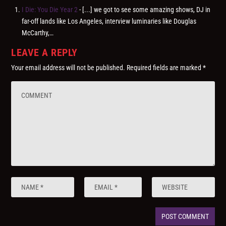
I Die: You Die Year 2
- [...] we got to see some amazing shows, DJ in
far-off lands like Los Angeles, interview luminaries like Douglas
McCarthy,…
LEAVE A REPLY
Your email address will not be published.
Required fields are marked
*