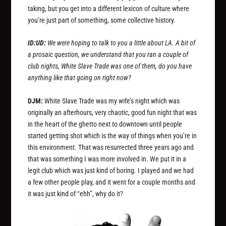
taking, but you get into a different lexicon of culture where
you’re just part of something, some collective history.
ID:UD:
We were hoping to talk to you a little about LA. A bit of
a prosaic question, we understand that you ran a couple of
club nights, White Slave Trade was one of them, do you have
anything like that going on right now?
DJM:
White Slave Trade was my wife’s night which was
originally an afterhours, very chaotic, good fun night that was
in the heart of the ghetto next to downtown until people
started getting shot which is the way of things when you’re in
this environment. That was resurrected three years ago and
that was something I was more involved in. We put it in a
legit club which was just kind of boring. I played and we had
a few other people play, and it went for a couple months and
it was just kind of “ehh”, why do it?