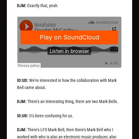
DJM:
Exactly that, yeah.
ID:UD:
We’re interested in how the collaboration with Mark
Bell came about.
DJM:
There’s an interesting thing, there are two Mark Bells.
ID:UD:
It’s been confusing for us.
DJM:
There’s LFO Mark Bell, then there’s Mark Bell who I
worked with who is also an electronic music producer, also