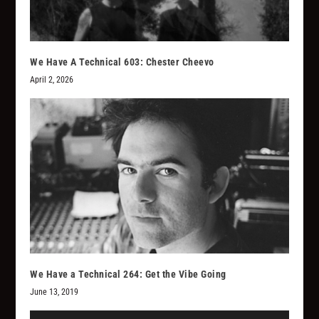
We Have A Technical 603: Chester Cheevo
April 2, 2026
We Have a Technical 264: Get the Vibe Going
June 13, 2019