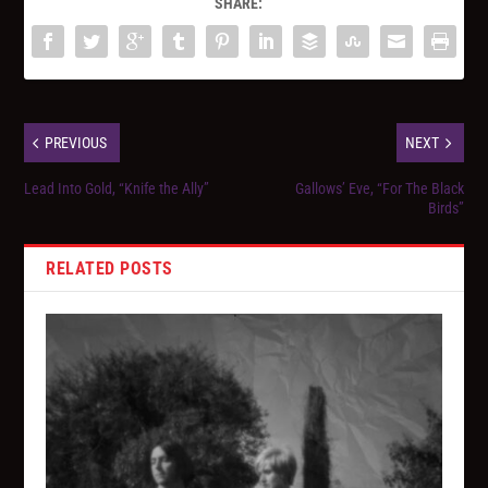
SHARE:
PREVIOUS
NEXT
Lead Into Gold, “Knife the Ally”
Gallows’ Eve, “For The Black
Birds”
RELATED POSTS