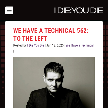
WE HAVE A TECHNICAL 562:
TO THE LEFT
Posted by
I Die You Die
|
Jun 12, 2025
|
We Have a Technical
|
0