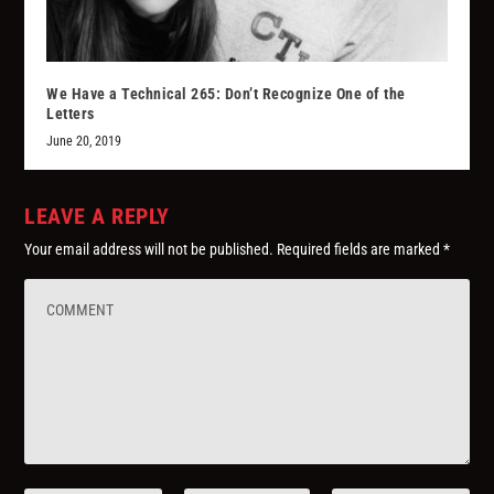
We Have a Technical 265: Don’t Recognize One of the
Letters
June 20, 2019
LEAVE A REPLY
Your email address will not be published.
Required fields are marked
*