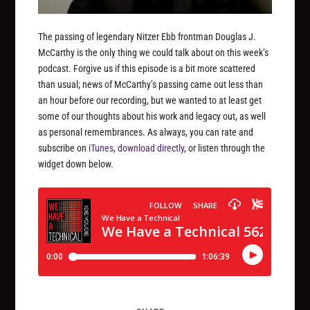
The passing of legendary Nitzer Ebb frontman Douglas J.
McCarthy is the only thing we could talk about on this week’s
podcast. Forgive us if this episode is a bit more scattered
than usual; news of McCarthy’s passing came out less than
an hour before our recording, but we wanted to at least get
some of our thoughts about his work and legacy out, as well
as personal remembrances. As always, you can rate and
subscribe on
iTunes
,
download directly
, or listen through the
widget down below.