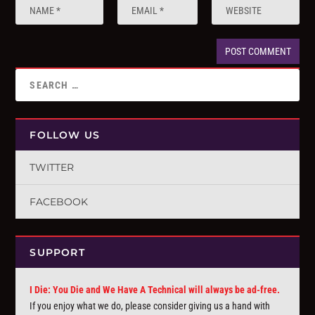
FOLLOW US
TWITTER
FACEBOOK
SUPPORT
I Die: You Die and We Have A Technical will always be ad-free.
If you enjoy what we do, please consider giving us a hand with