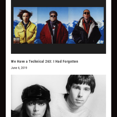
We Have a Technical 263: I Had Forgotten
June 6, 2019